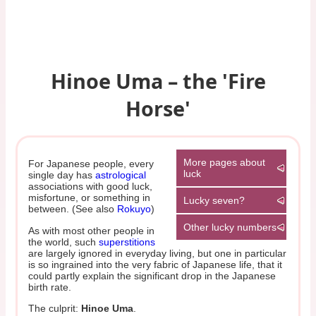
Hinoe Uma – the 'Fire
Horse'
More pages about
For Japanese people, every
luck
single day has
astrological
associations with good luck,
misfortune, or something in
Lucky seven?
between. (See also
Rokuyo
)
Other lucky numbers
As with most other people in
the world, such
superstitions
are largely ignored in everyday living, but one in particular
is so ingrained into the very fabric of Japanese life, that it
could partly explain the significant drop in the Japanese
birth rate.
The culprit:
Hinoe Uma
.