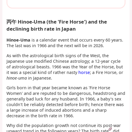
丙午 Hinoe-Uma
(the 'Fire Horse') and the
declining birth rate in Japan
Hinoe-Uma
is a calendar event that occurs every 60 years.
The last was in 1966 and the next will be in 2026.
As with the astrological birth signs of the West, the
Japanese use modified Chinese astrology; a 12-year cycle
of astrological beasts. 1966 was the Year of the Horse, but
it was a special kind of rather nasty
horse
; a Fire Horse, or
hinoe-uma
in Japanese.
Girls born in that year became known as 'Fire Horse
Women' and are reputed to be dangerous, headstrong and
generally bad luck for any husband. In 1966, a baby's sex
couldn't be reliably detected before birth; hence there was
a large increase of induced abortions and a sharp
decrease in the birth rate in 1966.
Why did the population growth not continue its post-war
upward trend in the following years? The birth rate
did