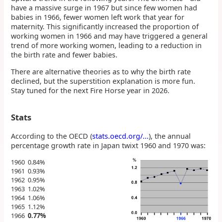
have a massive surge in 1967 but since few women had
babies in 1966, fewer women left work that year for
maternity. This significantly increased the proportion of
working women in 1966 and may have triggered a general
trend of more working women, leading to a reduction in
the birth rate and fewer babies.
There are alternative theories as to why the birth rate
declined, but the superstition explanation is more fun.
Stay tuned for the next Fire Horse year in 2026.
Stats
According to the OECD (
stats.oecd.org/...
), the annual
percentage growth rate in Japan twixt 1960 and 1970 was:
1960 0.84%
1961 0.93%
1962 0.95%
1963 1.02%
1964 1.06%
1965 1.12%
1966
0.77%