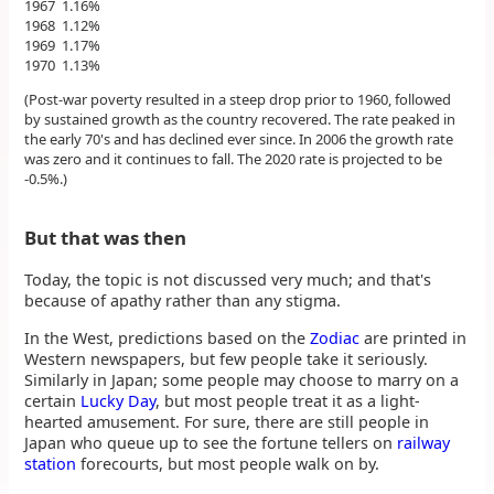
1967 1.16%
1968 1.12%
1969 1.17%
1970 1.13%
(Post-war poverty resulted in a steep drop prior to 1960, followed
by sustained growth as the country recovered. The rate peaked in
the early 70's and has declined ever since. In 2006 the growth rate
was zero and it continues to fall. The 2020 rate is projected to be
-0.5%.)
But that was then
Today, the topic is not discussed very much; and that's
because of apathy rather than any stigma.
In the West, predictions based on the
Zodiac
are printed in
Western newspapers, but few people take it seriously.
Similarly in Japan; some people may choose to marry on a
certain
Lucky Day
, but most people treat it as a light-
hearted amusement. For sure, there are still people in
Japan who queue up to see the fortune tellers on
railway
station
forecourts, but most people walk on by.