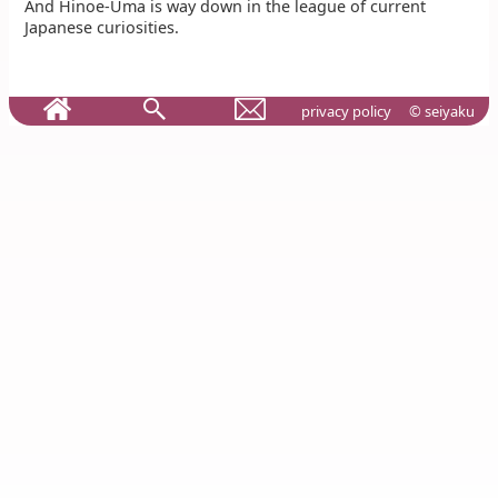
And Hinoe-Uma is way down in the league of current
Japanese curiosities.
privacy policy
© seiyaku