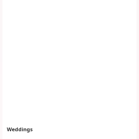
Weddings