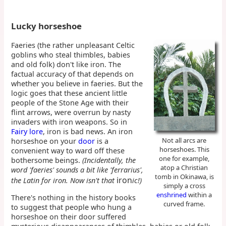
Lucky horseshoe
Faeries (the rather unpleasant Celtic
goblins who steal thimbles, babies
and old folk) don't like iron. The
factual accuracy of that depends on
whether you believe in faeries. But the
logic goes that these ancient little
people of the Stone Age with their
flint arrows, were overrun by nasty
invaders with iron weapons. So in
Fairy lore
, iron is bad news. An iron
Not all arcs are
horseshoe on your
door
is a
horseshoes. This
convenient way to ward off these
one for example,
bothersome beings.
(Incidentally, the
atop a Christian
word 'faeries' sounds a bit like 'ferrarius',
tomb in Okinawa, is
iron
the Latin for iron. Now isn't that
ic!)
simply a cross
enshrined
within a
There's nothing in the history books
curved frame.
to suggest that people who hung a
horseshoe on their door suffered