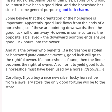
mysterious disappearances of thimbles, babies or old folk,
so it must have been a good idea. And the horseshoe has
since become general-purpose
good luck charm
.
Some believe that the orientation of the horseshoe is
important. Apparently, good luck flows from the ends of a
horseshoe, so if these are pointing downwards, then the
good luck will drain away. However, in some cultures, the
opposite is believed – the downward pointing ends ensure
good luck pours into the owner.
And it is the owner who benefits. If a horseshoe is stolen
or borrowed
(both common events?)
, good luck will go to
the rightful owner. If a horseshoe is found, then the finder
becomes the rightful owner. Also, for it to yield good luck,
a horseshoe must have been used by a horse.
(Because...?)
Corollary: If you buy a nice new silver lucky horseshoe
from a jewellery store, the only good fortune will be to the
store.