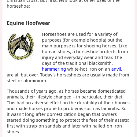
Christian cross. But first, let's look at other uses of the
horseshoe:
Equine Hoofwear
Horseshoes are used for a variety of
purposes (for example hoopla) but the
main purpose is for shoeing horses. Like
human shoes, a horseshoe protects from
injury and everyday wear and tear. The
days of the traditional blacksmith,
hammering
white-hot iron on an
anvil
,
are all but over. Today's horseshoes are usually made from
steel or aluminium.
Thousands of years ago, as horses became domesticated
animals, their lifestyle changed – in particular, their diet.
This had an adverse effect on the durability of their hooves
and made horses prone to problems such as laminitis. So
it wasn't long after domestication began that owners
started doing something to protect the feet of their assets;
first with strap-on sandals and later with nailed-on iron
shoes.