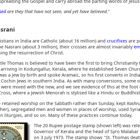
 spreading the Gospel and carry abroad the parting words of Jesus
sed
are they that have not seen, and yet have believed."
srani
stians in India are Catholic (about 16 million) and
crucifixes
are p
he Nasrani (about 3 million), their crosses are almost invariably
em
ing the resurrection of Christ.
le Thomas is believed to have been the first to bring Christianity 
, arriving in Kodungallur, Kerala, where he established Seven Chur
as a Jew by birth and spoke Aramaic, so his first converts in Indi
e Cochin Jews in southern India. As with many conversions, some o
 were mixed with the new, and we see evidence of this at the foot 
ross, where a Jewish Menorah is stylised like a Hindu or Buddhist
o retained worship on the Sabbath rather than Sunday, kept
Kashr
sher), segregated men and women in places of worship, used Syri
n liturgies, and so on. Many of these practices continue today.
The 20 Rupee postage stamp (shown left) was rel
Governor of Kerala and the head of Syro Malabar
on 3 July 1973. The stamp shows "St. Thomas dea