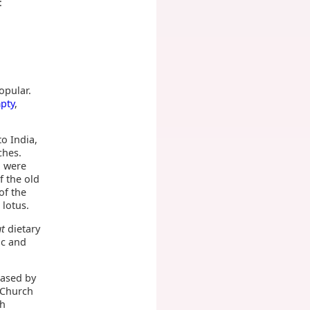
:
opular.
pty
,
to India,
ches.
a were
f the old
of the
 lotus.
ut
dietary
ac and
eased by
 Church
th