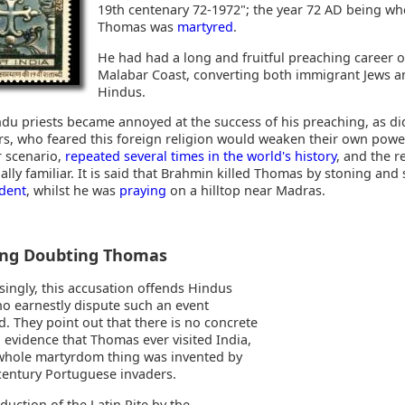
19th centenary 72-1972"; the year 72 AD being w
Thomas was
martyred
.
He had had a long and fruitful preaching career 
Malabar Coast, converting both immigrant Jews a
Hindus.
ndu priests became annoyed at the success of his preaching, as di
ers, who feared this foreign religion would weaken their own power
r scenario,
repeated several times in the world's history
, and the r
lly familiar. It is said that Brahmin killed Thomas by stoning and
ident
, whilst he was
praying
on a hilltop near Madras.
ing Doubting Thomas
singly, this accusation offends Hindus
ho earnestly dispute such an event
. They point out that there is no concrete
l evidence that Thomas ever visited India,
whole martyrdom thing was invented by
entury Portuguese invaders.
duction of the Latin Rite by the