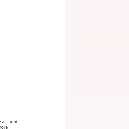
e account
more