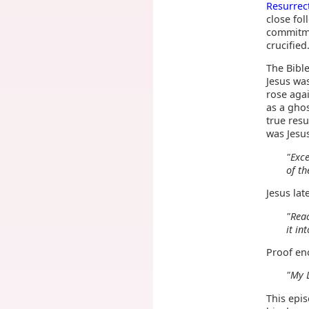
Resurrec
close fol
commitme
crucified
The Bible
Jesus was
rose aga
as a ghos
true resu
was Jesus
"Exce
of th
Jesus la
"Reac
it in
Proof en
"My 
This epi