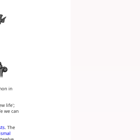
mon in
 life';
ife we can
sts
. The
ismal
 twelve