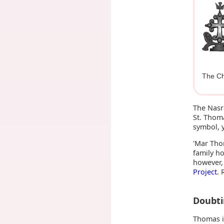
The Ch
The Nasr
St. Thom
symbol, y
'Mar Thom
family h
however,
Project
. 
Doubt
Thomas i