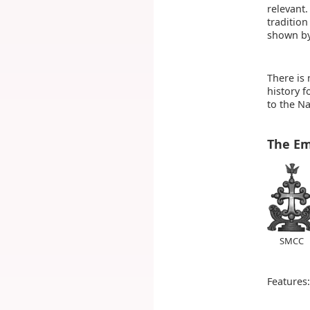
relevant.
tradition
shown by
There is 
history 
to the Na
The E
SMCC
Features