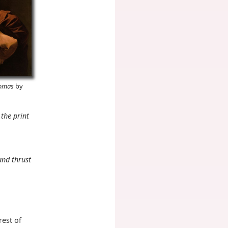
homas
by
 the print
and thrust
rest of