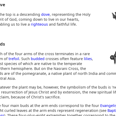
ve
the top is a descending
dove
, representing the Holy
rit of God, coming down to live in our hearts,
bling us to live a
righteous
and faithful life.
ds
h of the four arms of the cross terminates in a rare
rm of
trefoil
. Such
budded
crosses often feature
lilies
,
t species of which are native to the temperate
thern hemisphere. But on the Nasrani Cross, the
s are of the pomegranate, a native plant of north India and com
tral Asia.
tever the plant may be, however, the symbolism of the buds is 'new
 resurrection of Jesus Christ and by extension, the new spiritual l
 claim, because of Christ's sacrifice.
 four main buds at the arm ends correspond to the four
Evangeli
ht curled leaves at the arm ends represent regeneration (see
Bapt
oss
). These four-plus-eight extremities together correspond to the