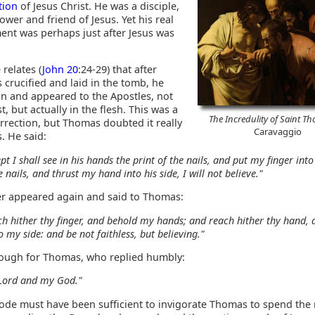
tion
of Jesus Christ. He was a disciple,
lower and friend of Jesus. Yet his real
nt was perhaps just after Jesus was
.
 relates (
John 20
:24-29) that after
 crucified and laid in the tomb, he
in and appeared to the Apostles, not
t, but actually in the flesh. This was a
The Incredulity of Saint T
rrection, but Thomas doubted it really
Caravaggio
. He said:
pt I shall see in his hands the print of the nails, and put my finger into
e nails, and thrust my hand into his side, I will not believe."
ter appeared again and said to Thomas:
h hither thy finger, and behold my hands; and reach hither thy hand, 
to my side: and be not faithless, but believing."
ough for Thomas, who replied humbly:
Lord and my God."
sode must have been sufficient to invigorate Thomas to spend the 