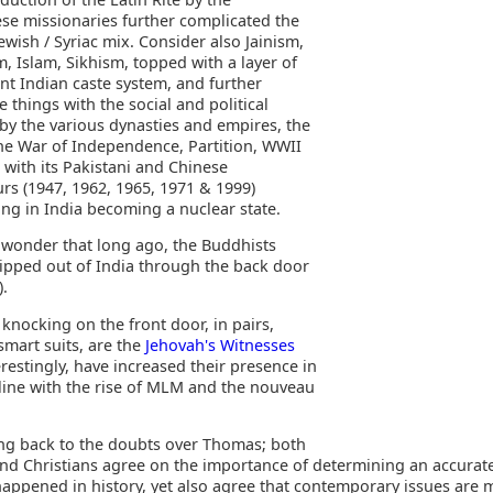
se missionaries further complicated the
ewish / Syriac mix. Consider also Jainism,
, Islam, Sikhism, topped with a layer of
nt Indian caste system, and further
 things with the social and political
by the various dynasties and empires, the
 the War of Independence, Partition, WWII
 with its Pakistani and Chinese
rs (1947, 1962, 1965, 1971 & 1999)
ing in India becoming a nuclear state.
tle wonder that long ago, the Buddhists
slipped out of India through the back door
).
knocking on the front door, in pairs,
smart suits, are the
Jehovah's Witnesses
restingly, have increased their presence in
 line with the rise of MLM and the nouveau
ing back to the doubts over Thomas; both
nd Christians agree on the importance of determining an accurat
happened in history, yet also agree that contemporary issues are 