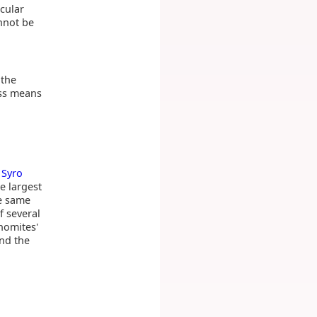
icular
annot be
 the
oss means
e
Syro
e largest
he same
 several
homites'
nd the