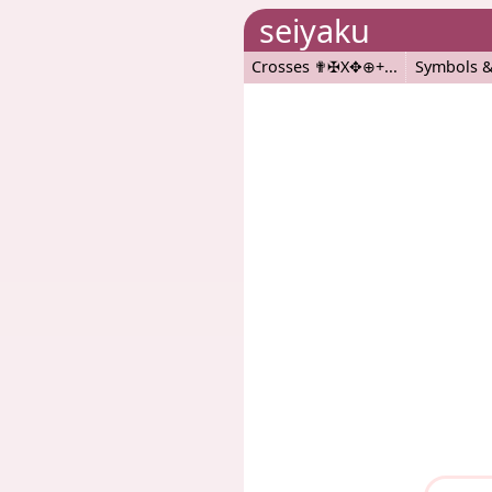
seiyaku
Crosses ✟✠X✥⊕+
Symbols &