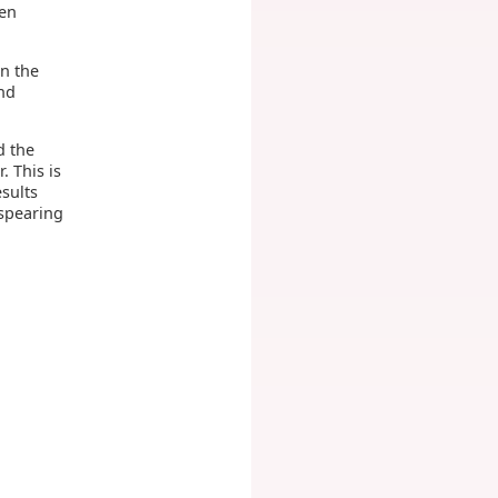
hen
on the
nd
d the
. This is
esults
 spearing