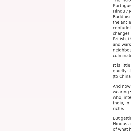
Portugue
Hindu / J
Buddhism
the ancie
confuddle
changes 
British,
and wars
neighbou
culminat
It is lit
quietly 
(to China
And now 
wearing 
who, inte
India, in
riche.
But gett
Hindus a
of what 