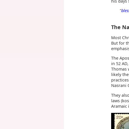
his days
"
bles
The Na
Most Chri
But for t
emphasis
The Apost
in 52 AD
Thomas w
likely th
practices
Nasrani C
They als
laws (ko
Aramaic i