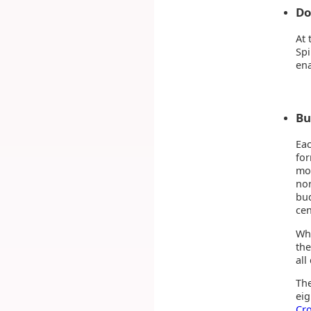
Do
At 
Spi
ena
Bu
Eac
fo
mos
nor
bud
cen
Wha
the
all
The
eig
Cr