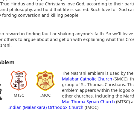
 True Hindus and true Christians love God, according to their part
 and philosophy, and hold that life is sacred. Such love for God c
 forcing conversion and killing people.
no reward in finding fault or shaking anyone's faith. So we'll leave
for others to argue about and get on with explaining what this Cr
srani.
mblem
The Nasrani emblem
is used by th
Malabar Catholic Church
(SMCC), th
group of St. Thomas Christians. T
emblem appears within the logos of
MTSC
IMOC
other churches, including the Mart
Mar Thoma Syrian Church
(MTSC) a
Indian (Malankara) Orthodox Church
(IMOC).
: