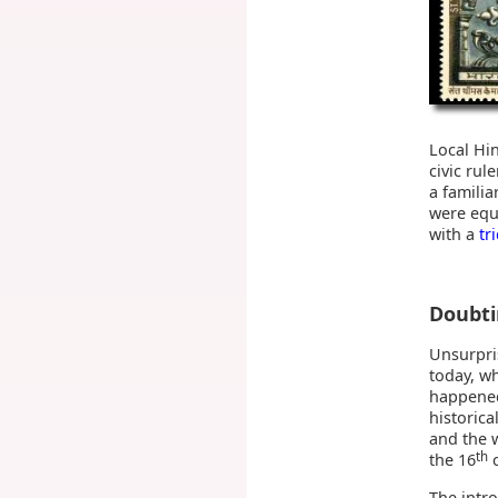
Local Hi
civic rul
a familia
were equa
with a
tr
Doubt
Unsurpri
today, w
happened
historica
and the 
th
the 16
c
The intro