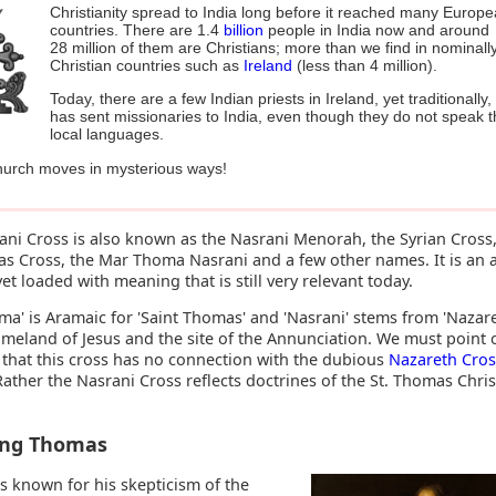
Christianity spread to India long before it reached many Europ
countries. There are 1.4
billion
people in India now and around
28 million of them are Christians; more than we find in nominall
Christian countries such as
Ireland
(less than 4 million).
Today, there are a few Indian priests in Ireland, yet traditionally,
has sent missionaries to India, even though they do not speak 
local languages.
urch moves in mysterious ways!
ani Cross is also known as the Nasrani Menorah, the Syrian Cross,
as Cross, the Mar Thoma Nasrani and a few other names. It is an 
et loaded with meaning that is still very relevant today.
a' is Aramaic for 'Saint Thomas' and 'Nasrani' stems from 'Nazare
omeland of Jesus and the site of the Annunciation. We must point 
 that this cross has no connection with the dubious
Nazareth Cros
Rather the Nasrani Cross reflects doctrines of the St. Thomas Chris
ing Thomas
s known for his skepticism of the