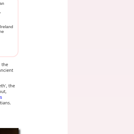
ean
y
 Ireland
the
 the
ancient
th', the
out,
s
tians.