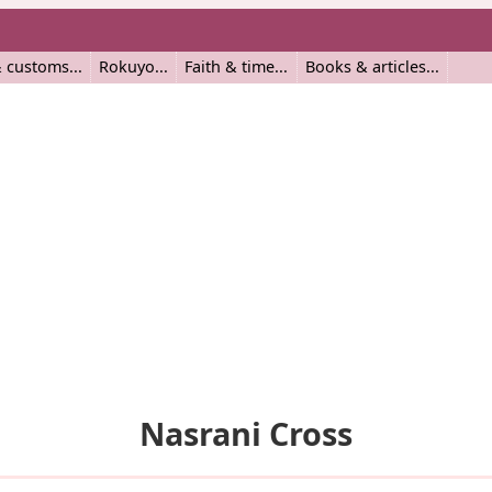
 customs
Rokuyo
Faith & time
Books & articles
Nasrani Cross