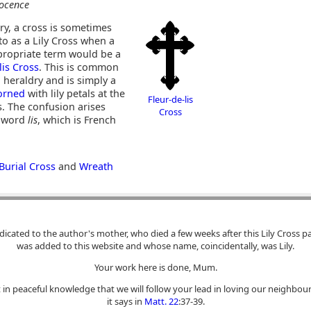
ocence
ry, a cross is sometimes
to as a Lily Cross when a
ropriate term would be a
lis Cross
. This is common
 heraldry and is simply a
orned
with lily petals at the
Fleur-de-lis
. The confusion arises
Cross
e word
lis
, which is French
Burial Cross
and
Wreath
dicated to the author's mother, who died a few weeks after this Lily Cross p
was added to this website and whose name, coincidentally, was Lily.
Your work here is done, Mum.
 in peaceful knowledge that we will follow your lead in loving our neighbour
it says in
Matt. 22
:37-39.