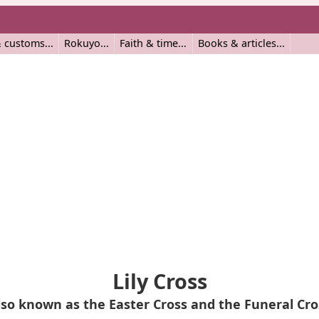
 customs
Rokuyo
Faith & time
Books & articles
Lily Cross
lso known as the Easter Cross and the Funeral Cro