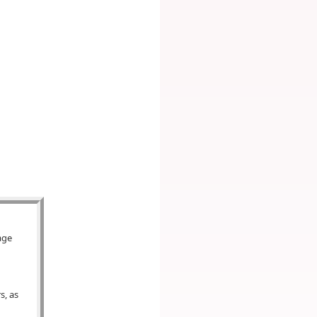
age
s, as