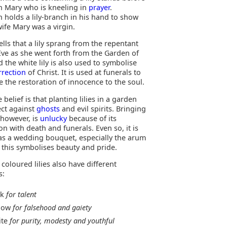
in Mary who is kneeling in
prayer
.
h holds a lily-branch in his hand to show
wife Mary was a virgin.
lls that a lily sprang from the repentant
 Eve as she went forth from the Garden of
 the white lily is also used to symbolise
rrection
of Christ. It is used at funerals to
 the restoration of innocence to the soul.
e belief is that planting lilies in a garden
ect against
ghosts
and evil spirits. Bringing
, however, is
unlucky
because of its
on with death and funerals. Even so, it is
as a wedding bouquet, especially the arum
ce this symbolises beauty and pride.
 coloured lilies also have different
s:
nk
for talent
llow
for falsehood and gaiety
ite
for purity, modesty and youthful