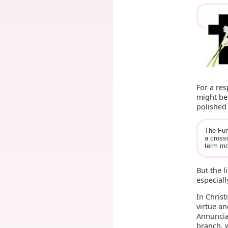
For a re
might be
polished 
The Fun
a cross
term mo
But the l
especiall
In Christ
virtue an
Annuncia
branch, w