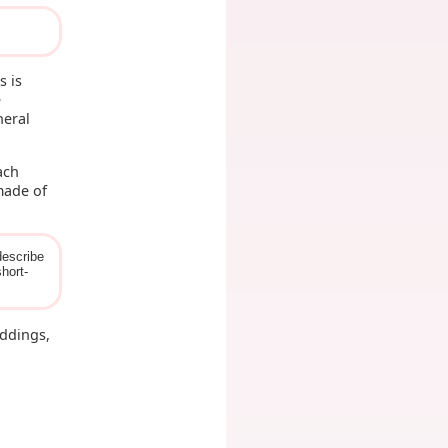
s is
e
neral
ach
ade of
describe
hort-
eddings,