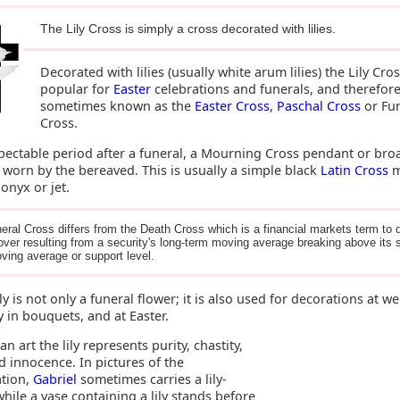
The Lily Cross is simply a cross decorated with lilies.
Decorated with lilies (usually white arum lilies) the Lily Cros
popular for
Easter
celebrations and funerals, and therefor
sometimes known as the
Easter Cross
,
Paschal Cross
or Fu
Cross.
spectable period after a funeral, a Mourning Cross pendant or bro
 worn by the bereaved. This is usually a simple black
Latin Cross
m
onyx or jet.
eral Cross differs from the Death Cross which is a financial markets term to 
over resulting from a security's long-term moving average breaking above its s
ving average or support level.
ily is not only a funeral flower; it is also used for decorations at w
y in bouquets, and at Easter.
ian art the lily represents purity, chastity,
d innocence. In pictures of the
tion,
Gabriel
sometimes carries a lily-
hile a vase containing a lily stands before