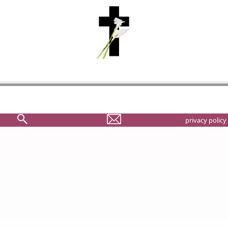
privacy policy