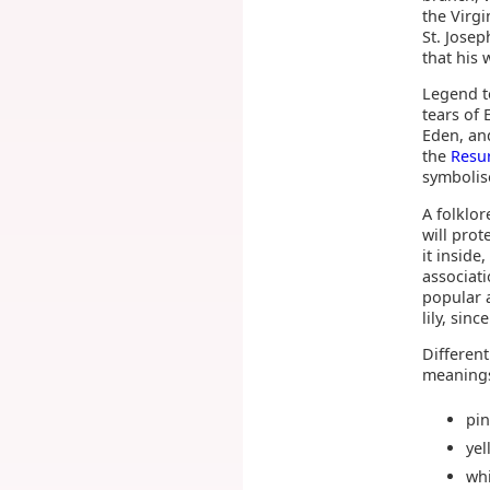
the Virg
St. Josep
that his 
Legend te
tears of
Eden, and
the
Resu
symbolise
A folklor
will prot
it inside
associati
popular 
lily, sin
Different
meaning
pi
ye
wh