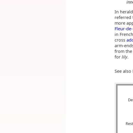
inn
In herald
referred 
more app
Fleur-de-
in French
cross
ad
arm-ends
from th
for
lily
.
See also
De
Rest