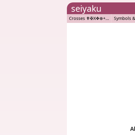
seiyaku
Crosses ✟✠X✥⊕+
Symbols &
A