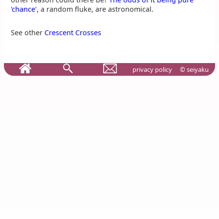
'chance'
, a random fluke, are astronomical.
See other
Crescent Crosses
privacy policy
© seiyaku