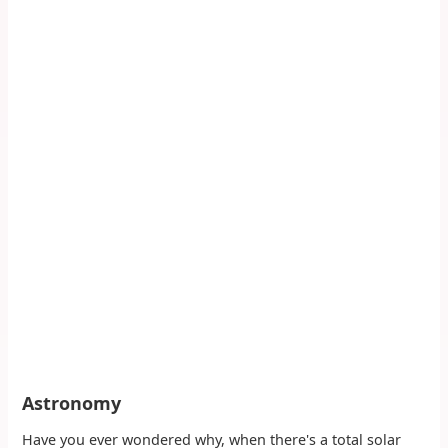
Astronomy
Have you ever wondered why, when there's a total solar