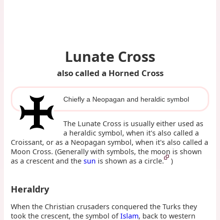
Lunate Cross
also called a Horned Cross
Chiefly a Neopagan and heraldic symbol
The Lunate Cross is usually either used as
a heraldic symbol, when it's also called a
Croissant, or as a Neopagan symbol, when it's also called a
Moon Cross. (Generally with symbols, the moon is shown
as a crescent and the
sun
is shown as a circle.
)
Heraldry
When the Christian crusaders conquered the Turks they
took the crescent, the symbol of
Islam
, back to western