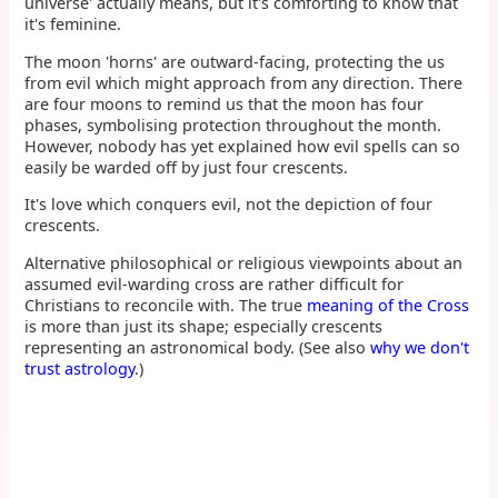
universe' actually means, but it's comforting to know that
it's feminine.
The moon 'horns' are outward-facing, protecting the us
from evil which might approach from any direction. There
are four moons to remind us that the moon has four
phases, symbolising protection throughout the month.
However, nobody has yet explained how evil spells can so
easily be warded off by just four crescents.
It's love which conquers evil, not the depiction of four
crescents.
Alternative philosophical or religious viewpoints about an
assumed evil-warding cross are rather difficult for
Christians to reconcile with. The true
meaning of the Cross
is more than just its shape; especially crescents
representing an astronomical body. (See also
why we don't
trust astrology
.)