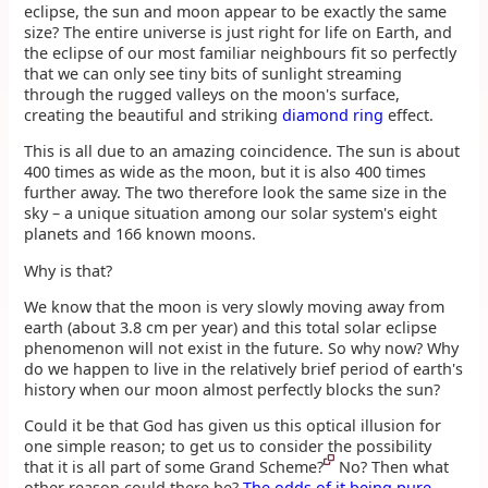
eclipse, the sun and moon appear to be exactly the same
size? The entire universe is just right for life on Earth, and
the eclipse of our most familiar neighbours fit so perfectly
that we can only see tiny bits of sunlight streaming
through the rugged valleys on the moon's surface,
creating the beautiful and striking
diamond ring
effect.
This is all due to an amazing coincidence. The sun is about
400 times as wide as the moon, but it is also 400 times
further away. The two therefore look the same size in the
sky – a unique situation among our solar system's eight
planets and 166 known moons.
Why is that?
We know that the moon is very slowly moving away from
earth (about 3.8 cm per year) and this total solar eclipse
phenomenon will not exist in the future. So why now? Why
do we happen to live in the relatively brief period of earth's
history when our moon almost perfectly blocks the sun?
Could it be that God has given us this optical illusion for
one simple reason; to get us to consider the possibility
that it is all part of some Grand Scheme?
No? Then what
other reason could there be?
The odds of it being pure