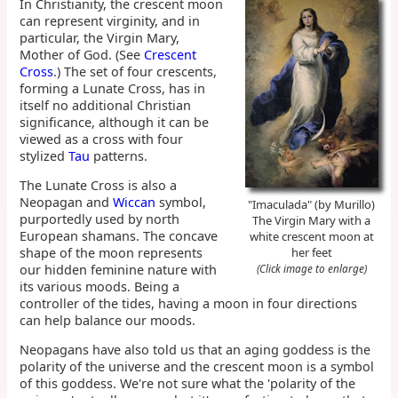
In Christianity, the crescent moon
can represent virginity, and in
particular, the Virgin Mary,
Mother of God. (See
Crescent
Cross
.) The set of four crescents,
forming a Lunate Cross, has in
itself no additional Christian
significance, although it can be
viewed as a cross with four
stylized
Tau
patterns.
The Lunate Cross is also a
Neopagan and
Wiccan
symbol,
"Imaculada" (by Murillo)
purportedly used by north
The Virgin Mary with a
European shamans. The concave
white crescent moon at
shape of the moon represents
her feet
our hidden feminine nature with
(Click image to enlarge)
its various moods. Being a
controller of the tides, having a moon in four directions
can help balance our moods.
Neopagans have also told us that an aging goddess is the
polarity of the universe and the crescent moon is a symbol
of this goddess. We're not sure what the 'polarity of the