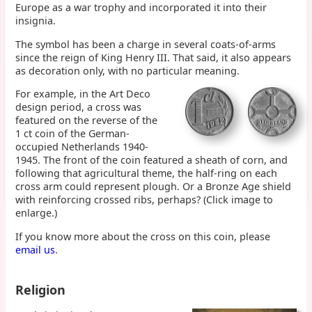
Europe as a war trophy and incorporated it into their
insignia.
The symbol has been a charge in several coats-of-arms
since the reign of King Henry III. That said, it also appears
as decoration only, with no particular meaning.
For example, in the Art Deco
design period, a cross was
featured on the reverse of the
1 ct coin of the German-
occupied Netherlands 1940-
1945. The front of the coin featured a sheath of corn, and
following that agricultural theme, the half-ring on each
cross arm could represent plough. Or a Bronze Age shield
with reinforcing crossed ribs, perhaps? (Click image to
enlarge.)
If you know more about the cross on this coin, please
email us
.
Religion