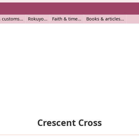
 customs
Rokuyo
Faith & time
Books & articles
Crescent Cross