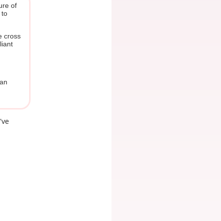
ure of
 to
e cross
liant
man
've