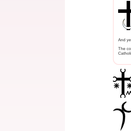
And yet
The co
Cathol