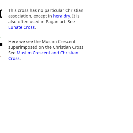
This cross has no particular Christian
association, except in
heraldry
. It is
also often used in Pagan art. See
Lunate Cross
.
Here we see the Muslim Crescent
superimposed on the Christian Cross.
See
Muslim Crescent and Christian
Cross
.