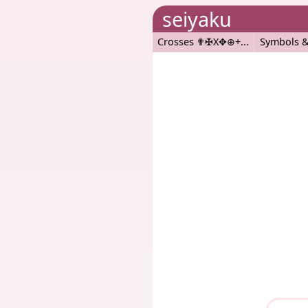
seiyaku
Crosses ✟✠X✥⊕+
Symbols &