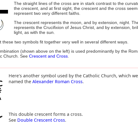
The straight lines of the cross are in stark contrast to the curvat
the crescent, and at first sight, the crescent and the cross seem
represent two very different faiths.
The crescent represents the moon, and by extension, night. Th
represents the Crucifixion of Jesus Christ, and by extension, bril
light, as with the sun.
 these two symbols fit together very well in several different ways.
mbination (shown above on the left) is used predominantly by the Ro
ic Church. See
Crescent and Cross
.
Here's another symbol used by the Catholic Church, which we
named the
Alexander Roman Cross
.
This double crescent forms a cross.
See
Double Crescent Cross
.