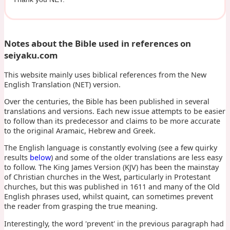
Notes about the Bible used in references on
seiyaku.com
This website mainly uses biblical references from the New
English Translation (NET) version.
Over the centuries, the Bible has been published in several
translations and versions. Each new issue attempts to be easier
to follow than its predecessor and claims to be more accurate
to the original Aramaic, Hebrew and Greek.
The English language is constantly evolving (see a few quirky
results
below
) and some of the older translations are less easy
to follow. The King James Version (KJV) has been the mainstay
of Christian churches in the West, particularly in Protestant
churches, but this was published in 1611 and many of the Old
English phrases used, whilst quaint, can sometimes prevent
the reader from grasping the true meaning.
Interestingly, the word 'prevent' in the previous paragraph had