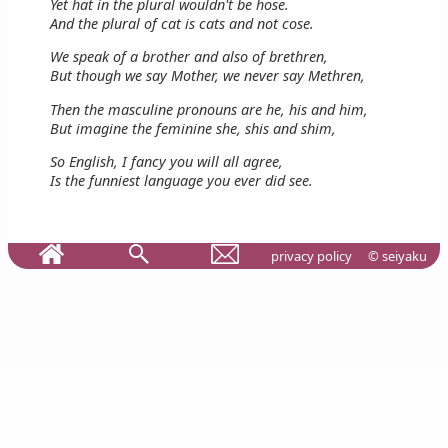
Yet hat in the plural wouldn't be hose.
And the plural of cat is cats and not cose.
We speak of a brother and also of brethren,
But though we say Mother, we never say Methren,
Then the masculine pronouns are he, his and him,
But imagine the feminine she, shis and shim,
So English, I fancy you will all agree,
Is the funniest language you ever did see.
privacy policy
© seiyaku