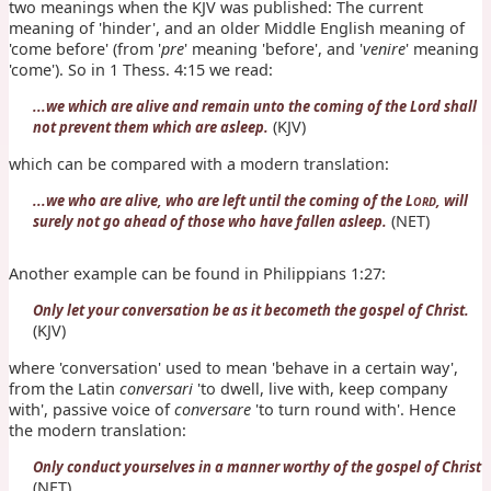
two meanings when the KJV was published: The current
meaning of 'hinder', and an older Middle English meaning of
'come before' (from '
pre
' meaning 'before', and '
venire
' meaning
'come'). So in 1 Thess. 4:15 we read:
...we which are alive and remain unto the coming of the Lord shall
(KJV)
not prevent them which are asleep.
which can be compared with a modern translation:
...we who are alive, who are left until the coming of the L
, will
ORD
(NET)
surely not go ahead of those who have fallen asleep.
Another example can be found in Philippians 1:27:
Only let your conversation be as it becometh the gospel of Christ.
(KJV)
where 'conversation' used to mean 'behave in a certain way',
from the Latin
conversari
'to dwell, live with, keep company
with', passive voice of
conversare
'to turn round with'. Hence
the modern translation:
Only conduct yourselves in a manner worthy of the gospel of Christ
(NET)