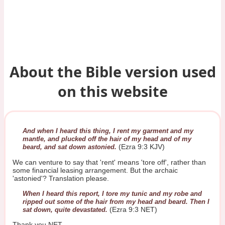
About the Bible version used
on this website
And when I heard this thing, I rent my garment and my
mantle, and plucked off the hair of my head and of my
(Ezra 9:3 KJV)
beard, and sat down astonied.
We can venture to say that 'rent' means 'tore off', rather than
some financial leasing arrangement. But the archaic
'astonied'? Translation please.
When I heard this report, I tore my tunic and my robe and
ripped out some of the hair from my head and beard. Then I
(Ezra 9:3 NET)
sat down, quite devastated.
Thank you NET.