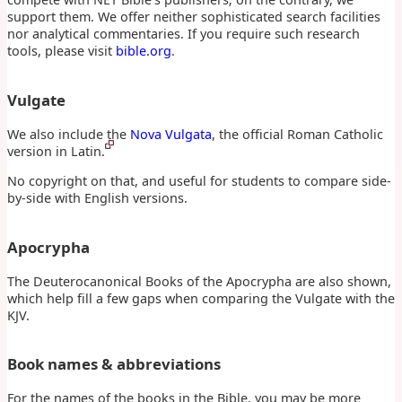
support them. We offer neither sophisticated search facilities
nor analytical commentaries. If you require such research
tools, please visit
bible.org
.
Vulgate
We also include the
Nova Vulgata
, the official Roman Catholic
version in Latin.
No copyright on that, and useful for students to compare side-
by-side with English versions.
Apocrypha
The Deuterocanonical Books of the Apocrypha are also shown,
which help fill a few gaps when comparing the Vulgate with the
KJV.
Book names & abbreviations
For the names of the books in the Bible, you may be more