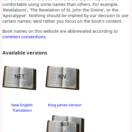
comfortable using some names than others. For example,
'Revelations', 'The Revelation of St. John the Divine', or the
'Apocalypse'. Nothing should be implied by our decision to use
certain names; we'd rather you focus on the book's content.
Book names on this website are abbreviated according to
common conventions
.
Available versions
NET
KJV
New English
King James Version
Translation
NET
cf.