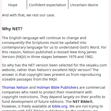
Hope
Confident expectation
Uncertain desire
And with that, we rest our case.
Why NET?
The English language will continue to change and
consequently the Scriptures must be updated into
contemporary language for us to understand God's Word. For
this reason, Nelson published a revised New King James
Version (NKJV) in three stages between 1979 and 1982.
So why has the NET version been selected for the seiyaku.com
website, rather than Nelson's excellent NKJV version? The
answer is that copyright laws prevent us from reproducing
sizeable passages from the NKJV.
Thomas Nelson
and
Holman Bible Publishers
are commercial
companies who need to protect their investment with
copyright restrictions. They depend largely on their profits to
fund development of future editions. The
NET Bible®
,
however, is freely available at
bible.org
. We are not trying to
compete with NET Bible's publishers; on the contrary, we