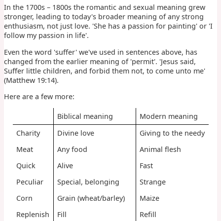
In the 1700s – 1800s the romantic and sexual meaning grew
stronger, leading to today's broader meaning of any strong
enthusiasm, not just love. 'She has a passion for painting' or 'I
follow my passion in life'.
Even the word 'suffer' we've used in sentences above, has
changed from the earlier meaning of 'permit'. 'Jesus said,
Suffer little children, and forbid them not, to come unto me'
(Matthew 19:14).
Here are a few more:
Biblical meaning
Modern meaning
Charity
Divine love
Giving to the needy
Meat
Any food
Animal flesh
Quick
Alive
Fast
Peculiar
Special, belonging
Strange
Corn
Grain (wheat/barley)
Maize
Replenish
Fill
Refill