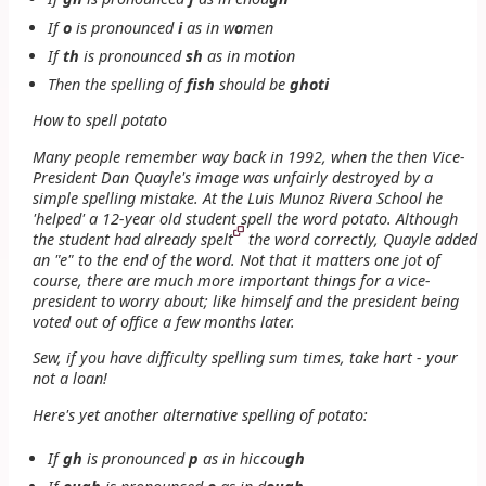
If
o
is pronounced
i
as in
w
o
men
If
th
is pronounced
sh
as in
mo
ti
on
Then the spelling of
fish
should be
ghoti
How to spell potato
Many people remember way back in 1992, when the then Vice-
President Dan Quayle's image was unfairly destroyed by a
simple spelling mistake. At the Luis Munoz Rivera School he
'helped' a 12-year old student spell the word potato. Although
the student had already spelt
the word correctly, Quayle added
an "e" to the end of the word. Not that it matters one jot of
course, there are much more important things for a vice-
president to worry about; like himself and the president being
voted out of office a few months later.
Sew, if you have difficulty spelling sum times, take hart - your
not a loan!
Here's yet another alternative spelling of
potato
:
If
gh
is pronounced
p
as in
hiccou
gh