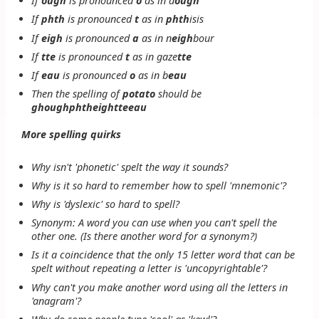
If
ough
is pronounced
o
as in
d
ough
If
phth
is pronounced
t
as in
phth
isis
If
eigh
is pronounced
a
as in
n
eigh
bour
If
tte
is pronounced
t
as in
gaze
tte
If
eau
is pronounced
o
as in
b
eau
Then the spelling of
potato
should be
ghoughphtheightteeau
More spelling quirks
Why isn't 'phonetic' spelt the way it sounds?
Why is it so hard to remember how to spell 'mnemonic'?
Why is 'dyslexic' so hard to spell?
Synonym: A word you can use when you can't spell the
other one. (Is there another word for a synonym?)
Is it a coincidence that the only 15 letter word that can be
spelt without repeating a letter is 'uncopyrightable'?
Why can't you make another word using all the letters in
'anagram'?