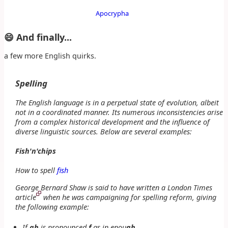
Apocrypha
😄 And finally...
a few more English quirks.
Spelling
The English language is in a perpetual state of evolution, albeit
not in a coordinated manner. Its numerous inconsistencies arise
from a complex historical development and the influence of
diverse linguistic sources. Below are several examples:
Fish'n'chips
How to spell
fish
George Bernard Shaw is said to have written a London Times
article
when he was campaigning for spelling reform, giving
the following example:
If
gh
is pronounced
f
as in
enou
gh