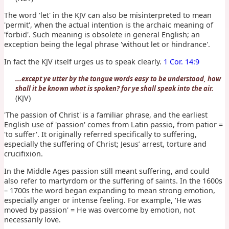
The word 'let' in the KJV can also be misinterpreted to mean
'permit', when the actual intention is the archaic meaning of
'forbid'. Such meaning is obsolete in general English; an
exception being the legal phrase 'without let or hindrance'.
In fact the KJV itself urges us to speak clearly.
1 Cor. 14:9
...except ye utter by the tongue words easy to be understood, how
shall it be known what is spoken? for ye shall speak into the air.
(KJV)
'The passion of Christ' is a familiar phrase, and the earliest
English use of 'passion' comes from Latin passio, from patior =
'to suffer'. It originally referred specifically to suffering,
especially the suffering of Christ; Jesus’ arrest, torture and
crucifixion.
In the Middle Ages passion still meant suffering, and could
also refer to martyrdom or the suffering of saints. In the 1600s
– 1700s the word began expanding to mean strong emotion,
especially anger or intense feeling. For example, 'He was
moved by passion' = He was overcome by emotion, not
necessarily love.