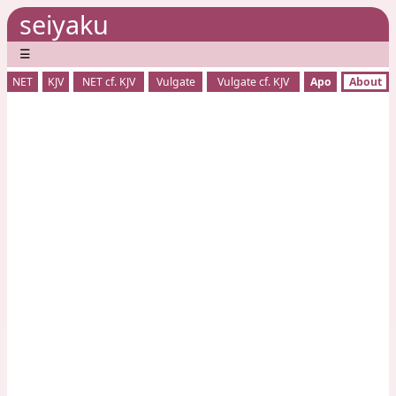
seiyaku
☰
NET
KJV
NET cf. KJV
Vulgate
Vulgate cf. KJV
Apo
About