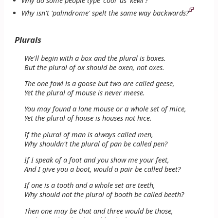
Why do some people type 'cool' as 'kewl'?
Why isn't 'palindrome' spelt the same way backwards?
Plurals
We'll begin with a box and the plural is boxes.
But the plural of ox should be oxen, not oxes.
The one fowl is a goose but two are called geese,
Yet the plural of mouse is never meese.
You may found a lone mouse or a whole set of mice,
Yet the plural of house is houses not hice.
If the plural of man is always called men,
Why shouldn't the plural of pan be called pen?
If I speak of a foot and you show me your feet,
And I give you a boot, would a pair be called beet?
If one is a tooth and a whole set are teeth,
Why should not the plural of booth be called beeth?
Then one may be that and three would be those,