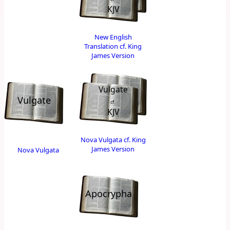
KJV
New English
Translation cf. King
James Version
Vulgate
Vulgate
cf.
KJV
Nova Vulgata cf. King
James Version
Nova Vulgata
Apocrypha