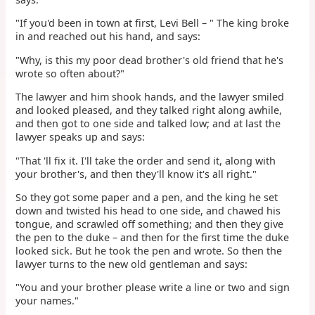
"If you'd been in town at first, Levi Bell – " The king broke
in and reached out his hand, and says:
"Why, is this my poor dead brother's old friend that he's
wrote so often about?"
The lawyer and him shook hands, and the lawyer smiled
and looked pleased, and they talked right along awhile,
and then got to one side and talked low; and at last the
lawyer speaks up and says:
"That 'll fix it. I'll take the order and send it, along with
your brother's, and then they'll know it's all right."
So they got some paper and a pen, and the king he set
down and twisted his head to one side, and chawed his
tongue, and scrawled off something; and then they give
the pen to the duke – and then for the first time the duke
looked sick. But he took the pen and wrote. So then the
lawyer turns to the new old gentleman and says:
"You and your brother please write a line or two and sign
your names."