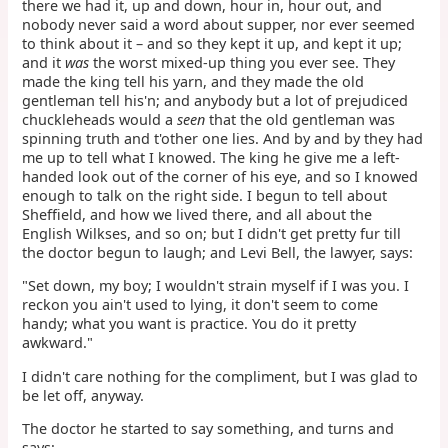
there we had it, up and down, hour in, hour out, and
nobody never said a word about supper, nor ever seemed
to think about it – and so they kept it up, and kept it up;
and it
was
the worst mixed-up thing you ever see. They
made the king tell his yarn, and they made the old
gentleman tell his'n; and anybody but a lot of prejudiced
chuckleheads would a
seen
that the old gentleman was
spinning truth and t'other one lies. And by and by they had
me up to tell what I knowed. The king he give me a left-
handed look out of the corner of his eye, and so I knowed
enough to talk on the right side. I begun to tell about
Sheffield, and how we lived there, and all about the
English Wilkses, and so on; but I didn't get pretty fur till
the doctor begun to laugh; and Levi Bell, the lawyer, says:
"Set down, my boy; I wouldn't strain myself if I was you. I
reckon you ain't used to lying, it don't seem to come
handy; what you want is practice. You do it pretty
awkward."
I didn't care nothing for the compliment, but I was glad to
be let off, anyway.
The doctor he started to say something, and turns and
says: