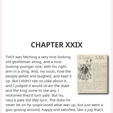
CHAPTER XXIX
THEY was fetching a very nice-looking
old gentleman along, and a nice-
looking younger one, with his right
arm in a sling. And, my souls, how the
people yelled and laughed, and kept it
up. But I didn't see no joke about it,
and I judged it would strain the duke
and the king some to see any. I
reckoned they'd turn pale. But no,
nary a pale did
they
turn. The duke he
never let on he suspicioned what was up, but just went a
goo-gooing around, happy and satisfied, like a jug that's