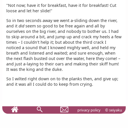
"Not now; have it for breakfast, have it for breakfast! Cut
loose and let her slide!"
So in two seconds away we went a-sliding down the river,
and it
did
seem so good to be free again and all by
ourselves on the big river, and nobody to bother us. I had
to skip around a bit, and jump up and crack my heels a few
times – I couldn't help it; but about the third crack I
noticed a sound that I knowed mighty well, and held my
breath and listened and waited; and sure enough, when
the next flash busted out over the water, here they come! –
and just a-laying to their oars and making their skiff hum!
It was the king and the duke.
So I wilted right down on to the planks then, and give up;
and it was all I could do to keep from crying.
privacy policy
© seiyaku