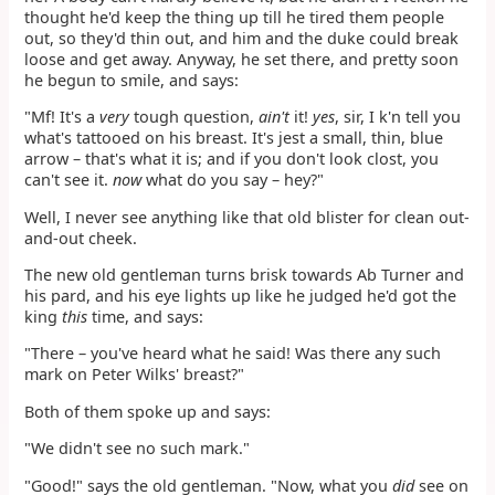
thought he'd keep the thing up till he tired them people
out, so they'd thin out, and him and the duke could break
loose and get away. Anyway, he set there, and pretty soon
he begun to smile, and says:
"Mf! It's a
very
tough question,
ain't
it!
yes
, sir, I k'n tell you
what's tattooed on his breast. It's jest a small, thin, blue
arrow – that's what it is; and if you don't look clost, you
can't see it.
now
what do you say – hey?"
Well, I never see anything like that old blister for clean out-
and-out cheek.
The new old gentleman turns brisk towards Ab Turner and
his pard, and his eye lights up like he judged he'd got the
king
this
time, and says:
"There – you've heard what he said! Was there any such
mark on Peter Wilks' breast?"
Both of them spoke up and says:
"We didn't see no such mark."
"Good!" says the old gentleman. "Now, what you
did
see on