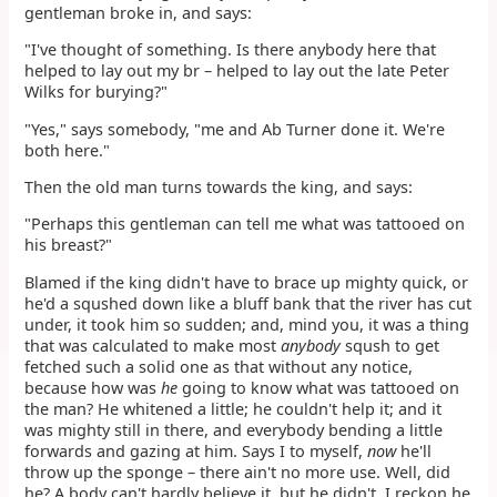
gentleman broke in, and says:
"I've thought of something. Is there anybody here that
helped to lay out my br – helped to lay out the late Peter
Wilks for burying?"
"Yes," says somebody, "me and Ab Turner done it. We're
both here."
Then the old man turns towards the king, and says:
"Perhaps this gentleman can tell me what was tattooed on
his breast?"
Blamed if the king didn't have to brace up mighty quick, or
he'd a squshed down like a bluff bank that the river has cut
under, it took him so sudden; and, mind you, it was a thing
that was calculated to make most
anybody
sqush to get
fetched such a solid one as that without any notice,
because how was
he
going to know what was tattooed on
the man? He whitened a little; he couldn't help it; and it
was mighty still in there, and everybody bending a little
forwards and gazing at him. Says I to myself,
now
he'll
throw up the sponge – there ain't no more use. Well, did
he? A body can't hardly believe it, but he didn't. I reckon he