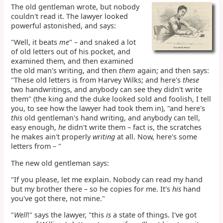
The old gentleman wrote, but nobody
couldn't read it. The lawyer looked
powerful astonished, and says:
"Well, it beats
me
" – and snaked a lot
of old letters out of his pocket, and
examined them, and then examined
the old man's writing, and then
them
again; and then says:
"These old letters is from Harvey Wilks; and here's
these
two handwritings, and anybody can see they didn't write
them" (the king and the duke looked sold and foolish, I tell
you, to see how the lawyer had took them in), "and here's
this
old gentleman's hand writing, and anybody can tell,
easy enough,
he
didn't write them – fact is, the scratches
he makes ain't properly
writing
at all. Now, here's some
letters from – "
The new old gentleman says:
"If you please, let me explain. Nobody can read my hand
but my brother there – so he copies for me. It's
his
hand
you've got there, not mine."
"
Well
!" says the lawyer, "this
is
a state of things. I've got