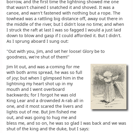
borrow, and the first time the lightning showed me one
that wasn't chained I snatched it and shoved. It was a
canoe, and warn't fastened with nothing but a rope. The
towhead was a rattling big distance off, away out there in
the middle of the river, but I didn't lose no time; and when
I struck the raft at last I was so fagged I would a just laid
down to blow and gasp if I could afforded it. But I didn't.
As I sprung aboard I sung out:
"Out with you, Jim, and set her loose! Glory be to
goodness, we're shut of them!"
Jim lit out, and was a-coming for me
with both arms spread, he was so full
of joy; but when I glimpsed him in the
lightning my heart shot up in my
mouth and I went overboard
backwards; for I forgot he was old
King Lear and a drownded A-rab all in
one, and it most scared the livers and
lights out of me. But Jim fished me
out, and was going to hug me and
bless me, and so on, he was so glad I was back and we was
shut of the king and the duke, but I says: