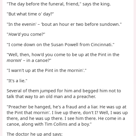
"The day before the funeral, friend," says the king.
"But what time o' day?"
"In the evenin' – 'bout an hour er two before sundown."
"
How'd
you come?"
"I come down on the Susan Powell from Cincinnati."
"Well, then, how'd you come to be up at the Pint in the
mornin
' – in a canoe?"
"I warn't up at the Pint in the mornin'."
"It's a lie."
Several of them jumped for him and begged him not to
talk that way to an old man and a preacher.
"Preacher be hanged, he's a fraud and a liar. He was up at
the Pint that mornin'. I live up there, don't I? Well, I was up
there, and he was up there. I see him there. He come in a
canoe, along with Tim Collins and a boy."
The doctor he up and says: