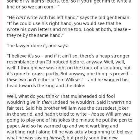
some of William's letters, too; so if you'll get him to write a
line or so we can com – "
"He
can't
write with his left hand," says the old gentleman.
"If he could use his right hand, you would see that he
wrote his own letters and mine too. Look at both, please –
they're by the same hand."
The lawyer done it, and says:
"I believe it's so – and if it ain't so, there's a heap stronger
resemblance than I'd noticed before, anyway. Well, well,
well! I thought we was right on the track of a solution, but
it's gone to grass, partly. But anyway, one thing is proved –
these
two ain't either of 'em Wilkses" – and he wagged his
head towards the king and the duke.
Well, what do you think? That muleheaded old fool
wouldn't give in
then
! Indeed he wouldn't. Said it warn't no
fair test. Said his brother William was the cussedest joker
in the world, and hadn't tried to write –
he
see William was
going to play one of his jokes the minute he put the pen to
paper. And so he warmed up and went warbling and
warbling right along till he was actuly beginning to believe
what he was saying
himself
; but pretty soon the new