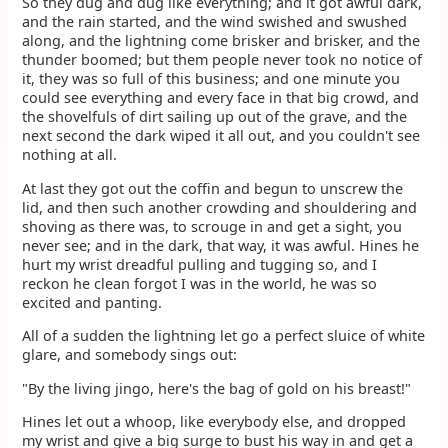
So they dug and dug like everything; and it got awful dark,
and the rain started, and the wind swished and swushed
along, and the lightning come brisker and brisker, and the
thunder boomed; but them people never took no notice of
it, they was so full of this business; and one minute you
could see everything and every face in that big crowd, and
the shovelfuls of dirt sailing up out of the grave, and the
next second the dark wiped it all out, and you couldn't see
nothing at all.
At last they got out the coffin and begun to unscrew the
lid, and then such another crowding and shouldering and
shoving as there was, to scrouge in and get a sight, you
never see; and in the dark, that way, it was awful. Hines he
hurt my wrist dreadful pulling and tugging so, and I
reckon he clean forgot I was in the world, he was so
excited and panting.
All of a sudden the lightning let go a perfect sluice of white
glare, and somebody sings out:
"By the living jingo, here's the bag of gold on his breast!"
Hines let out a whoop, like everybody else, and dropped
my wrist and give a big surge to bust his way in and get a