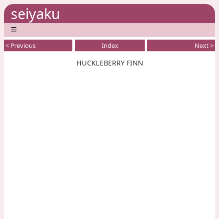
seiyaku
☰
< Previous
Index
Next >
HUCKLEBERRY FINN