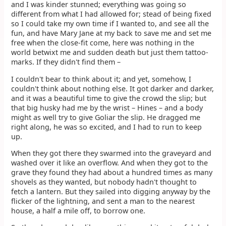
and I was kinder stunned; everything was going so
different from what I had allowed for; stead of being fixed
so I could take my own time if I wanted to, and see all the
fun, and have Mary Jane at my back to save me and set me
free when the close-fit come, here was nothing in the
world betwixt me and sudden death but just them tattoo-
marks. If they didn't find them –
I couldn't bear to think about it; and yet, somehow, I
couldn't think about nothing else. It got darker and darker,
and it was a beautiful time to give the crowd the slip; but
that big husky had me by the wrist – Hines – and a body
might as well try to give Goliar the slip. He dragged me
right along, he was so excited, and I had to run to keep
up.
When they got there they swarmed into the graveyard and
washed over it like an overflow. And when they got to the
grave they found they had about a hundred times as many
shovels as they wanted, but nobody hadn't thought to
fetch a lantern. But they sailed into digging anyway by the
flicker of the lightning, and sent a man to the nearest
house, a half a mile off, to borrow one.