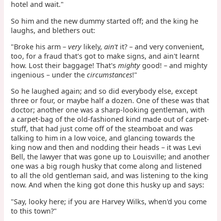
hotel and wait."
So him and the new dummy started off; and the king he
laughs, and blethers out:
"Broke his arm –
very
likely,
ain't
it? – and very convenient,
too, for a fraud that's got to make signs, and ain't learnt
how. Lost their baggage! That's
mighty
good! – and mighty
ingenious – under the
circumstances
!"
So he laughed again; and so did everybody else, except
three or four, or maybe half a dozen. One of these was that
doctor; another one was a sharp-looking gentleman, with
a carpet-bag of the old-fashioned kind made out of carpet-
stuff, that had just come off of the steamboat and was
talking to him in a low voice, and glancing towards the
king now and then and nodding their heads – it was Levi
Bell, the lawyer that was gone up to Louisville; and another
one was a big rough husky that come along and listened
to all the old gentleman said, and was listening to the king
now. And when the king got done this husky up and says:
"Say, looky here; if you are Harvey Wilks, when'd you come
to this town?"