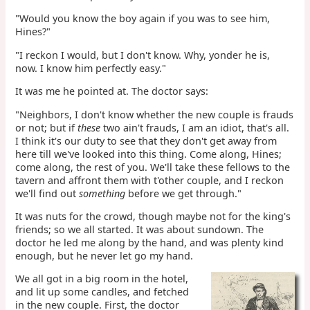
"Would you know the boy again if you was to see him,
Hines?"
"I reckon I would, but I don't know. Why, yonder he is,
now. I know him perfectly easy."
It was me he pointed at. The doctor says:
"Neighbors, I don't know whether the new couple is frauds
or not; but if
these
two ain't frauds, I am an idiot, that's all.
I think it's our duty to see that they don't get away from
here till we've looked into this thing. Come along, Hines;
come along, the rest of you. We'll take these fellows to the
tavern and affront them with t'other couple, and I reckon
we'll find out
something
before we get through."
It was nuts for the crowd, though maybe not for the king's
friends; so we all started. It was about sundown. The
doctor he led me along by the hand, and was plenty kind
enough, but he never let go my hand.
We all got in a big room in the hotel,
and lit up some candles, and fetched
in the new couple. First, the doctor