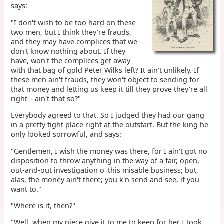
says:
"I don't wish to be too hard on these
two men, but I think they're frauds,
and they may have complices that we
don't know nothing about. If they
have, won't the complices get away
with that bag of gold Peter Wilks left? It ain't unlikely. If
these men ain't frauds, they won't object to sending for
that money and letting us keep it till they prove they're all
right – ain't that so?"
Everybody agreed to that. So I judged they had our gang
in a pretty tight place right at the outstart. But the king he
only looked sorrowful, and says:
"Gentlemen, I wish the money was there, for I ain't got no
disposition to throw anything in the way of a fair, open,
out-and-out investigation o' this misable business; but,
alas, the money ain't there; you k'n send and see, if you
want to."
"Where is it, then?"
"Well, when my niece give it to me to keep for her I took