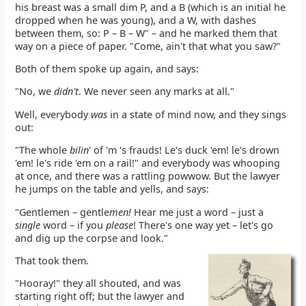
his breast was a small dim P, and a B (which is an initial he
dropped when he was young), and a W, with dashes
between them, so: P – B – W" – and he marked them that
way on a piece of paper. "Come, ain't that what you saw?"
Both of them spoke up again, and says:
"No, we
didn't
. We never seen any marks at all."
Well, everybody
was
in a state of mind now, and they sings
out:
"The whole
bilin
' of 'm 's frauds! Le's duck 'em! le's drown
'em! le's ride 'em on a rail!" and everybody was whooping
at once, and there was a rattling powwow. But the lawyer
he jumps on the table and yells, and says:
"Gentlemen – gentle
men!
Hear me just a word – just a
single
word – if you
please
! There's one way yet – let's go
and dig up the corpse and look."
That took them.
"Hooray!" they all shouted, and was
starting right off; but the lawyer and