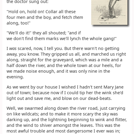
the doctor sung out:
"Hold on, hold on! Collar all these
four men and the boy, and fetch
them
along, too!"
"We'll do it!" they all shouted; "and if
we don't find them marks we'll lynch the whole gang!"
I
was
scared, now, I tell you. But there warn't no getting
away, you know. They gripped us all, and marched us right
along, straight for the graveyard, which was a mile and a
half down the river, and the whole town at our heels, for
we made noise enough, and it was only nine in the
evening.
As we went by our house I wished I hadn't sent Mary Jane
out of town; because now if I could tip her the wink she'd
light out and save me, and blow on our dead-beats.
Well, we swarmed along down the river road, just carrying
on like wildcats; and to make it more scary the sky was
darking up, and the lightning beginning to wink and flitter,
and the wind to shiver amongst the leaves. This was the
most awful trouble and most dangersome I ever was in;