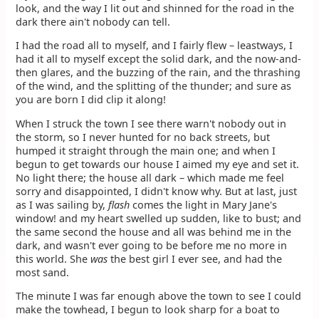
look, and the way I lit out and shinned for the road in the
dark there ain't nobody can tell.
I had the road all to myself, and I fairly flew – leastways, I
had it all to myself except the solid dark, and the now-and-
then glares, and the buzzing of the rain, and the thrashing
of the wind, and the splitting of the thunder; and sure as
you are born I did clip it along!
When I struck the town I see there warn't nobody out in
the storm, so I never hunted for no back streets, but
humped it straight through the main one; and when I
begun to get towards our house I aimed my eye and set it.
No light there; the house all dark – which made me feel
sorry and disappointed, I didn't know why. But at last, just
as I was sailing by,
flash
comes the light in Mary Jane's
window! and my heart swelled up sudden, like to bust; and
the same second the house and all was behind me in the
dark, and wasn't ever going to be before me no more in
this world. She
was
the best girl I ever see, and had the
most sand.
The minute I was far enough above the town to see I could
make the towhead, I begun to look sharp for a boat to