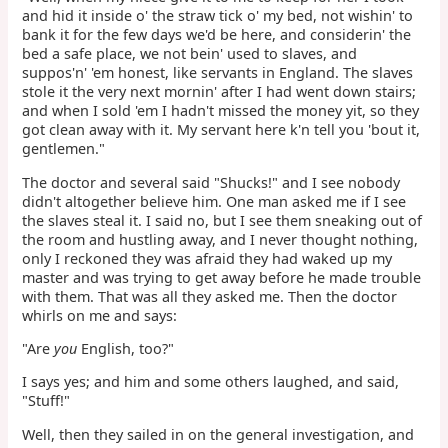
and hid it inside o' the straw tick o' my bed, not wishin' to
bank it for the few days we'd be here, and considerin' the
bed a safe place, we not bein' used to slaves, and
suppos'n' 'em honest, like servants in England. The slaves
stole it the very next mornin' after I had went down stairs;
and when I sold 'em I hadn't missed the money yit, so they
got clean away with it. My servant here k'n tell you 'bout it,
gentlemen."
The doctor and several said "Shucks!" and I see nobody
didn't altogether believe him. One man asked me if I see
the slaves steal it. I said no, but I see them sneaking out of
the room and hustling away, and I never thought nothing,
only I reckoned they was afraid they had waked up my
master and was trying to get away before he made trouble
with them. That was all they asked me. Then the doctor
whirls on me and says:
"Are
you
English, too?"
I says yes; and him and some others laughed, and said,
"Stuff!"
Well, then they sailed in on the general investigation, and