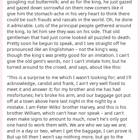
googling out buttermilk; and as for the king, he just gazed
and gazed down sorrowful on them new-comers like it
give him the stomach-ache in his very heart to think there
could be such frauds and rascals in the world. Oh, he done
it admirable. Lots of the principal people gethered around
the king, to let him see they was on his side. That old
gentleman that had just come looked all puzzled to death.
Pretty soon he begun to speak, and I see straight off he
pronounced
like
an Englishman – not the king's way,
though the king's
was
pretty good for an imitation. I can't
give the old gent's words, nor I can't imitate him; but he
turned around to the crowd, and says, about like this:
"This is a surprise to me which I wasn't looking for; and I'll
acknowledge, candid and frank, I ain't very well fixed to
meet it and answer it; for my brother and me has had
misfortunes; he's broke his arm, and our baggage got put
off at a town above here last night in the night by a
mistake. I am Peter Wilks' brother Harvey, and this is his
brother William, which can't hear nor speak – and can't
even make signs to amount to much, now't he's only got
one hand to work them with. We are who we say we are;
and in a day or two, when I get the baggage, I can prove it.
But up till then I won't say nothing more, but go to the