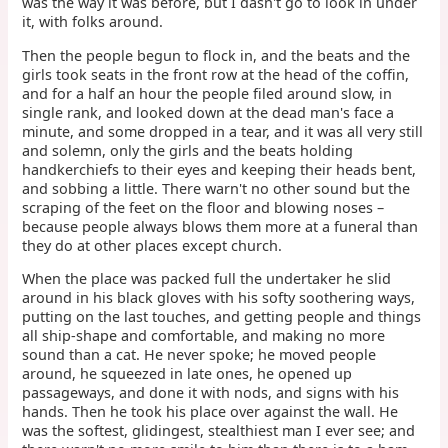
was the way it was before, but I dasn't go to look in under
it, with folks around.
Then the people begun to flock in, and the beats and the
girls took seats in the front row at the head of the coffin,
and for a half an hour the people filed around slow, in
single rank, and looked down at the dead man's face a
minute, and some dropped in a tear, and it was all very still
and solemn, only the girls and the beats holding
handkerchiefs to their eyes and keeping their heads bent,
and sobbing a little. There warn't no other sound but the
scraping of the feet on the floor and blowing noses –
because people always blows them more at a funeral than
they do at other places except church.
When the place was packed full the undertaker he slid
around in his black gloves with his softy soothering ways,
putting on the last touches, and getting people and things
all ship-shape and comfortable, and making no more
sound than a cat. He never spoke; he moved people
around, he squeezed in late ones, he opened up
passageways, and done it with nods, and signs with his
hands. Then he took his place over against the wall. He
was the softest, glidingest, stealthiest man I ever see; and