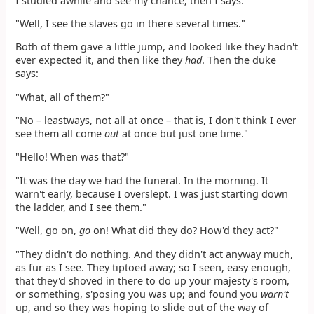
I studied awhile and see my chance; then I says:
"Well, I see the slaves go in there several times."
Both of them gave a little jump, and looked like they hadn't
ever expected it, and then like they
had
. Then the duke
says:
"What, all of them?"
"No – leastways, not all at once – that is, I don't think I ever
see them all come
out
at once but just one time."
"Hello! When was that?"
"It was the day we had the funeral. In the morning. It
warn't early, because I overslept. I was just starting down
the ladder, and I see them."
"Well, go on,
go
on! What did they do? How'd they act?"
"They didn't do nothing. And they didn't act anyway much,
as fur as I see. They tiptoed away; so I seen, easy enough,
that they'd shoved in there to do up your majesty's room,
or something, s'posing you was up; and found you
warn't
up, and so they was hoping to slide out of the way of