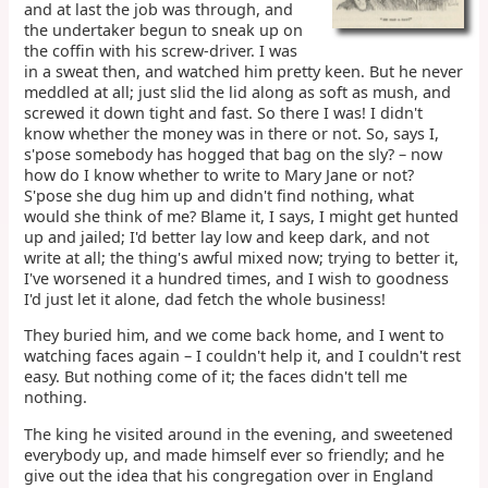
and at last the job was through, and
the undertaker begun to sneak up on
the coffin with his screw-driver. I was
in a sweat then, and watched him pretty keen. But he never
meddled at all; just slid the lid along as soft as mush, and
screwed it down tight and fast. So there I was! I didn't
know whether the money was in there or not. So, says I,
s'pose somebody has hogged that bag on the sly? – now
how do I know whether to write to Mary Jane or not?
S'pose she dug him up and didn't find nothing, what
would she think of me? Blame it, I says, I might get hunted
up and jailed; I'd better lay low and keep dark, and not
write at all; the thing's awful mixed now; trying to better it,
I've worsened it a hundred times, and I wish to goodness
I'd just let it alone, dad fetch the whole business!
They buried him, and we come back home, and I went to
watching faces again – I couldn't help it, and I couldn't rest
easy. But nothing come of it; the faces didn't tell me
nothing.
The king he visited around in the evening, and sweetened
everybody up, and made himself ever so friendly; and he
give out the idea that his congregation over in England