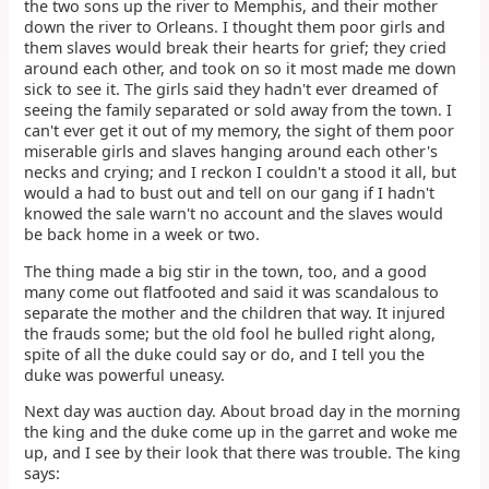
the two sons up the river to Memphis, and their mother
down the river to Orleans. I thought them poor girls and
them slaves would break their hearts for grief; they cried
around each other, and took on so it most made me down
sick to see it. The girls said they hadn't ever dreamed of
seeing the family separated or sold away from the town. I
can't ever get it out of my memory, the sight of them poor
miserable girls and slaves hanging around each other's
necks and crying; and I reckon I couldn't a stood it all, but
would a had to bust out and tell on our gang if I hadn't
knowed the sale warn't no account and the slaves would
be back home in a week or two.
The thing made a big stir in the town, too, and a good
many come out flatfooted and said it was scandalous to
separate the mother and the children that way. It injured
the frauds some; but the old fool he bulled right along,
spite of all the duke could say or do, and I tell you the
duke was powerful uneasy.
Next day was auction day. About broad day in the morning
the king and the duke come up in the garret and woke me
up, and I see by their look that there was trouble. The king
says: