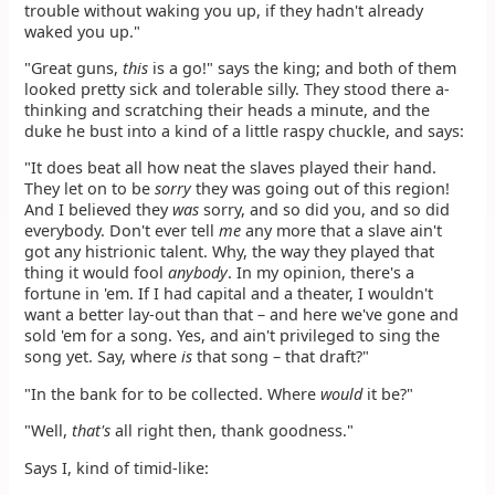
trouble without waking you up, if they hadn't already
waked you up."
"Great guns,
this
is a go!" says the king; and both of them
looked pretty sick and tolerable silly. They stood there a-
thinking and scratching their heads a minute, and the
duke he bust into a kind of a little raspy chuckle, and says:
"It does beat all how neat the slaves played their hand.
They let on to be
sorry
they was going out of this region!
And I believed they
was
sorry, and so did you, and so did
everybody. Don't ever tell
me
any more that a slave ain't
got any histrionic talent. Why, the way they played that
thing it would fool
anybody
. In my opinion, there's a
fortune in 'em. If I had capital and a theater, I wouldn't
want a better lay-out than that – and here we've gone and
sold 'em for a song. Yes, and ain't privileged to sing the
song yet. Say, where
is
that song – that draft?"
"In the bank for to be collected. Where
would
it be?"
"Well,
that's
all right then, thank goodness."
Says I, kind of timid-like: