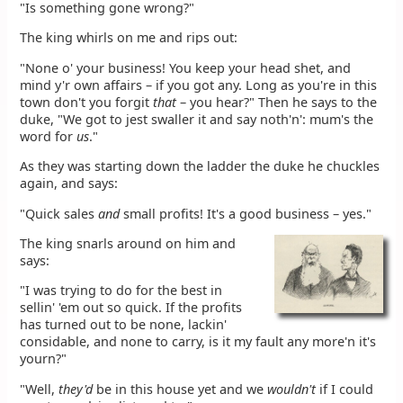
"Is something gone wrong?"
The king whirls on me and rips out:
"None o' your business! You keep your head shet, and
mind y'r own affairs – if you got any. Long as you're in this
town don't you forgit
that
– you hear?" Then he says to the
duke, "We got to jest swaller it and say noth'n': mum's the
word for
us
."
As they was starting down the ladder the duke he chuckles
again, and says:
"Quick sales
and
small profits! It's a good business – yes."
The king snarls around on him and
says:
"I was trying to do for the best in
sellin' 'em out so quick. If the profits
has turned out to be none, lackin'
considable, and none to carry, is it my fault any more'n it's
yourn?"
"Well,
they'd
be in this house yet and we
wouldn't
if I could