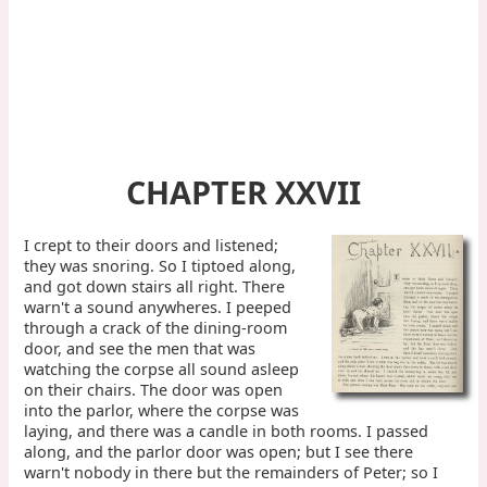
CHAPTER XXVII
I crept to their doors and listened;
they was snoring. So I tiptoed along,
and got down stairs all right. There
warn't a sound anywheres. I peeped
through a crack of the dining-room
door, and see the men that was
watching the corpse all sound asleep
on their chairs. The door was open
into the parlor, where the corpse was
laying, and there was a candle in both rooms. I passed
along, and the parlor door was open; but I see there
warn't nobody in there but the remainders of Peter; so I