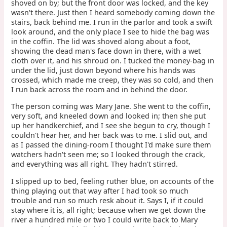
shoved on by; but the front door was locked, and the key
wasn't there. Just then I heard somebody coming down the
stairs, back behind me. I run in the parlor and took a swift
look around, and the only place I see to hide the bag was
in the coffin. The lid was shoved along about a foot,
showing the dead man's face down in there, with a wet
cloth over it, and his shroud on. I tucked the money-bag in
under the lid, just down beyond where his hands was
crossed, which made me creep, they was so cold, and then
I run back across the room and in behind the door.
The person coming was Mary Jane. She went to the coffin,
very soft, and kneeled down and looked in; then she put
up her handkerchief, and I see she begun to cry, though I
couldn't hear her, and her back was to me. I slid out, and
as I passed the dining-room I thought I'd make sure them
watchers hadn't seen me; so I looked through the crack,
and everything was all right. They hadn't stirred.
I slipped up to bed, feeling ruther blue, on accounts of the
thing playing out that way after I had took so much
trouble and run so much resk about it. Says I, if it could
stay where it is, all right; because when we get down the
river a hundred mile or two I could write back to Mary