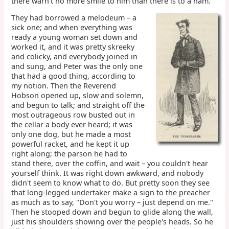
there warn't no more smile to him than there is to a ham.
They had borrowed a melodeum – a
sick one; and when everything was
ready a young woman set down and
worked it, and it was pretty skreeky
and colicky, and everybody joined in
and sung, and Peter was the only one
that had a good thing, according to
my notion. Then the Reverend
Hobson opened up, slow and solemn,
and begun to talk; and straight off the
most outrageous row busted out in
the cellar a body ever heard; it was
only one dog, but he made a most
powerful racket, and he kept it up
right along; the parson he had to
stand there, over the coffin, and wait – you couldn't hear
yourself think. It was right down awkward, and nobody
didn't seem to know what to do. But pretty soon they see
that long-legged undertaker make a sign to the preacher
as much as to say, "Don't you worry – just depend on me."
Then he stooped down and begun to glide along the wall,
just his shoulders showing over the people's heads. So he