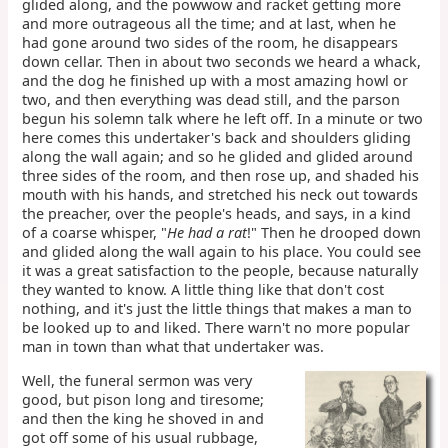
glided along, and the powwow and racket getting more
and more outrageous all the time; and at last, when he
had gone around two sides of the room, he disappears
down cellar. Then in about two seconds we heard a whack,
and the dog he finished up with a most amazing howl or
two, and then everything was dead still, and the parson
begun his solemn talk where he left off. In a minute or two
here comes this undertaker's back and shoulders gliding
along the wall again; and so he glided and glided around
three sides of the room, and then rose up, and shaded his
mouth with his hands, and stretched his neck out towards
the preacher, over the people's heads, and says, in a kind
of a coarse whisper, "
He had a rat
!" Then he drooped down
and glided along the wall again to his place. You could see
it was a great satisfaction to the people, because naturally
they wanted to know. A little thing like that don't cost
nothing, and it's just the little things that makes a man to
be looked up to and liked. There warn't no more popular
man in town than what that undertaker was.
Well, the funeral sermon was very
good, but pison long and tiresome;
and then the king he shoved in and
got off some of his usual rubbage,