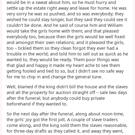
would be in a sweat about him, so he must hurry and
settle up the estate right away and leave for home. He was
very sorry he was so pushed, and so was everybody; they
wished he could stay longer, but they said they could see it
couldn't be done. And he said of course him and William
would take the girls home with them; and that pleased
everybody too, because then the girls would be well fixed
and amongst their own relations; and it pleased the girls,
too – tickled them so they clean forgot they ever had a
trouble in the world; and told him to sell out as quick as he
wanted to, they would be ready. Them poor things was
that glad and happy it made my heart ache to see them
getting fooled and lied to so, but I didn't see no safe way
for me to chip in and change the general tune.
Well, blamed if the king didn't bill the house and the slaves
and all the property for auction straight off – sale two days
after the funeral; but anybody could buy private
beforehand if they wanted to.
So the next day after the funeral, along about noon-time,
the girls' joy got the first jolt. A couple of slave traders
come along, and the king sold them the slaves reasonable,
for three-day drafts as they called it, and away they went,