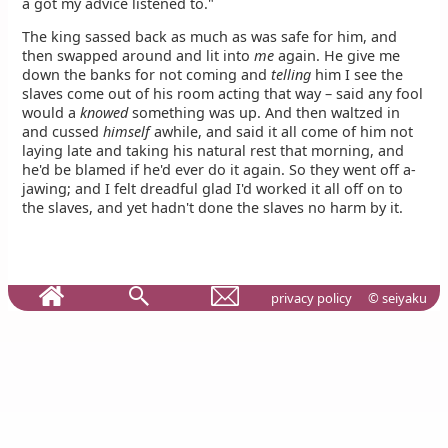
a got my advice listened to."
The king sassed back as much as was safe for him, and
then swapped around and lit into
me
again. He give me
down the banks for not coming and
telling
him I see the
slaves come out of his room acting that way – said any fool
would a
knowed
something was up. And then waltzed in
and cussed
himself
awhile, and said it all come of him not
laying late and taking his natural rest that morning, and
he'd be blamed if he'd ever do it again. So they went off a-
jawing; and I felt dreadful glad I'd worked it all off on to
the slaves, and yet hadn't done the slaves no harm by it.
privacy policy
© seiyaku