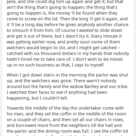
Jane, and she could dig him up again and get it; but that
ain't the thing that's going to happen; the thing that's
going to happen is, the money 'll be found when they
come to screw on the lid. Then the king 'll get it again, and
it 'll be a long day before he gives anybody another chance
to smouch it from him. Of course I
wanted
to slide down
and get it out of there, but I dasn't try it. Every minute it
was getting earlier now, and pretty soon some of them
watchers would begin to stir, and I might get catched –
catched with six thousand dollars in my hands that nobody
hadn't hired me to take care of. I don't wish to be mixed
up in no such business as that, I says to myself.
When I got down stairs in the morning the parlor was shut
up, and the watchers was gone. There warn't nobody
around but the family and the widow Bartley and our tribe.
I watched their faces to see if anything had been
happening, but I couldn't tell.
Towards the middle of the day the undertaker come with
his man, and they set the coffin in the middle of the room
on a couple of chairs, and then set all our chairs in rows,
and borrowed more from the neighbors till the hall and
the parlor and the dining-room was full. I see the coffin lid