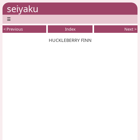
seiyaku
☰
< Previous
Index
Next >
HUCKLEBERRY FINN