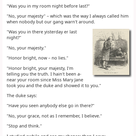
"Was you in my room night before last?"
"No, your majesty" – which was the way I always called him
when nobody but our gang warn't around.
"Was you in there yisterday er last
night?"
"No, your majesty."
"Honor bright, now – no lies."
"Honor bright, your majesty, I'm
telling you the truth. I hain't been a-
near your room since Miss Mary Jane
took you and the duke and showed it to you."
The duke says:
"Have you seen anybody else go in there?"
"No, your grace, not as I remember, I believe."
"Stop and think."