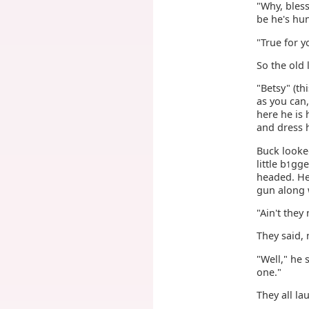
"Why, bless
be he's hu
"True for y
So the old 
"Betsy" (th
as you can,
here he is 
and dress h
Buck looke
little b
gge
1
headed. He
gun along 
"Ain't the
They said, 
"Well," he 
one."
They all la