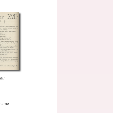
me."
r name