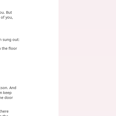
you. But
 of you,
n sung out:
n the floor
ckson. And
im keep
the door
 there