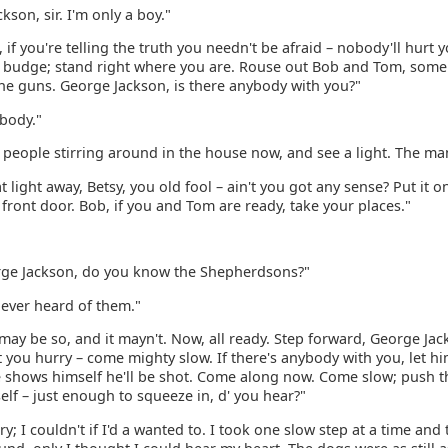
kson, sir. I'm only a boy."
 if you're telling the truth you needn't be afraid – nobody'll hurt 
to budge; stand right where you are. Rouse out Bob and Tom, some
the guns. George Jackson, is there anybody with you?"
obody."
 people stirring around in the house now, and see a light. The ma
t light away, Betsy, you old fool – ain't you got any sense? Put it o
front door. Bob, if you and Tom are ready, take your places."
ge Jackson, do you know the Shepherdsons?"
 never heard of them."
 may be so, and it mayn't. Now, all ready. Step forward, George Ja
 you hurry – come mighty slow. If there's anybody with you, let h
he shows himself he'll be shot. Come along now. Come slow; push 
lf – just enough to squeeze in, d' you hear?"
rry; I couldn't if I'd a wanted to. I took one slow step at a time and