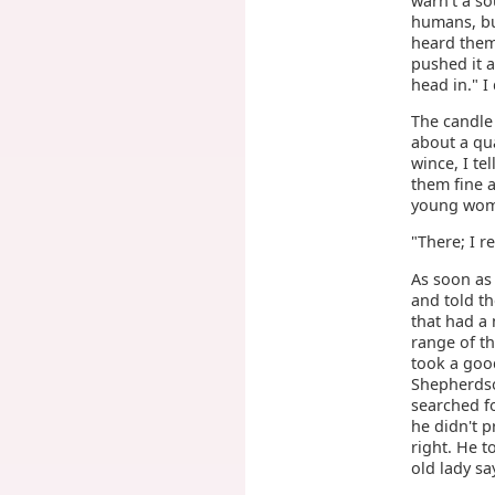
warn't a so
humans, but
heard them
pushed it a
head in." I
The candle 
about a qu
wince, I te
them fine 
young wome
"There; I re
As soon as 
and told th
that had a 
range of th
took a good
Shepherdso
searched fo
he didn't p
right. He t
old lady sa