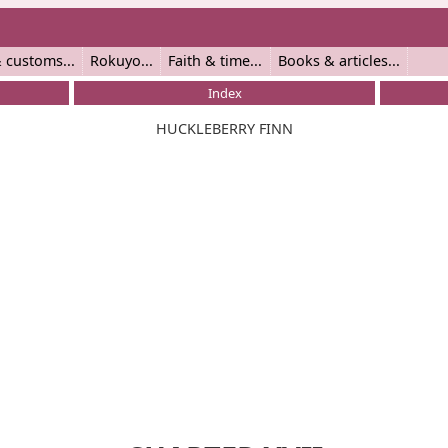
 customs
Rokuyo
Faith & time
Books & articles
Index
HUCKLEBERRY FINN