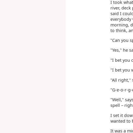
I took what
river, deck
said I coul
everybody 
morning, dr
to think, 
"Can you sp
"Yes," he s
"I bet you 
"I bet you 
"All right,"
"G-e-o-r-g-
"Well," say
spell – rig
I set it d
wanted to b
It was a mi