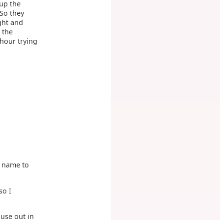
 up the
 So they
ght and
 the
 hour trying
 a name to
so I
ouse out in