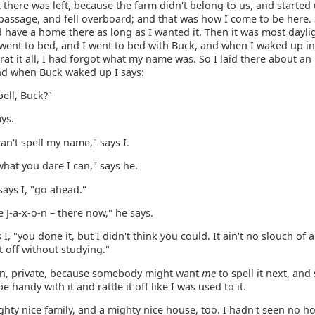
 there was left, because the farm didn't belong to us, and started
 passage, and fell overboard; and that was how I come to be here.
d have a home there as long as I wanted it. Then it was most dayli
went to bed, and I went to bed with Buck, and when I waked up in
at it all, I had forgot what my name was. So I laid there about an
and when Buck waked up I says:
ell, Buck?"
ays.
can't spell my name," says I.
what you dare I can," says he.
 says I, "go ahead."
e J-a-x-o-n – there now," he says.
s I, "you done it, but I didn't think you could. It ain't no slouch of
ht off without studying."
own, private, because somebody might want
me
to spell it next, and 
e handy with it and rattle it off like I was used to it.
ghty nice family, and a mighty nice house, too. I hadn't seen no h