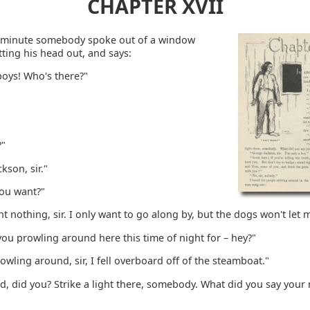
CHAPTER XVII
 minute somebody spoke out of a window
ting his head out, and says:
boys! Who's there?"
?"
kson, sir."
ou want?"
nt nothing, sir. I only want to go along by, but the dogs won't let 
ou prowling around here this time of night for – hey?"
rowling around, sir, I fell overboard off of the steamboat."
d, did you? Strike a light there, somebody. What did you say you