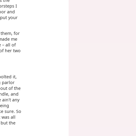
s the
orsteps I
oor and
 put your
 them, for
 made me
 – all of
of her two
olted it,
g parlor
 out of the
ndle, and
 ain't any
being
ke sure. So
 was all
 but the