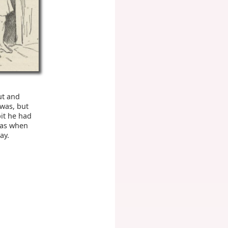
ut and
 was, but
bit he had
was when
ay.