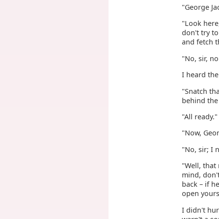
"George Jac
"Look here,
don't try 
and fetch 
"No, sir, n
I heard the
"Snatch tha
behind the 
"All ready."
"Now, Geor
"No, sir; I
"Well, that
mind, don't
back – if 
open yourse
I didn't hu