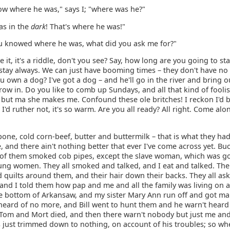
ow where he was," says I; "where was he?"
as in the
dark
! That's where he was!"
you knowed where he was, what did you ask me for?"
 it, it's a riddle, don't you see? Say, how long are you going to st
 stay always. We can just have booming times – they don't have no
 own a dog? I've got a dog – and he'll go in the river and bring o
row in. Do you like to comb up Sundays, and all that kind of fool
, but ma she makes me. Confound these ole britches! I reckon I'd b
 I'd ruther not, it's so warm. Are you all ready? All right. Come alo
one, cold corn-beef, butter and buttermilk – that is what they ha
 and there ain't nothing better that ever I've come across yet. Bu
 of them smoked cob pipes, except the slave woman, which was g
ung women. They all smoked and talked, and I eat and talked. Th
quilts around them, and their hair down their backs. They all as
and I told them how pap and me and all the family was living on a 
e bottom of Arkansaw, and my sister Mary Ann run off and got ma
heard of no more, and Bill went to hunt them and he warn't heard
Tom and Mort died, and then there warn't nobody but just me and 
 just trimmed down to nothing, on account of his troubles; so wh