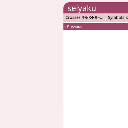
seiyaku
Crosses ✟✠X✥⊕+
Symbols &
< Previous