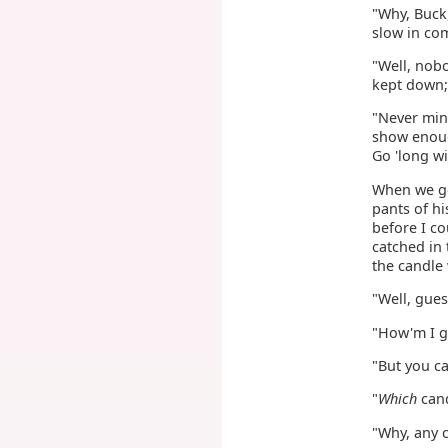
"Why, Buck,
slow in co
"Well, nobo
kept down; 
"Never mind
show enough
Go 'long w
When we go
pants of hi
before I co
catched in
the candle 
"Well, gues
"How'm I go
"But you ca
"
Which
cand
"Why, any c