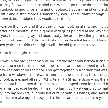
und, only I thought I could hear my heart. The dogs were as still a
 they followed a little behind me. When I got to the three log do
 unlocking and unbarring and unbolting. I put my hand on the d
 little and a little more till somebody said, "There, that's enough –
 done it, but I judged they would take it off.
was on the floor, and there they all was, looking at me, and me at
arter of a minute: Three big men with guns pointed at me, which
ll you; the oldest, gray and about sixty, the other two thirty or more
and handsome – and the sweetest old gray-headed lady, and back 
n which I couldn't see right well. The old gentleman says:
ckon it's all right. Come in."
I was in the old gentleman he locked the door and barred it and b
e young men to come in with their guns, and they all went in a bi
new rag carpet on the floor, and got together in a corner that was
e front windows – there warn't none on the side. They held the ca
 look at me, and all said, "Why,
he
ain't a Shepherdson – no, there
n about him." Then the old man said he hoped I wouldn't mind 
r arms, because he didn't mean no harm by it – it was only to ma
ry into my pockets, but only felt outside with his hands, and said it
old me to make myself easy and at home, and tell all about myself;
ys: