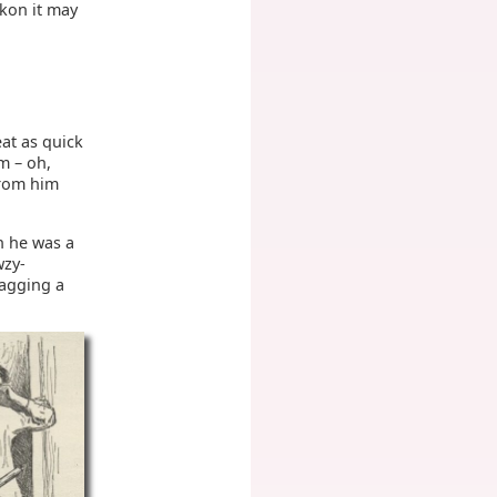
ckon it may
at as quick
m – oh,
 from him
h he was a
wzy-
ragging a