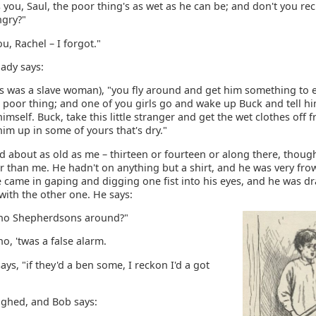
 you, Saul, the poor thing's as wet as he can be; and don't you re
ngry?"
ou, Rachel – I forgot."
lady says:
is was a slave woman), "you fly around and get him something to e
 poor thing; and one of you girls go and wake up Buck and tell hi
himself. Buck, take this little stranger and get the wet clothes off
im up in some of yours that's dry."
d about as old as me – thirteen or fourteen or along there, thoug
r than me. He hadn't on anything but a shirt, and he was very fro
 came in gaping and digging one fist into his eyes, and he was d
with the other one. He says:
y no Shepherdsons around?"
no, 'twas a false alarm.
says, "if they'd a ben some, I reckon I'd a got
ughed, and Bob says: