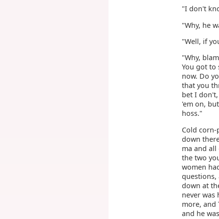
"I don't kn
"Why, he w
"Well, if 
"Why, blame
You got to
now. Do you
that you th
bet I don't
'em on, but
hoss."
Cold corn-p
down there,
ma and all
the two yo
women had 
questions, 
down at th
never was 
more, and 
and he was