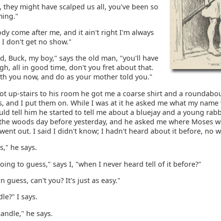
 they might have scalped us all, you've been so
ming."
dy come after me, and it ain't right I'm always
I don't get no show."
, Buck, my boy," says the old man, "you'll have
, all in good time, don't you fret about that.
ith you now, and do as your mother told you."
t up-stairs to his room he got me a coarse shirt and a roundabo
s, and I put them on. While I was at it he asked me what my name
uld tell him he started to tell me about a bluejay and a young rab
 the woods day before yesterday, and he asked me where Moses 
went out. I said I didn't know; I hadn't heard about it before, no w
s," he says.
ing to guess," says I, "when I never heard tell of it before?"
n guess, can't you? It's just as easy."
le?" I says.
andle," he says.