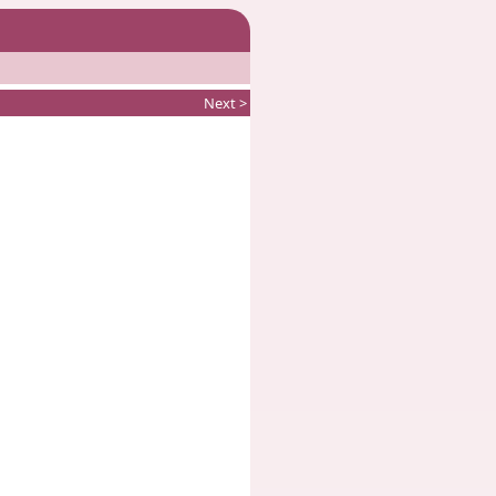
Next >