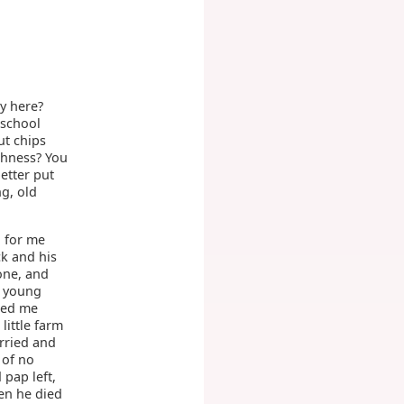
ay here?
 school
ut chips
ishness? You
etter put
ng, old
d for me
ck and his
one, and
e young
ked me
little farm
rried and
 of no
pap left,
en he died