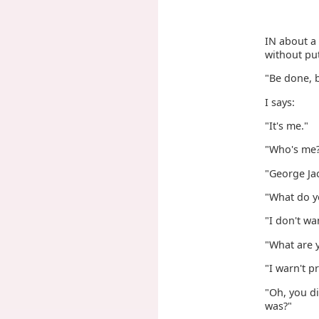
IN about a
without put
"Be done, 
I says:
"It's me."
"Who's me
"George Jac
"What do y
"I don't wa
"What are y
"I warn't p
"Oh, you di
was?"