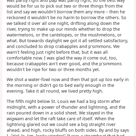
was partly right and pap was partly right; so the best way
would be for us to pick out two or three things from the
list and say we wouldn't borrow them any more – then he
reckoned it wouldn't be no harm to borrow the others. So
we talked it over all one night, drifting along down the
river, trying to make up our minds whether to drop the
watermelons, or the cantelopes, or the mushmelons, or
what. But towards daylight we got it all settled satisfactory,
and concluded to drop crabapples and p'simmons. We
warn't feeling just right before that, but it was all
comfortable now. I was glad the way it come out, too,
because crabapples ain't ever good, and the p'simmons
wouldn't be ripe for two or three months yet.
We shot a water-fowl now and then that got up too early in
the morning or didn't go to bed early enough in the
evening. Take it all round, we lived pretty high.
The fifth night below St. Louis we had a big storm after
midnight, with a power of thunder and lightning, and the
rain poured down in a solid sheet. We stayed in the
wigwam and let the raft take care of itself. When the
lightning glared out we could see a big straight river
ahead, and high, rocky bluffs on both sides. By and by says
I, "Hel-
lo
, Jim, looky yonder!" It was a steamboat that had