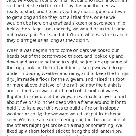
said he bet she did think of it by the time the men was
ready to start, and he believed they must a gone up-town
to get a dog and so they lost all that time, or else we
wouldn't be here on a towhead sixteen or seventeen mile
below the village – no, indeedy, we would be in that same
old town again. So I said I didn't care what was the reason
they didn't get us as long as they didn't.
When it was beginning to come on dark we poked our
heads out of the cottonwood thicket, and looked up and
down and across; nothing in sight; so Jim took up some of
the top planks of the raft and built a snug wigwam to get
under in blazing weather and rainy, and to keep the things
dry. Jim made a floor for the wigwam, and raised it a foot
or more above the level of the raft, so now the blankets
and all the traps was out of reach of steamboat waves.
Right in the middle of the wigwam we made a layer of dirt
about five or six inches deep with a frame around it for to
hold it to its place; this was to build a fire on in sloppy
weather or chilly; the wigwam would keep it from being
seen. We made an extra steering-oar, too, because one of
the others might get broke on a snag or something. We
fixed up a short forked stick to hang the old lantern on,