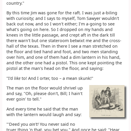
country."
By this time Jim was gone for the raft. I was just a-biling
with curiosity; and I says to myself, Tom Sawyer wouldn't
back out now, and so I won't either; I'm a-going to see
what's going on here. So I dropped on my hands and
knees in the little passage, and crept aft in the dark till
there warn't but one stateroom betwixt me and the cross-
hall of the texas. Then in there I see a man stretched on
the floor and tied hand and foot, and two men standing
over him, and one of them had a dim lantern in his hand,
and the other one had a pistol. This one kept pointing the
pistol at the man's head on the floor, and saying:
"I'd
like
to! And I orter, too – a mean skunk!"
The man on the floor would shrivel up
and say, "Oh, please don't, Bill; I hain't
ever goin' to tell."
And every time he said that the man
with the lantern would laugh and say:
"'Deed you
ain't!
You never said no
truer thing 'n that, you bet you." And once he said: "Hear