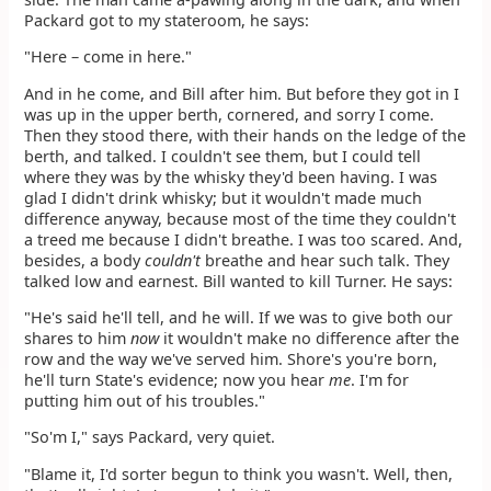
Packard got to my stateroom, he says:
"Here – come in here."
And in he come, and Bill after him. But before they got in I
was up in the upper berth, cornered, and sorry I come.
Then they stood there, with their hands on the ledge of the
berth, and talked. I couldn't see them, but I could tell
where they was by the whisky they'd been having. I was
glad I didn't drink whisky; but it wouldn't made much
difference anyway, because most of the time they couldn't
a treed me because I didn't breathe. I was too scared. And,
besides, a body
couldn't
breathe and hear such talk. They
talked low and earnest. Bill wanted to kill Turner. He says:
"He's said he'll tell, and he will. If we was to give both our
shares to him
now
it wouldn't make no difference after the
row and the way we've served him. Shore's you're born,
he'll turn State's evidence; now you hear
me
. I'm for
putting him out of his troubles."
"So'm I," says Packard, very quiet.
"Blame it, I'd sorter begun to think you wasn't. Well, then,