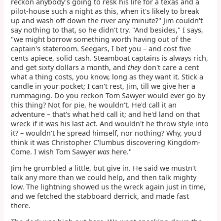
reckon anybody's going to resk his life for a texas and a
pilot-house such a night as this, when it's likely to break
up and wash off down the river any minute?" Jim couldn't
say nothing to that, so he didn't try. "And besides," I says,
"we might borrow something worth having out of the
captain's stateroom. Seegars, I bet you – and cost five
cents apiece, solid cash. Steamboat captains is always rich,
and get sixty dollars a month, and
they
don't care a cent
what a thing costs, you know, long as they want it. Stick a
candle in your pocket; I can't rest, Jim, till we give her a
rummaging. Do you reckon Tom Sawyer would ever go by
this thing? Not for pie, he wouldn't. He'd call it an
adventure – that's what he'd call it; and he'd land on that
wreck if it was his last act. And wouldn't he throw style into
it? – wouldn't he spread himself, nor nothing? Why, you'd
think it was Christopher C'lumbus discovering Kingdom-
Come. I wish Tom Sawyer
was
here."
Jim he grumbled a little, but give in. He said we mustn't
talk any more than we could help, and then talk mighty
low. The lightning showed us the wreck again just in time,
and we fetched the stabboard derrick, and made fast
there.