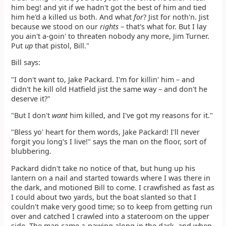
him beg! and yit if we hadn't got the best of him and tied
him he'd a killed us both. And what
for
? Jist for noth'n. Jist
because we stood on our
rights
– that's what for. But I lay
you ain't a-goin' to threaten nobody any more, Jim Turner.
Put
up
that pistol, Bill."
Bill says:
"I don't want to, Jake Packard. I'm for killin' him – and
didn't he kill old Hatfield jist the same way – and don't he
deserve it?"
"But I don't
want
him killed, and I've got my reasons for it."
"Bless yo' heart for them words, Jake Packard! I'll never
forgit you long's I live!" says the man on the floor, sort of
blubbering.
Packard didn't take no notice of that, but hung up his
lantern on a nail and started towards where I was there in
the dark, and motioned Bill to come. I crawfished as fast as
I could about two yards, but the boat slanted so that I
couldn't make very good time; so to keep from getting run
over and catched I crawled into a stateroom on the upper
side. The man came a-pawing along in the dark, and when