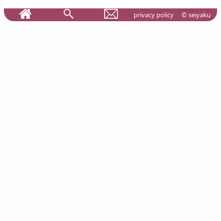
privacy policy
© seiyaku