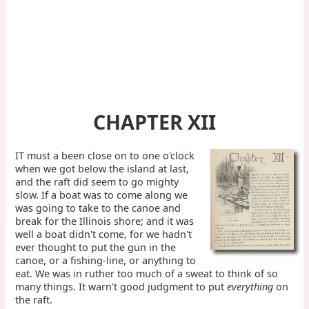
CHAPTER XII
IT must a been close on to one o'clock
when we got below the island at last,
and the raft did seem to go mighty
slow. If a boat was to come along we
was going to take to the canoe and
break for the Illinois shore; and it was
well a boat didn't come, for we hadn't
ever thought to put the gun in the
canoe, or a fishing-line, or anything to
eat. We was in ruther too much of a sweat to think of so
many things. It warn't good judgment to put
everything
on
the raft.