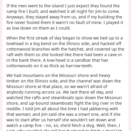
If the men went to the island I just expect they found the
camp fire I built, and watched it all night for Jim to come.
Anyways, they stayed away from us, and if my building the
fire never fooled them it warn't no fault of mine. I played it
as low down on them as I could.
When the first streak of day began to show we tied up to a
towhead in a big bend on the Illinois side, and hacked off
cottonwood branches with the hatchet, and covered up the
raft with them so she looked like there had been a cave-in
in the bank there. A tow-head is a sandbar that has
cottonwoods on it as thick as harrow-teeth.
We had mountains on the Missouri shore and heavy
timber on the Illinois side, and the channel was down the
Missouri shore at that place, so we warn't afraid of
anybody running across us. We laid there all day, and
watched the rafts and steamboats spin down the Missouri
shore, and up-bound steamboats fight the big river in the
middle. I told Jim all about the time I had jabbering with
that woman; and Jim said she was a smart one, and if she
was to start after us herself she wouldn't set down and
watch a camp fire – no, sir, she'd fetch a dog. Well, then, I
said, why couldn't she tell her husband to fetch a dog? Jim