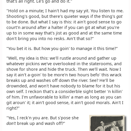
that's all right. Le's go and do it."
"Hold on a minute; I hain't had my say yit. You listen to me.
Shooting's good, but there's quieter ways if the thing's
got
to be done. But what I say is this: it ain't good sense to go
court'n around after a halter if you can git at what you're
up to in some way that's jist as good and at the same time
don't bring you into no resks. Ain't that so?"
"You bet it is. But how you goin' to manage it this time?"
"Well, my idea is this: we'll rustle around and gather up
whatever pickins we've overlooked in the staterooms, and
shove for shore and hide the truck. Then we'll wait. Now I
say it ain't a-goin' to be more'n two hours befo' this wrack
breaks up and washes off down the river. See? He'll be
drownded, and won't have nobody to blame for it but his
own self. I reckon that's a considerble sight better 'n killin'
of him. I'm unfavorable to killin' a man as long as you can
git aroun' it; it ain't good sense, it ain't good morals. Ain't I
right?"
"Yes, I reck'n you are. But s'pose she
don't
break up and wash off?"