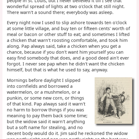
people in St. Louis, but I never believed it till I see that
wonderful spread of lights at two o'clock that still night.
There warn't a sound there; everybody was asleep.
Every night now I used to slip ashore towards ten o'clock
at some little village, and buy ten or fifteen cents' worth of
meal or bacon or other stuff to eat; and sometimes I lifted
a chicken that warn't roosting comfortable, and took him
along. Pap always said, take a chicken when you get a
chance, because if you don't want him yourself you can
easy find somebody that does, and a good deed ain't ever
forgot. I never see pap when he didn't want the chicken
himself, but that is what he used to say, anyway.
Mornings before daylight I slipped
into cornfields and borrowed a
watermelon, or a mushmelon, or a
punkin, or some new corn, or things
of that kind. Pap always said it warn't
no harm to borrow things if you was
meaning to pay them back some time;
but the widow said it warn't anything
but a soft name for stealing, and no
decent body would do it. Jim said he reckoned the widow