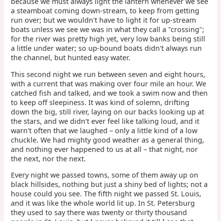
because we must always light the lantern whenever we see
a steamboat coming down-stream, to keep from getting
run over; but we wouldn't have to light it for up-stream
boats unless we see we was in what they call a "crossing";
for the river was pretty high yet, very low banks being still
a little under water; so up-bound boats didn't always run
the channel, but hunted easy water.
This second night we run between seven and eight hours,
with a current that was making over four mile an hour. We
catched fish and talked, and we took a swim now and then
to keep off sleepiness. It was kind of solemn, drifting
down the big, still river, laying on our backs looking up at
the stars, and we didn't ever feel like talking loud, and it
warn't often that we laughed – only a little kind of a low
chuckle. We had mighty good weather as a general thing,
and nothing ever happened to us at all – that night, nor
the next, nor the next.
Every night we passed towns, some of them away up on
black hillsides, nothing but just a shiny bed of lights; not a
house could you see. The fifth night we passed St. Louis,
and it was like the whole world lit up. In St. Petersburg
they used to say there was twenty or thirty thousand