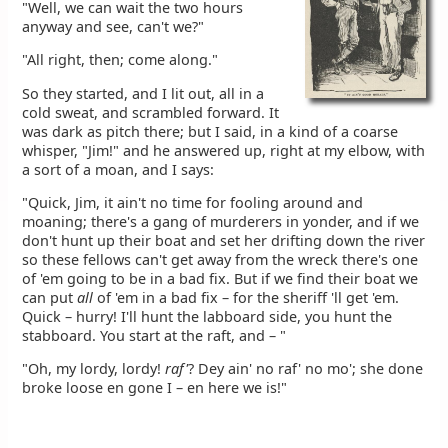
"Well, we can wait the two hours
anyway and see, can't we?"
"All right, then; come along."
So they started, and I lit out, all in a
cold sweat, and scrambled forward. It
was dark as pitch there; but I said, in a kind of a coarse
whisper, "Jim!" and he answered up, right at my elbow, with
a sort of a moan, and I says:
"Quick, Jim, it ain't no time for fooling around and
moaning; there's a gang of murderers in yonder, and if we
don't hunt up their boat and set her drifting down the river
so these fellows can't get away from the wreck there's one
of 'em going to be in a bad fix. But if we find their boat we
can put
all
of 'em in a bad fix – for the sheriff 'll get 'em.
Quick – hurry! I'll hunt the labboard side, you hunt the
stabboard. You start at the raft, and – "
"Oh, my lordy, lordy!
raf'
? Dey ain' no raf' no mo'; she done
broke loose en gone I – en here we is!"