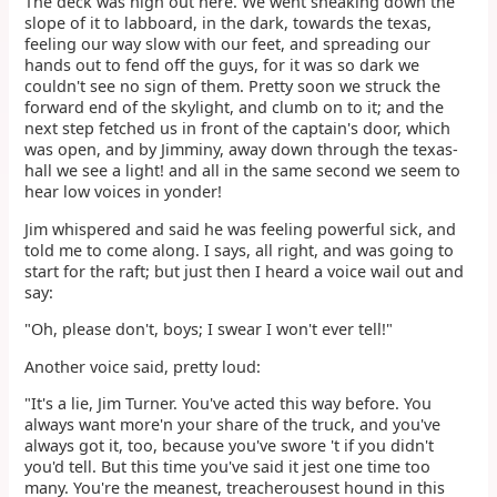
The deck was high out here. We went sneaking down the
slope of it to labboard, in the dark, towards the texas,
feeling our way slow with our feet, and spreading our
hands out to fend off the guys, for it was so dark we
couldn't see no sign of them. Pretty soon we struck the
forward end of the skylight, and clumb on to it; and the
next step fetched us in front of the captain's door, which
was open, and by Jimminy, away down through the texas-
hall we see a light! and all in the same second we seem to
hear low voices in yonder!
Jim whispered and said he was feeling powerful sick, and
told me to come along. I says, all right, and was going to
start for the raft; but just then I heard a voice wail out and
say:
"Oh, please don't, boys; I swear I won't ever tell!"
Another voice said, pretty loud:
"It's a lie, Jim Turner. You've acted this way before. You
always want more'n your share of the truck, and you've
always got it, too, because you've swore 't if you didn't
you'd tell. But this time you've said it jest one time too
many. You're the meanest, treacherousest hound in this