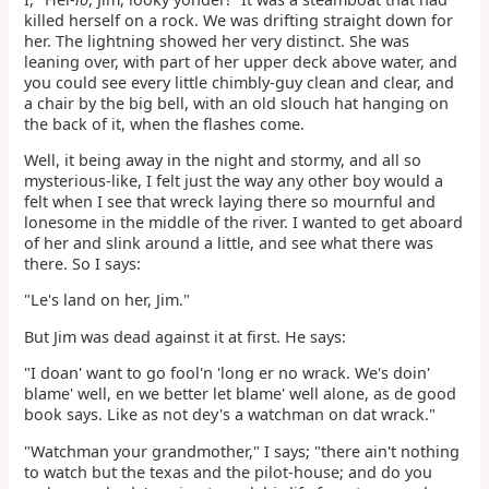
killed herself on a rock. We was drifting straight down for
her. The lightning showed her very distinct. She was
leaning over, with part of her upper deck above water, and
you could see every little chimbly-guy clean and clear, and
a chair by the big bell, with an old slouch hat hanging on
the back of it, when the flashes come.
Well, it being away in the night and stormy, and all so
mysterious-like, I felt just the way any other boy would a
felt when I see that wreck laying there so mournful and
lonesome in the middle of the river. I wanted to get aboard
of her and slink around a little, and see what there was
there. So I says:
"Le's land on her, Jim."
But Jim was dead against it at first. He says:
"I doan' want to go fool'n 'long er no wrack. We's doin'
blame' well, en we better let blame' well alone, as de good
book says. Like as not dey's a watchman on dat wrack."
"Watchman your grandmother," I says; "there ain't nothing
to watch but the texas and the pilot-house; and do you