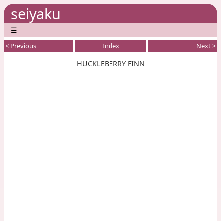
seiyaku
☰
< Previous
Index
Next >
HUCKLEBERRY FINN