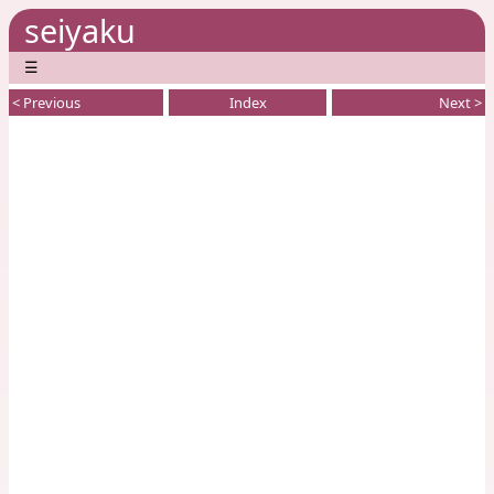
seiyaku
☰
< Previous
Index
Next >