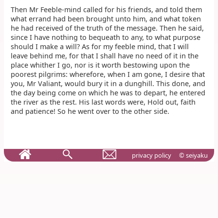
Then Mr Feeble-mind called for his friends, and told them
what errand had been brought unto him, and what token
he had received of the truth of the message. Then he said,
since I have nothing to bequeath to any, to what purpose
should I make a will? As for my feeble mind, that I will
leave behind me, for that I shall have no need of it in the
place whither I go, nor is it worth bestowing upon the
poorest pilgrims: wherefore, when I am gone, I desire that
you, Mr Valiant, would bury it in a dunghill. This done, and
the day being come on which he was to depart, he entered
the river as the rest. His last words were, Hold out, faith
and patience! So he went over to the other side.
privacy policy
© seiyaku