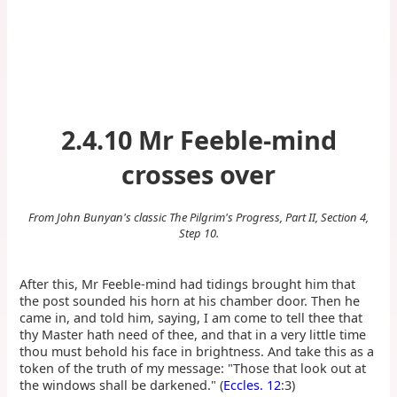
2.4.10 Mr Feeble-mind
crosses over
From John Bunyan's classic The Pilgrim's Progress, Part II, Section 4,
Step 10.
After this, Mr Feeble-mind had tidings brought him that
the post sounded his horn at his chamber door. Then he
came in, and told him, saying, I am come to tell thee that
thy Master hath need of thee, and that in a very little time
thou must behold his face in brightness. And take this as a
token of the truth of my message: "Those that look out at
the windows shall be darkened." (
Eccles. 12
:3)