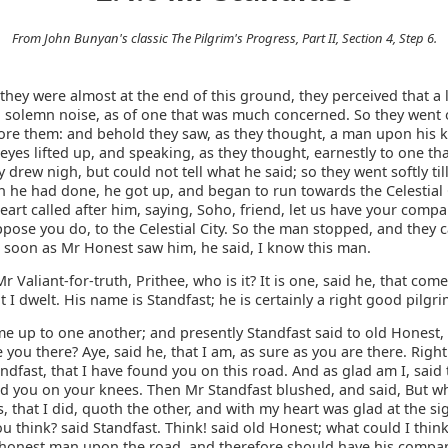
From John Bunyan's classic The Pilgrim's Progress, Part II, Section 4, Step 6.
ey were almost at the end of this ground, they perceived that a l
 solemn noise, as of one that was much concerned. So they went
ore them: and behold they saw, as they thought, a man upon his k
yes lifted up, and speaking, as they thought, earnestly to one th
 drew nigh, but could not tell what he said; so they went softly til
 he had done, he got up, and began to run towards the Celestial 
art called after him, saying, Soho, friend, let us have your compan
ppose you do, to the Celestial City. So the man stopped, and they 
s soon as Mr Honest saw him, he said, I know this man.
r Valiant-for-truth, Prithee, who is it? It is one, said he, that com
I dwelt. His name is Standfast; he is certainly a right good pilgri
e up to one another; and presently Standfast said to old Honest,
 you there? Aye, said he, that I am, as sure as you are there. Right
ndfast, that I have found you on this road. And as glad am I, said 
ed you on your knees. Then Mr Standfast blushed, and said, But w
, that I did, quoth the other, and with my heart was glad at the si
u think? said Standfast. Think! said old Honest; what could I thin
honest man upon the road, and therefore should have his compa