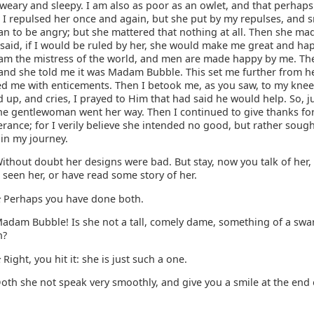
weary and sleepy. I am also as poor as an owlet, and that perhaps
 I repulsed her once and again, but she put by my repulses, and s
n to be angry; but she mattered that nothing at all. Then she mad
said, if I would be ruled by her, she would make me great and hap
I am the mistress of the world, and men are made happy by me. Th
and she told me it was Madam Bubble. This set me further from he
wed me with enticements. Then I betook me, as you saw, to my knee
d up, and cries, I prayed to Him that had said he would help. So, j
he gentlewoman went her way. Then I continued to give thanks for
erance; for I verily believe she intended no good, but rather soug
 in my journey.
ithout doubt her designs were bad. But stay, now you talk of her,
 seen her, or have read some story of her.
Perhaps you have done both.
:
adam Bubble! Is she not a tall, comely dame, something of a swa
n?
Right, you hit it: she is just such a one.
:
oth she not speak very smoothly, and give you a smile at the end 