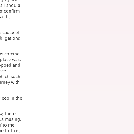
s I should,
her confirm
aith,
e cause of
bligations
was coming
 place was,
topped and
ace
which such
urney with
leep in the
w, there
hus musing,
f to me,
e truth is,