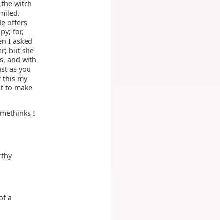
 the witch
miled.
e offers
py; for,
en I asked
r; but she
s, and with
ust as you
 this my
ht to make
 methinks I
rthy
of a