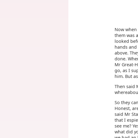
Now when th
them was a
looked bef
hands and e
above. They
done. When
Mr Great-He
go, as I su
him. But a
Then said M
whereabout 
So they cam
Honest, are
said Mr Sta
that I espi
see me? Yes
what did yo
we had an 