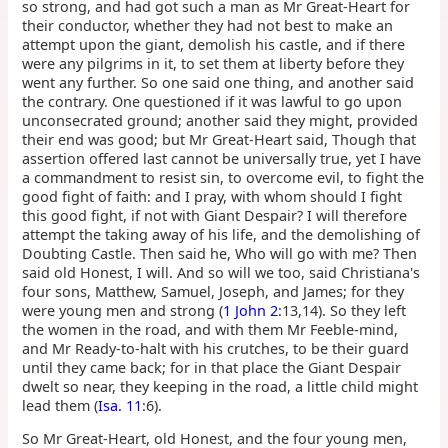
so strong, and had got such a man as Mr Great-Heart for
their conductor, whether they had not best to make an
attempt upon the giant, demolish his castle, and if there
were any pilgrims in it, to set them at liberty before they
went any further. So one said one thing, and another said
the contrary. One questioned if it was lawful to go upon
unconsecrated ground; another said they might, provided
their end was good; but Mr Great-Heart said, Though that
assertion offered last cannot be universally true, yet I have
a commandment to resist sin, to overcome evil, to fight the
good fight of faith: and I pray, with whom should I fight
this good fight, if not with Giant Despair? I will therefore
attempt the taking away of his life, and the demolishing of
Doubting Castle. Then said he, Who will go with me? Then
said old Honest, I will. And so will we too, said Christiana's
four sons, Matthew, Samuel, Joseph, and James; for they
were young men and strong (
1 John 2
:13,14). So they left
the women in the road, and with them Mr Feeble-mind,
and Mr Ready-to-halt with his crutches, to be their guard
until they came back; for in that place the Giant Despair
dwelt so near, they keeping in the road, a little child might
lead them (
Isa. 11
:6).
So Mr Great-Heart, old Honest, and the four young men,