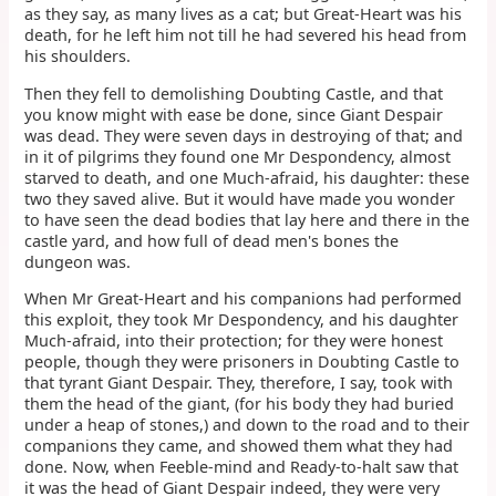
as they say, as many lives as a cat; but Great-Heart was his
death, for he left him not till he had severed his head from
his shoulders.
Then they fell to demolishing Doubting Castle, and that
you know might with ease be done, since Giant Despair
was dead. They were seven days in destroying of that; and
in it of pilgrims they found one Mr Despondency, almost
starved to death, and one Much-afraid, his daughter: these
two they saved alive. But it would have made you wonder
to have seen the dead bodies that lay here and there in the
castle yard, and how full of dead men's bones the
dungeon was.
When Mr Great-Heart and his companions had performed
this exploit, they took Mr Despondency, and his daughter
Much-afraid, into their protection; for they were honest
people, though they were prisoners in Doubting Castle to
that tyrant Giant Despair. They, therefore, I say, took with
them the head of the giant, (for his body they had buried
under a heap of stones,) and down to the road and to their
companions they came, and showed them what they had
done. Now, when Feeble-mind and Ready-to-halt saw that
it was the head of Giant Despair indeed, they were very