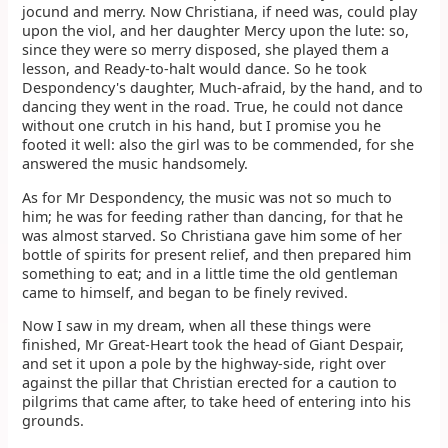
jocund and merry. Now Christiana, if need was, could play
upon the viol, and her daughter Mercy upon the lute: so,
since they were so merry disposed, she played them a
lesson, and Ready-to-halt would dance. So he took
Despondency's daughter, Much-afraid, by the hand, and to
dancing they went in the road. True, he could not dance
without one crutch in his hand, but I promise you he
footed it well: also the girl was to be commended, for she
answered the music handsomely.
As for Mr Despondency, the music was not so much to
him; he was for feeding rather than dancing, for that he
was almost starved. So Christiana gave him some of her
bottle of spirits for present relief, and then prepared him
something to eat; and in a little time the old gentleman
came to himself, and began to be finely revived.
Now I saw in my dream, when all these things were
finished, Mr Great-Heart took the head of Giant Despair,
and set it upon a pole by the highway-side, right over
against the pillar that Christian erected for a caution to
pilgrims that came after, to take heed of entering into his
grounds.