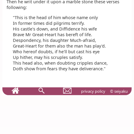
Then he writ under it upon a marble stone these verses
following:
"This is the head of him whose name only
In former times did pilgrims terrify.
His castle's down, and Diffidence his wife
Brave Mr Great-Heart has bereft of life.
Despondency, his daughter Much-afraid,
Great-Heart for them also the man has play'd.
Who hereof doubts, if he'll but cast his eye
Up hither, may his scruples satisfy.
This head also, when doubting cripples dance,
Doth show from fears they have deliverance."
privacy policy
© seiyaku