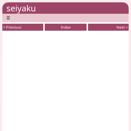
seiyaku
☰
< Previous
Index
Next >