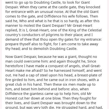
went to go up to Doubting Castle, to look for Giant
Despair. When they came at the castle gate, they knocked
for entrance with an unusual noise. At that the old Giant
comes to the gate, and Diffidence his wife follows. Then
said he, Who and what is he that is so hardy, as after this
manner to molest the Giant Despair? Mr Great-Heart
replied, It is I, Great-Heart, one of the King of the Celestial
country's conductors of pilgrims to their place; and I
demand of thee that thou open thy gates for my entrance:
prepare thyself also to fight, for I am come to take away
thy head; and to demolish Doubting Castle.
Now Giant Despair, because he was a giant, thought no
man could overcome him: and again thought he, Since
heretofore I have made a conquest of angels, shall Great-
Heart make me afraid? So he harnessed himself, and went
out. He had a cap of steel upon his head, a breast-plate of
fire girded to him, and he came out in iron shoes, with a
great club in his hand. Then these six men made up to
him, and beset him behind and before: also, when
Diffidence the giantess came up to help him, old Mr
Honest cut her down at one blow. Then they fought for
their lives, and Giant Despair was brought down to the
ground, but was very loth die. He struggled hard, and had,