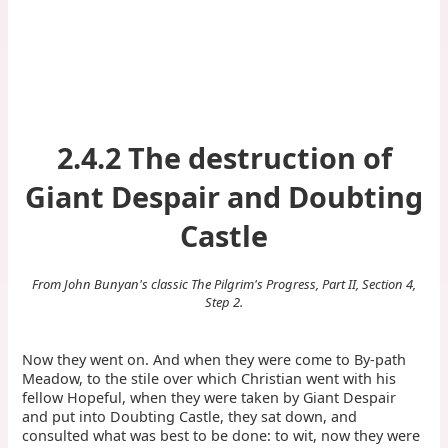
2.4.2 The destruction of
Giant Despair and Doubting
Castle
From John Bunyan's classic The Pilgrim's Progress, Part II, Section 4,
Step 2.
Now they went on. And when they were come to By-path
Meadow, to the stile over which Christian went with his
fellow Hopeful, when they were taken by Giant Despair
and put into Doubting Castle, they sat down, and
consulted what was best to be done: to wit, now they were