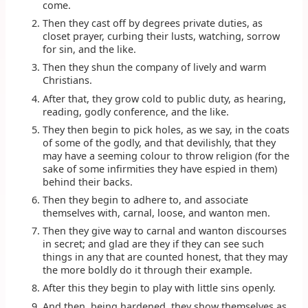
come.
Then they cast off by degrees private duties, as
closet prayer, curbing their lusts, watching, sorrow
for sin, and the like.
Then they shun the company of lively and warm
Christians.
After that, they grow cold to public duty, as hearing,
reading, godly conference, and the like.
They then begin to pick holes, as we say, in the coats
of some of the godly, and that devilishly, that they
may have a seeming colour to throw religion (for the
sake of some infirmities they have espied in them)
behind their backs.
Then they begin to adhere to, and associate
themselves with, carnal, loose, and wanton men.
Then they give way to carnal and wanton discourses
in secret; and glad are they if they can see such
things in any that are counted honest, that they may
the more boldly do it through their example.
After this they begin to play with little sins openly.
And then, being hardened, they show themselves as