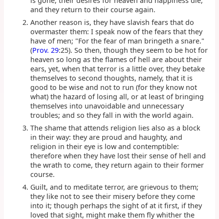
is gone, their desires for heaven and happiness die,
and they return to their course again.
Another reason is, they have slavish fears that do
overmaster them: I speak now of the fears that they
have of men; "For the fear of man bringeth a snare."
(
Prov. 29
:25). So then, though they seem to be hot for
heaven so long as the flames of hell are about their
ears, yet, when that terror is a little over, they betake
themselves to second thoughts, namely, that it is
good to be wise and not to run (for they know not
what) the hazard of losing all, or at least of bringing
themselves into unavoidable and unnecessary
troubles; and so they fall in with the world again.
The shame that attends religion lies also as a block
in their way: they are proud and haughty, and
religion in their eye is low and contemptible:
therefore when they have lost their sense of hell and
the wrath to come, they return again to their former
course.
Guilt, and to meditate terror, are grievous to them;
they like not to see their misery before they come
into it; though perhaps the sight of at it first, if they
loved that sight, might make them fly whither the