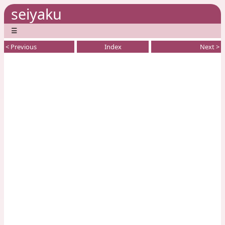
seiyaku
☰
< Previous
Index
Next >