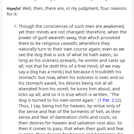
Well, then, there are, in my judgment, four reasons
Hopeful:
for it:
Though the consciences of such men are awakened,
yet their minds are not changed: therefore, when the
power of guilt weareth away, that which provoked
them to be religious ceaseth; wherefore they
naturally turn to their own course again; even as we
see the dog that is sick of what he hath eaten, so
long as his sickness prevails, he vomits and casts up
all; not that he doth this of a free mind, (if we may
say a dog has a mind,) but because it troubleth his
stomach: but now, when his sickness is over, and so
his stomach eased, his desires being not at all
alienated from his vomit, he turns him about, and
licks up all; and so it is true which is written, "The
dog is turned to his own vomit again." (
1 Pet. 2
:22)
Thus, I say, being hot for heaven, by virtue only of
the sense and fear of the torments of hell, as their
sense and fear of damnation chills and cools, so
their desires for heaven and salvation cool also. So
then it comes to pass, that when their guilt and fear