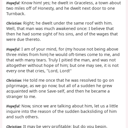
Know him! yes; he dwelt in Graceless, a town about
Hopeful:
two miles off of Honesty, and he dwelt next door to one
Turnback.
Right; he dwelt under the same roof with him.
Christian:
Well, that man was much awakened once: I believe that
then he had some sight of his sins, and of the wages that
were due thereto.
I am of your mind, for (my house not being above
Hopeful:
three miles from him) he would oft-times come to me, and
that with many tears. Truly I pitied the man, and was not
altogether without hope of him; but one may see, it is not
every one that cries, "Lord, Lord!"
He told me once that he was resolved to go on
Christian:
pilgrimage, as we go now; but all of a sudden he grew
acquainted with one Save-self, and then he became a
stranger to me.
Now, since we are talking about him, let us a little
Hopeful:
inquire into the reason of the sudden backsliding of him
and such others.
It may be very profitable; but do you begin.
Christian: