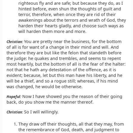
righteous fly and are safe; but because they do, as I
hinted before, even shun the thoughts of guilt and
terror, therefore, when once they are rid of their
awakenings about the terrors and wrath of God, they
harden their hearts gladly, and choose such ways as
will harden them more and more.
You are pretty near the business, for the bottom
Christian:
of all is for want of a change in their mind and will. And
therefore they are but like the felon that standeth before
the judge: he quakes and trembles, and seems to repent
most heartily, but the bottom of all is the fear of the halter:
not that he hath any detestation of the offence, as it is
evident; because, let but this man have his liberty, and he
will be a thief, and so a rogue still; whereas, if his mind
was changed, he would be otherwise.
Now I have showed you the reason of their going
Hopeful:
back, do you show me the manner thereof.
So I will willingly.
Christian:
They draw off their thoughts, all that they may, from
the remembrance of God, death, and judgment to