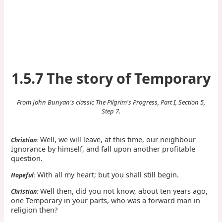
1.5.7 The story of Temporary
From John Bunyan's classic The Pilgrim's Progress, Part I, Section 5,
Step 7.
Well, we will leave, at this time, our neighbour
Christian:
Ignorance by himself, and fall upon another profitable
question.
With all my heart; but you shall still begin.
Hopeful:
Well then, did you not know, about ten years ago,
Christian:
one Temporary in your parts, who was a forward man in
religion then?