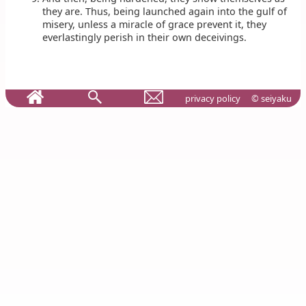
they are. Thus, being launched again into the gulf of
misery, unless a miracle of grace prevent it, they
everlastingly perish in their own deceivings.
privacy policy
© seiyaku