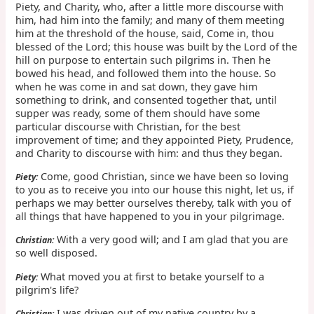
Piety, and Charity, who, after a little more discourse with
him, had him into the family; and many of them meeting
him at the threshold of the house, said, Come in, thou
blessed of the Lord; this house was built by the Lord of the
hill on purpose to entertain such pilgrims in. Then he
bowed his head, and followed them into the house. So
when he was come in and sat down, they gave him
something to drink, and consented together that, until
supper was ready, some of them should have some
particular discourse with Christian, for the best
improvement of time; and they appointed Piety, Prudence,
and Charity to discourse with him: and thus they began.
Come, good Christian, since we have been so loving
Piety:
to you as to receive you into our house this night, let us, if
perhaps we may better ourselves thereby, talk with you of
all things that have happened to you in your pilgrimage.
With a very good will; and I am glad that you are
Christian:
so well disposed.
What moved you at first to betake yourself to a
Piety:
pilgrim's life?
I was driven out of my native country by a
Christian: