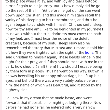
to the place where it lay, and with joy and tears betook
himself again to his journey. But O how nimbly did he go
up the rest of the hill! Yet before he got up, the sun went
down upon Christian; and this made him again recall the
vanity of his sleeping to his remembrance; and thus he
again began to condole with himself: Oh thou sinful sleep!
how for thy sake am I like to be benighted in my journey! I
must walk without the sun, darkness must cover the path
of my feet, and I must hear the noise of the doleful
creatures, because of my sinful sleep! Now also he
remembered the story that Mistrust and Timorous told him
of, how they were frighted with the sight of the
lions
. Then
said Christian to himself again, These beasts range in the
night for their prey; and if they should meet with me in the
dark, how should I shift them? how should I escape being
by them torn in pieces? Thus he went on his way. But while
he was bewailing his unhappy miscarriage, he lift up his
eyes, and behold there was a very stately palace before
him, the name of which was Beautiful, and it stood by the
highway-side.
So I saw in my dream that he made haste, and went
forward, that if possible he might get lodging there. Now
before he had gone far, he entered into a very narrow