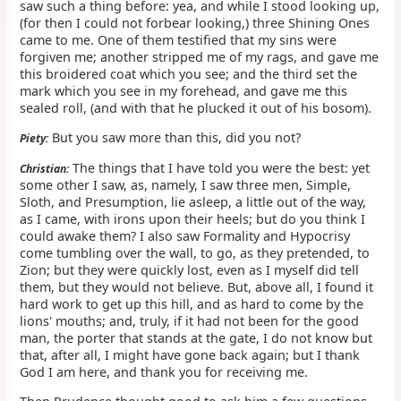
saw such a thing before: yea, and while I stood looking up,
(for then I could not forbear looking,) three Shining Ones
came to me. One of them testified that my sins were
forgiven me; another stripped me of my rags, and gave me
this broidered coat which you see; and the third set the
mark which you see in my forehead, and gave me this
sealed roll, (and with that he plucked it out of his bosom).
But you saw more than this, did you not?
Piety:
The things that I have told you were the best: yet
Christian:
some other I saw, as, namely, I saw three men, Simple,
Sloth, and Presumption, lie asleep, a little out of the way,
as I came, with irons upon their heels; but do you think I
could awake them? I also saw Formality and Hypocrisy
come tumbling over the wall, to go, as they pretended, to
Zion; but they were quickly lost, even as I myself did tell
them, but they would not believe. But, above all, I found it
hard work to get up this hill, and as hard to come by the
lions' mouths; and, truly, if it had not been for the good
man, the porter that stands at the gate, I do not know but
that, after all, I might have gone back again; but I thank
God I am here, and thank you for receiving me.