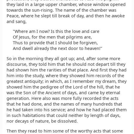
they laid in a large upper chamber, whose window opened
towards the sun-rising. The name of the chamber was
Peace, where he slept till break of day, and then he awoke
and sang,
"Where am I now? Is this the love and care
Of Jesus, for the men that pilgrims are,
Thus to provide that I should be forgiven,
And dwell already the next door to heaven!"
So in the morning they all got up; and, after some more
discourse, they told him that he should not depart till they
had shown him the rarities of that place. And first they had
him into the study, where they showed him records of the
greatest antiquity; in which, as I remember my dream, they
showed him the pedigree of the Lord of the hill, that he
was the Son of the Ancient of days, and came by eternal
generation. Here also was more fully recorded the acts
that he had done, and the names of many hundreds that
he had taken into his service; and how he had placed them
in such habitations that could neither by length of days,
nor decays of nature, be dissolved.
Then they read to him some of the worthy acts that some