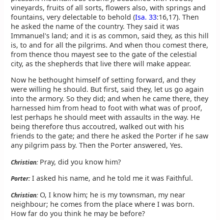
vineyards, fruits of all sorts, flowers also, with springs and
fountains, very delectable to behold (
Isa. 33
:16,17). Then
he asked the name of the country. They said it was
Immanuel's land; and it is as common, said they, as this hill
is, to and for all the pilgrims. And when thou comest there,
from thence thou mayest see to the gate of the celestial
city, as the shepherds that live there will make appear.
Now he bethought himself of setting forward, and they
were willing he should. But first, said they, let us go again
into the armory. So they did; and when he came there, they
harnessed him from head to foot with what was of proof,
lest perhaps he should meet with assaults in the way. He
being therefore thus accoutred, walked out with his
friends to the gate; and there he asked the Porter if he saw
any pilgrim pass by. Then the Porter answered, Yes.
Pray, did you know him?
Christian:
I asked his name, and he told me it was Faithful.
Porter:
O, I know him; he is my townsman, my near
Christian:
neighbour; he comes from the place where I was born.
How far do you think he may be before?