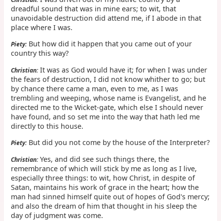
dreadful sound that was in mine ears; to wit, that
unavoidable destruction did attend me, if I abode in that
place where I was.
But how did it happen that you came out of your
Piety:
country this way?
It was as God would have it; for when I was under
Christian:
the fears of destruction, I did not know whither to go; but
by chance there came a man, even to me, as I was
trembling and weeping, whose name is Evangelist, and he
directed me to the Wicket-gate, which else I should never
have found, and so set me into the way that hath led me
directly to this house.
But did you not come by the house of the Interpreter?
Piety:
Yes, and did see such things there, the
Christian:
remembrance of which will stick by me as long as I live,
especially three things: to wit, how Christ, in despite of
Satan, maintains his work of grace in the heart; how the
man had sinned himself quite out of hopes of God's mercy;
and also the dream of him that thought in his sleep the
day of judgment was come.