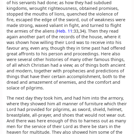
of his servants had done; as how they had subdued
kingdoms, wrought righteousness, obtained promises,
stopped the mouths of lions, quenched the violence of
fire, escaped the edge of the sword, out of weakness were
made strong, waxed valiant in fight, and turned to flight
the armies of the aliens (
Heb. 11
:33,34). Then they read
again another part of the records of the house, where it
was shown how willing their Lord was to receive into his
favour any, even any, though they in time past had offered
great affronts to his person and proceedings. Here also
were several other histories of many other famous things,
of all which Christian had a view; as of things both ancient
and modern, together with prophecies and predictions of
things that have their certain accomplishment, both to the
dread and amazement of enemies, and the comfort and
solace of pilgrims.
The next day they took him, and had him into the armory,
where they showed him all manner of furniture which their
Lord had provided for pilgrims, as sword, shield, helmet,
breastplate, all-prayer, and shoes that would not wear out.
And there was here enough of this to harness out as many
men for the service of their Lord as there be stars in the
heaven for multitude. They also showed him some of the