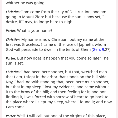
whither he was going.
I am come from the city of Destruction, and am
Christian:
going to Mount Zion: but because the sun is now set, I
desire, if I may, to lodge here to-night.
What is your name?
Porter:
My name is now Christian, but my name at the
Christian:
first was Graceless: I came of the race of Japheth, whom
God will persuade to dwell in the tents of Shem (
Gen. 9
:27).
But how does it happen that you come so late? The
Porter:
sun is set.
I had been here sooner, but that, wretched man
Christian:
that I am, I slept in the arbor that stands on the hill-side!
Nay, I had, notwithstanding that, been here much sooner,
but that in my sleep I lost my evidence, and came without
it to the brow of the hill; and then feeling for it, and not
finding it, I was forced with sorrow of heart to go back to
the place where I slept my sleep, where I found it; and now
I am come.
Well, I will call out one of the virgins of this place,
Porter: