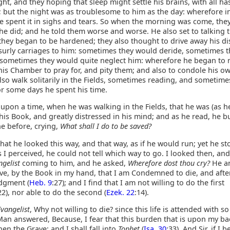
ht, and they hoping that sleep might settle his brains, with all ha
; but the night was as troublesome to him as the day: wherefore i
he spent it in sighs and tears. So when the morning was come, the
e did; and he told them worse and worse. He also set to talking 
 they began to be hardened; they also thought to drive away his d
surly carriages to him: sometimes they would deride, sometimes 
 sometimes they would quite neglect him: wherefore he began to r
his Chamber to pray for, and pity them; and also to condole his o
so walk solitarily in the Fields, sometimes reading, and sometime
or some days he spent his time.
upon a time, when he was walking in the Fields, that he was (as 
his Book, and greatly distressed in his mind; and as he read, he bu
e before, crying,
What shall I do to be saved?
that he looked this way, and that way, as if he would run; yet he sto
 I perceived, he could not tell which way to go. I looked then, a
ngelist
coming to him, and he asked,
Wherefore dost thou cry?
He a
eive, by the Book in my hand, that I am Condemned to die, and after
dgment (
Heb. 9
:27); and I find that I am not willing to do the first
22), nor able to do the second (
Ezek. 22
:14).
Evangelist
, Why not willing to die? since this life is attended with s
Man answered, Because, I fear that this burden that is upon my bac
en the Grave; and I shall fall into
Tophet
(
Isa. 30
:33). And Sir, if I b