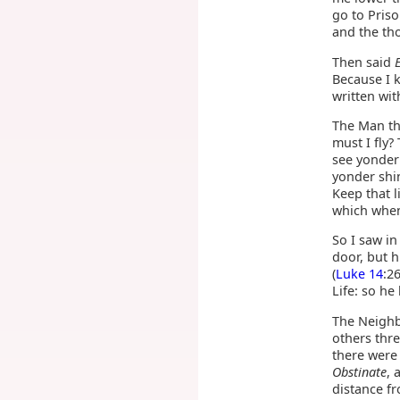
go to Priso
and the th
Then said
Because I 
written wit
The Man th
must I fly?
see yonde
yonder shin
Keep that l
which when 
So I saw i
door, but h
(
Luke 14
:2
Life: so he
The Neighb
others thr
there were
Obstinate
, 
distance f