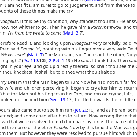
n, I am not fit (I am sure) to go to Judgement, and from thence to
oughts of these things make me cry.
Evangelist
, If this be thy condition, why standest thou still? He ans
know not whither to go, Then he gave him a
Parchment-Roll
, and t
hin,
Fly from the wrath to come
(
Matt. 3
:7).
erefore Read it, and looking upon
Evangelist
very carefully; said, 
 Then said
Evangelist
, pointing with his finger over a very wide Fiel
r
Wicket-gate
? (
Matt. 7
) The Man said, No. Then said the other, Do y
ing light? (
Ps. 119
:105;
2 Pet. 1
:19.) He said, I think I do. Then sai
ight in your eye, and go up directly thereto, so shalt thou see the 
thou knockest, it shall be told thee what thou shalt do.
n my Dream that the Man began to run; Now he had not run far fr
is Wife and Children perceiving it, began to cry after him to return
6) but the Man put his fingers in his Ears, and ran on crying, Life, li
 looked not behind him (
Gen. 19
:17), but fled towards the middle o
ours also came out to see him run (
Jer. 20
:10), and as he ran, so
eatned; and some cried after him to return: Now among those that
 two that were resolved to fetch him back by force. The name of t
and the name of the other
Pliable
. Now by this time the Man was g
rom them; But however they were resolved to pursue him; which t