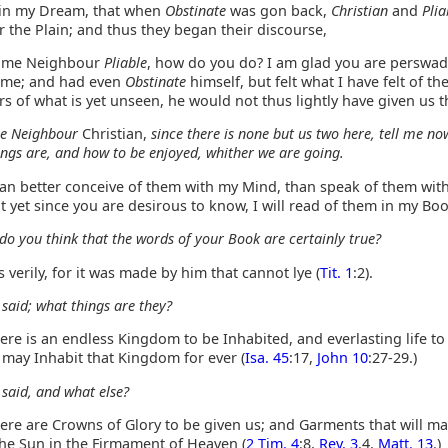
in my Dream, that when
Obstinate
was gon back,
Christian
and
Plia
r the Plain; and thus they began their discourse,
me Neighbour
Pliable
, how do you do? I am glad you are perswad
 me; and had even
Obstinate
himself, but felt what I have felt of t
s of what is yet unseen, he would not thus lightly have given us t
e Neighbour
Christian,
since there is none but us two here, tell me no
ings are, and how to be enjoyed, whither we are going.
can better conceive of them with my Mind, than speak of them wit
 yet since you are desirous to know, I will read of them in my Boo
do you think that the words of your Book are certainly true?
 verily, for it was made by him that cannot lye (
Tit. 1
:2).
 said; what things are they?
re is an endless Kingdom to be Inhabited, and everlasting life to
 may Inhabit that Kingdom for ever (
Isa. 45
:17,
John 10
:27-29.)
 said, and what else?
ere are Crowns of Glory to be given us; and Garments that will m
the Sun in the Firmament of Heaven (
2 Tim. 4
:8,
Rev. 3
.4,
Matt. 13
.)