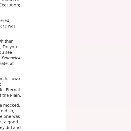
 Execution;
wered,
here was
Whither
d, Do you
ou see
d
Evangelist
,
Gate; at
om his own
:
fe, Eternal
f the Plain.
me mocked,
 did so,
he one was
ot a good
hey did and