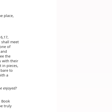
he place,
16,17,
u shall meet
none of
; and
see the
s with their
 in pieces,
 bare to
with a
be enjoyed?
s Book
be truly