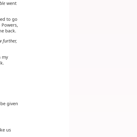
ble
went
ed to go
he Powers,
he back.
w further,
h my
k.
 be given
ake us