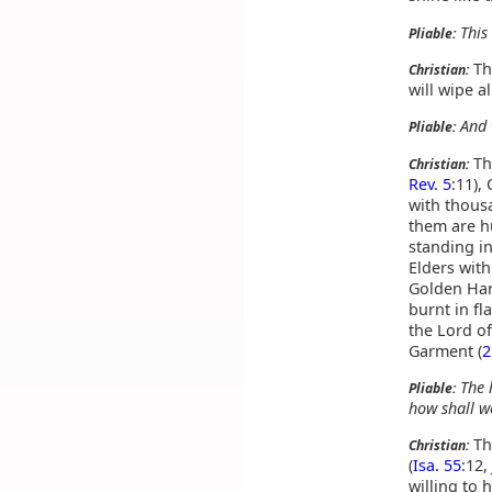
This
Pliable:
The
Christian:
will wipe a
And 
Pliable:
Th
Christian:
Rev. 5
:11),
with thous
them are hu
standing in
Elders with
Golden Har
burnt in fl
the Lord of
Garment (
2
The 
Pliable:
how shall w
Th
Christian:
(
Isa. 55
:12,
willing to h