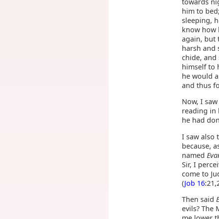
towards nig
him to bed
sleeping, 
know how h
again, but
harsh and 
chide, and
himself to 
he would al
and thus f
Now, I saw 
reading in 
he had don
I saw also 
because, as
named
Eva
Sir, I perc
come to Ju
(
Job 16
:21,
Then said
evils? The 
me lower th