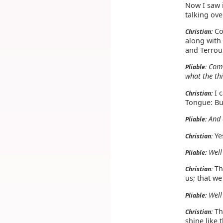
Now I saw 
talking ove
Co
Christian:
along with
and Terrour
Com
Pliable:
what the th
I 
Christian:
Tongue: But
And 
Pliable:
Yes
Christian:
Well
Pliable:
The
Christian:
us; that we
Well
Pliable:
Th
Christian:
shine like 