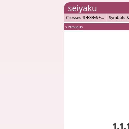
seiyaku
Crosses ✟✠X✥⊕+
Symbols &
< Previous
1.1.