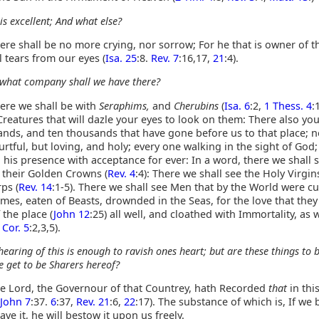
 is excellent; And what else?
re shall be no more crying, nor sorrow; For he that is owner of t
ll tears from our eyes (
Isa. 25
:8.
Rev. 7
:16,17,
21
:4).
what company shall we have there?
ere we shall be with
Seraphims,
and
Cherubins
(
Isa. 6
:2,
1 Thess. 4
:
 Creatures that will dazle your eyes to look on them: There also yo
ands, and ten thousands that have gone before us to that place; 
rtful, but loving, and holy; every one walking in the sight of God
 his presence with acceptance for ever: In a word, there we shall 
 their Golden Crowns (
Rev. 4
:4): There we shall see the Holy Virgin
ps (
Rev. 14
:1-5). There we shall see Men that by the World were cut
ames, eaten of Beasts, drownded in the Seas, for the love that they
 the place (
John 12
:25) all well, and cloathed with Immortality, as 
 Cor. 5
:2,3,5).
hearing of this is enough to ravish ones heart; but are these things to 
e get to be Sharers hereof?
e Lord, the Governour of that Countrey, hath Recorded
that
in thi
John 7
:37.
6
:37,
Rev. 21
:6,
22
:17). The substance of which is, If we 
ave it, he will bestow it upon us freely.