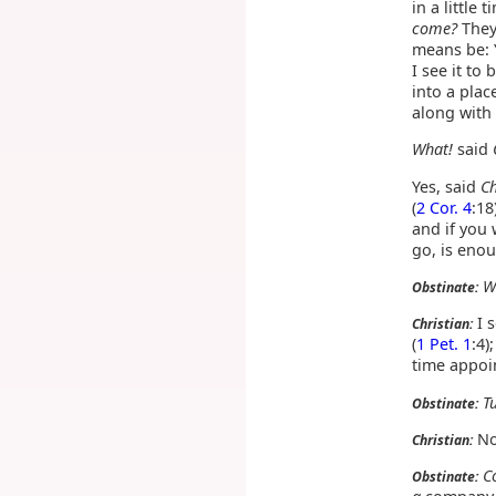
in a little
come?
They 
means be: Y
I see it to
into a pla
along with
What!
said
Yes, said
Ch
(
2 Cor. 4
:18
and if you 
go, is enou
W
Obstinate:
I 
Christian:
(
1 Pet. 1
:4)
time appoin
T
Obstinate:
No,
Christian:
C
Obstinate: