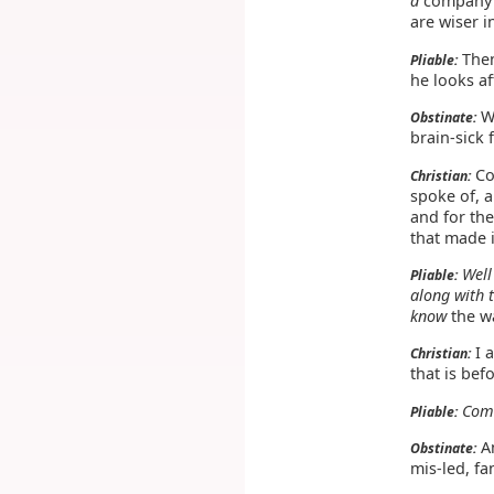
a
company o
are wiser 
Then
Pliable:
he looks af
Wh
Obstinate:
brain-sick 
Co
Christian:
spoke of, a
and for the
that made i
Well
Pliable:
along with 
know
the wa
I 
Christian:
that is bef
Come
Pliable:
An
Obstinate:
mis-led, fa