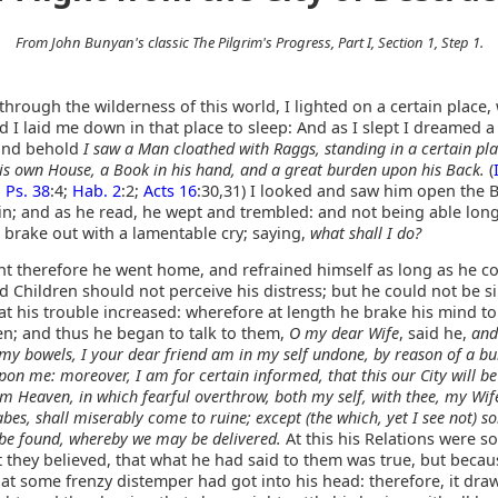
From John Bunyan's classic The Pilgrim's Progress, Part I, Section 1, Step 1.
 through the wilderness of this world, I lighted on a certain place
 I laid me down in that place to sleep: And as I slept I dreamed a
and behold
I saw a Man cloathed with Raggs, standing in a certain pla
is own House, a Book in his hand, and a great burden upon his Back.
(
;
Ps. 38
:4;
Hab. 2
:2;
Acts 16
:30,31) I looked and saw him open the 
in; and as he read, he wept and trembled: and not being able long
 brake out with a lamentable cry; saying,
what shall I do?
ght therefore he went home, and refrained himself as long as he co
d Children should not perceive his distress; but he could not be si
t his trouble increased: wherefore at length he brake his mind to
en; and thus he began to talk to them,
O my dear Wife
, said he,
and
 my bowels, I your dear friend am in my self undone, by reason of a bu
upon me: moreover, I am for certain informed, that this our City will b
rom Heaven, in which fearful overthrow, both my self, with thee, my Wif
bes, shall miserably come to ruine; except (the which, yet I see not) 
be found, whereby we may be delivered.
At this his Relations were s
t they believed, that what he had said to them was true, but becau
at some frenzy distemper had got into his head: therefore, it dra