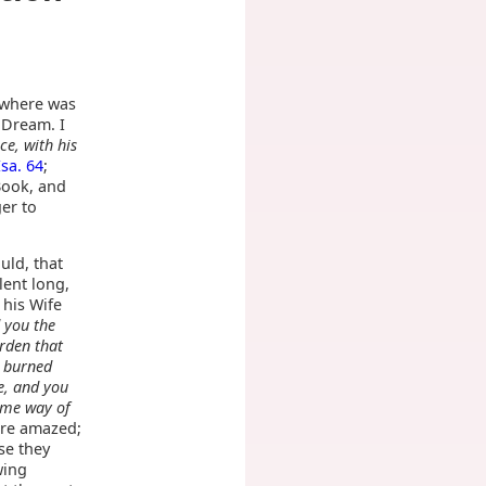
, where was
 Dream. I
ce, with his
Isa. 64
;
Book, and
er to
uld, that
lent long,
 his Wife
 you the
rden that
e burned
e, and you
some way of
ore amazed;
se they
wing