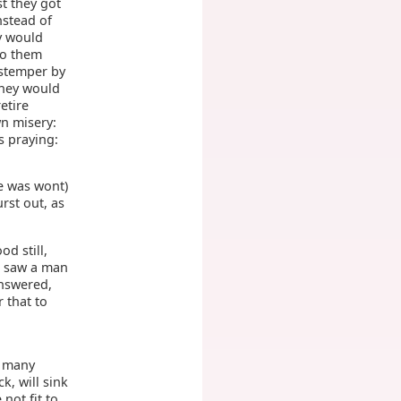
st they got
nstead of
y would
to them
istemper by
they would
etire
wn misery:
s praying:
he was wont)
rst out, as
od still,
nd saw a man
nswered,
 that to
o many
k, will sink
e not fit to