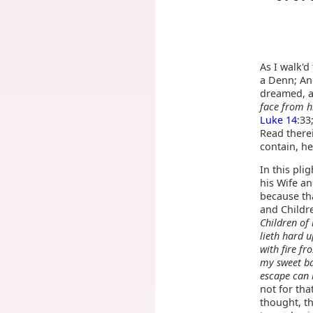
As I walk'd
a Denn; And
dreamed, 
face from h
Luke 14
:33
Read there
contain, he
In this pli
his Wife an
because tha
and Childr
Children of
lieth hard 
with fire f
my sweet ba
escape can 
not for tha
thought, th