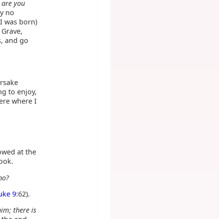
 are you
by no
 I was born)
e Grave,
s, and go
orsake
ng to enjoy,
here where I
towed at the
Book.
no?
uke 9
:62).
im; there is