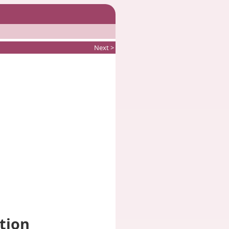
Next >
ction