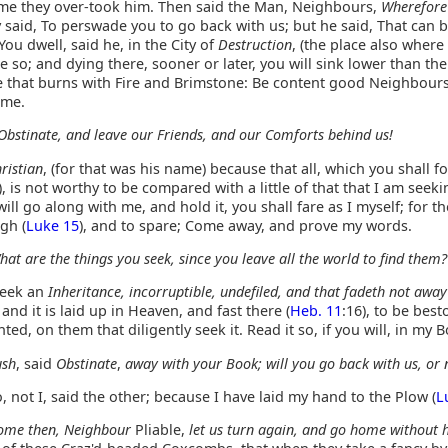
 time they over-took him. Then said the Man, Neighbours,
Wherefore
said, To perswade you to go back with us; but he said, That can 
ou dwell, said he, in the City of
Destruction
, (the place also where
 be so; and dying there, sooner or later, you will sink lower than th
ce that burns with Fire and Brimstone: Be content good Neighbour
 me.
Obstinate, and leave our Friends, and our Comforts behind us!
ristian
, (for that was his name) because that all, which you shall f
), is not worthy to be compared with a little of that that I am seeki
will go along with me, and hold it, you shall fare as I myself; for t
gh (
Luke 15
), and to spare; Come away, and prove my words.
hat are the things you seek, since you leave all the world to find them?
seek an
Inheritance, incorruptible, undefiled, and that fadeth not away
; and it is laid up in Heaven, and fast there (
Heb. 11
:16), to be bes
ted, on them that diligently seek it. Read it so, if you will, in my 
ush
, said
Obstinate
,
away with your Book; will you go back with us, or 
 not I, said the other; because I have laid my hand to the Plow (
L
ome then, Neighbour
Pliable,
let us turn again, and go home without h