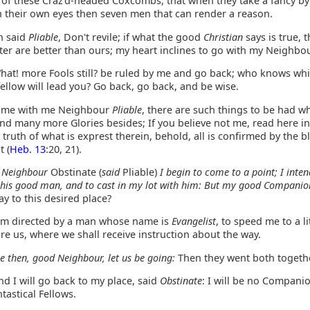
f these Craz'd-headed Coxcombs, that when they take a fancy by
in their own eyes then seven men that can render a reason.
 said
Pliable
, Don't revile; if what the good
Christian
says is true, 
ter are better than ours; my heart inclines to go with my Neighbou
at! more Fools still? be ruled by me and go back; who knows whi
fellow will lead you? Go back, go back, and be wise.
me with me Neighbour
Pliable
, there are such things to be had wh
nd many more Glories besides; If you believe not me, read here in
 truth of what is exprest therein, behold, all is confirmed by the 
t (
Heb. 13
:20, 21).
 Neighbour
Obstinate (
said
Pliable)
I begin to come to a point; I inten
this good man, and to cast in my lot with him: But my good Companio
y to this desired place?
am directed by a man whose name is
Evangelist
, to speed me to a li
ore us, where we shall receive instruction about the way.
 then, good Neighbour, let us be going:
Then they went both togethe
d I will go back to my place, said
Obstinate
: I will be no Compani
ntastical Fellows.