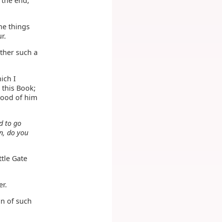
 the end,
the things
r.
ther such a
ich I
 this Book;
blood of him
d to go
n, do you
ttle Gate
r.
on of such