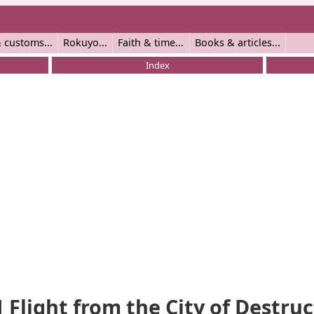
 customs
Rokuyo
Faith & time
Books & articles
Index
1 Flight from the City of Destru