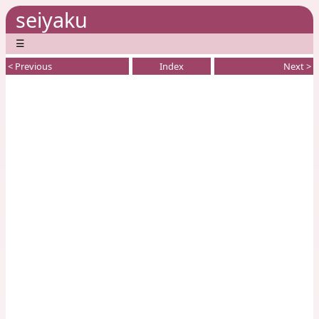
seiyaku
☰
< Previous
Index
Next >