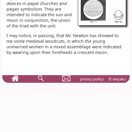
devices in papal churches and
pagan symbolism. They are
intended to indicate the sun and
moon in conjunction, the union
of the triad with the unit.
I may notice, in passing, that Mr. Newton has showed to
me some medieval woodcuts, in which the young
unmarried women in a mixed assemblage were indicated
by wearing upon their foreheads a crescent moon.
privacy policy
© seiyaku