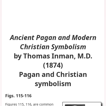
Ancient Pagan and Modern
Christian Symbolism
by Thomas Inman, M.D.
(1874)
Pagan and Christian
symbolism
Figs. 115-116
Figures 115, 116, are common