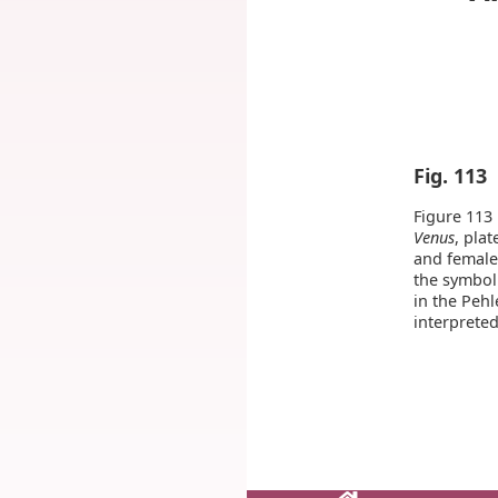
Fig. 113
Figure 113 
Venus
, plat
and female
the symbol
in the Pehl
interpreted