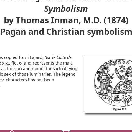
Symbolism
by Thomas Inman, M.D. (1874)
Pagan and Christian symbolis
is copied from Lajard,
Sur le Culte de
e xix., fig. 6, and represents the male
 as the sun and moon, thus identifying
ic sex of those luminaries. The legend
evi characters has not been
.