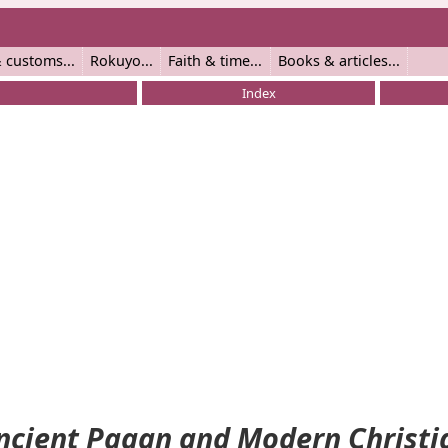
 customs
Rokuyo
Faith & time
Books & articles
Index
ncient Pagan and Modern Christi