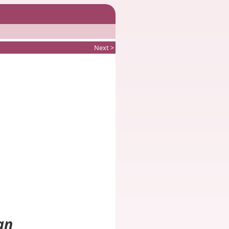
Next >
an