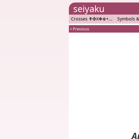
seiyaku
Crosses ✟✠X✥⊕+
Symbols &
< Previous
A