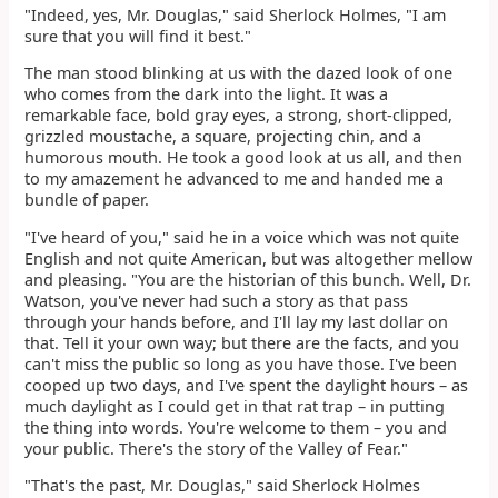
"Indeed, yes, Mr. Douglas," said Sherlock Holmes, "I am
sure that you will find it best."
The man stood blinking at us with the dazed look of one
who comes from the dark into the light. It was a
remarkable face, bold gray eyes, a strong, short-clipped,
grizzled moustache, a square, projecting chin, and a
humorous mouth. He took a good look at us all, and then
to my amazement he advanced to me and handed me a
bundle of paper.
"I've heard of you," said he in a voice which was not quite
English and not quite American, but was altogether mellow
and pleasing. "You are the historian of this bunch. Well, Dr.
Watson, you've never had such a story as that pass
through your hands before, and I'll lay my last dollar on
that. Tell it your own way; but there are the facts, and you
can't miss the public so long as you have those. I've been
cooped up two days, and I've spent the daylight hours – as
much daylight as I could get in that rat trap – in putting
the thing into words. You're welcome to them – you and
your public. There's the story of the Valley of Fear."
"That's the past, Mr. Douglas," said Sherlock Holmes