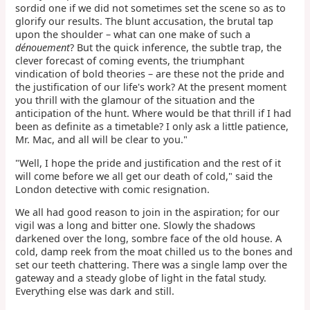
sordid one if we did not sometimes set the scene so as to
glorify our results. The blunt accusation, the brutal tap
upon the shoulder – what can one make of such a
dénouement
? But the quick inference, the subtle trap, the
clever forecast of coming events, the triumphant
vindication of bold theories – are these not the pride and
the justification of our life's work? At the present moment
you thrill with the glamour of the situation and the
anticipation of the hunt. Where would be that thrill if I had
been as definite as a timetable? I only ask a little patience,
Mr. Mac, and all will be clear to you."
"Well, I hope the pride and justification and the rest of it
will come before we all get our death of cold," said the
London detective with comic resignation.
We all had good reason to join in the aspiration; for our
vigil was a long and bitter one. Slowly the shadows
darkened over the long, sombre face of the old house. A
cold, damp reek from the moat chilled us to the bones and
set our teeth chattering. There was a single lamp over the
gateway and a steady globe of light in the fatal study.
Everything else was dark and still.