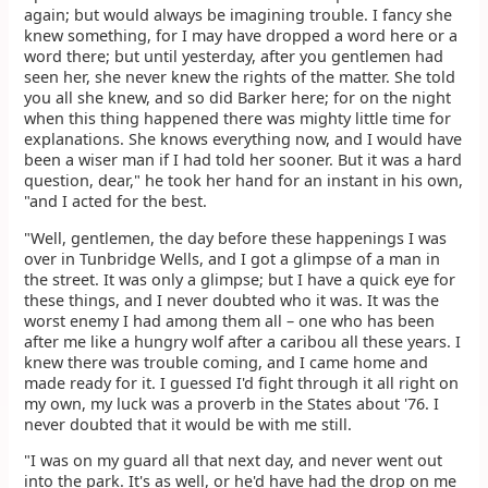
again; but would always be imagining trouble. I fancy she
knew something, for I may have dropped a word here or a
word there; but until yesterday, after you gentlemen had
seen her, she never knew the rights of the matter. She told
you all she knew, and so did Barker here; for on the night
when this thing happened there was mighty little time for
explanations. She knows everything now, and I would have
been a wiser man if I had told her sooner. But it was a hard
question, dear," he took her hand for an instant in his own,
"and I acted for the best.
"Well, gentlemen, the day before these happenings I was
over in Tunbridge Wells, and I got a glimpse of a man in
the street. It was only a glimpse; but I have a quick eye for
these things, and I never doubted who it was. It was the
worst enemy I had among them all – one who has been
after me like a hungry wolf after a caribou all these years. I
knew there was trouble coming, and I came home and
made ready for it. I guessed I'd fight through it all right on
my own, my luck was a proverb in the States about '76. I
never doubted that it would be with me still.
"I was on my guard all that next day, and never went out
into the park. It's as well, or he'd have had the drop on me