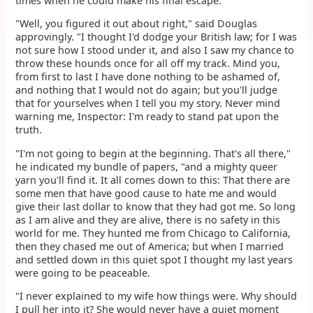
times when he could make his final escape."
"Well, you figured it out about right," said Douglas
approvingly. "I thought I'd dodge your British law; for I was
not sure how I stood under it, and also I saw my chance to
throw these hounds once for all off my track. Mind you,
from first to last I have done nothing to be ashamed of,
and nothing that I would not do again; but you'll judge
that for yourselves when I tell you my story. Never mind
warning me, Inspector: I'm ready to stand pat upon the
truth.
"I'm not going to begin at the beginning. That's all there,"
he indicated my bundle of papers, "and a mighty queer
yarn you'll find it. It all comes down to this: That there are
some men that have good cause to hate me and would
give their last dollar to know that they had got me. So long
as I am alive and they are alive, there is no safety in this
world for me. They hunted me from Chicago to California,
then they chased me out of America; but when I married
and settled down in this quiet spot I thought my last years
were going to be peaceable.
"I never explained to my wife how things were. Why should
I pull her into it? She would never have a quiet moment