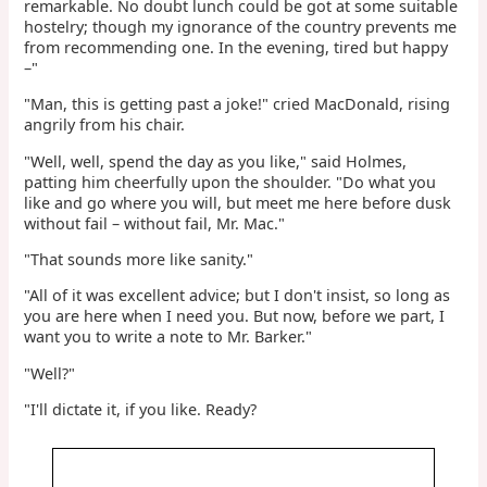
remarkable. No doubt lunch could be got at some suitable
hostelry; though my ignorance of the country prevents me
from recommending one. In the evening, tired but happy
–"
"Man, this is getting past a joke!" cried MacDonald, rising
angrily from his chair.
"Well, well, spend the day as you like," said Holmes,
patting him cheerfully upon the shoulder. "Do what you
like and go where you will, but meet me here before dusk
without fail – without fail, Mr. Mac."
"That sounds more like sanity."
"All of it was excellent advice; but I don't insist, so long as
you are here when I need you. But now, before we part, I
want you to write a note to Mr. Barker."
"Well?"
"I'll dictate it, if you like. Ready?