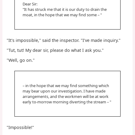
Dear Sir:
"It has struck me that it is our duty to drain the
moat, in the hope that we may find some – "
"It's impossible," said the inspector. "I've made inquiry."
"Tut, tut! My dear sir, please do what I ask you."
"Well, go on."
– in the hope that we may find something which
may bear upon our investigation. I have made
arrangements, and the workmen will be at work
early to-morrow morning diverting the stream – "
"Impossible!"