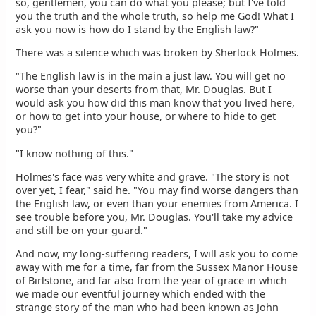
so, gentlemen, you can do what you please; but I've told
you the truth and the whole truth, so help me God! What I
ask you now is how do I stand by the English law?"
There was a silence which was broken by Sherlock Holmes.
"The English law is in the main a just law. You will get no
worse than your deserts from that, Mr. Douglas. But I
would ask you how did this man know that you lived here,
or how to get into your house, or where to hide to get
you?"
"I know nothing of this."
Holmes's face was very white and grave. "The story is not
over yet, I fear," said he. "You may find worse dangers than
the English law, or even than your enemies from America. I
see trouble before you, Mr. Douglas. You'll take my advice
and still be on your guard."
And now, my long-suffering readers, I will ask you to come
away with me for a time, far from the Sussex Manor House
of Birlstone, and far also from the year of grace in which
we made our eventful journey which ended with the
strange story of the man who had been known as John