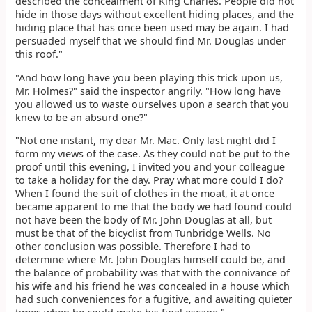
described the concealment of King Charles. People did not
hide in those days without excellent hiding places, and the
hiding place that has once been used may be again. I had
persuaded myself that we should find Mr. Douglas under
this roof."
"And how long have you been playing this trick upon us,
Mr. Holmes?" said the inspector angrily. "How long have
you allowed us to waste ourselves upon a search that you
knew to be an absurd one?"
"Not one instant, my dear Mr. Mac. Only last night did I
form my views of the case. As they could not be put to the
proof until this evening, I invited you and your colleague
to take a holiday for the day. Pray what more could I do?
When I found the suit of clothes in the moat, it at once
became apparent to me that the body we had found could
not have been the body of Mr. John Douglas at all, but
must be that of the bicyclist from Tunbridge Wells. No
other conclusion was possible. Therefore I had to
determine where Mr. John Douglas himself could be, and
the balance of probability was that with the connivance of
his wife and his friend he was concealed in a house which
had such conveniences for a fugitive, and awaiting quieter