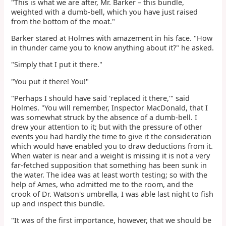
"This is what we are after, Mr. Barker – this bundle,
weighted with a dumb-bell, which you have just raised
from the bottom of the moat."
Barker stared at Holmes with amazement in his face. "How
in thunder came you to know anything about it?" he asked.
"Simply that I put it there."
"You put it there! You!"
"Perhaps I should have said 'replaced it there,'" said
Holmes. "You will remember, Inspector MacDonald, that I
was somewhat struck by the absence of a dumb-bell. I
drew your attention to it; but with the pressure of other
events you had hardly the time to give it the consideration
which would have enabled you to draw deductions from it.
When water is near and a weight is missing it is not a very
far-fetched supposition that something has been sunk in
the water. The idea was at least worth testing; so with the
help of Ames, who admitted me to the room, and the
crook of Dr. Watson's umbrella, I was able last night to fish
up and inspect this bundle.
"It was of the first importance, however, that we should be