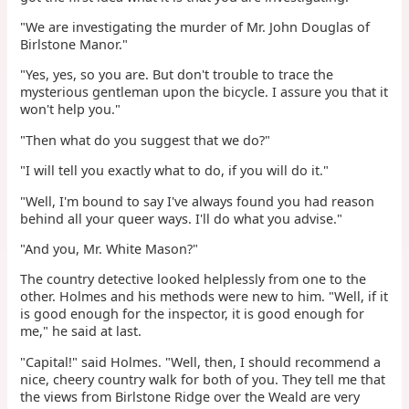
"We are investigating the murder of Mr. John Douglas of
Birlstone Manor."
"Yes, yes, so you are. But don't trouble to trace the
mysterious gentleman upon the bicycle. I assure you that it
won't help you."
"Then what do you suggest that we do?"
"I will tell you exactly what to do, if you will do it."
"Well, I'm bound to say I've always found you had reason
behind all your queer ways. I'll do what you advise."
"And you, Mr. White Mason?"
The country detective looked helplessly from one to the
other. Holmes and his methods were new to him. "Well, if it
is good enough for the inspector, it is good enough for
me," he said at last.
"Capital!" said Holmes. "Well, then, I should recommend a
nice, cheery country walk for both of you. They tell me that
the views from Birlstone Ridge over the Weald are very