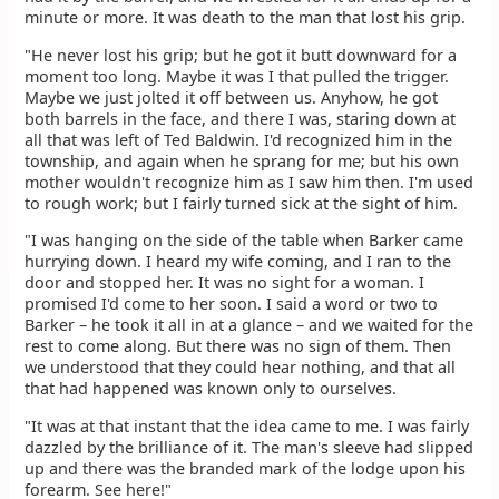
minute or more. It was death to the man that lost his grip.
"He never lost his grip; but he got it butt downward for a
moment too long. Maybe it was I that pulled the trigger.
Maybe we just jolted it off between us. Anyhow, he got
both barrels in the face, and there I was, staring down at
all that was left of Ted Baldwin. I'd recognized him in the
township, and again when he sprang for me; but his own
mother wouldn't recognize him as I saw him then. I'm used
to rough work; but I fairly turned sick at the sight of him.
"I was hanging on the side of the table when Barker came
hurrying down. I heard my wife coming, and I ran to the
door and stopped her. It was no sight for a woman. I
promised I'd come to her soon. I said a word or two to
Barker – he took it all in at a glance – and we waited for the
rest to come along. But there was no sign of them. Then
we understood that they could hear nothing, and that all
that had happened was known only to ourselves.
"It was at that instant that the idea came to me. I was fairly
dazzled by the brilliance of it. The man's sleeve had slipped
up and there was the branded mark of the lodge upon his
forearm. See here!"