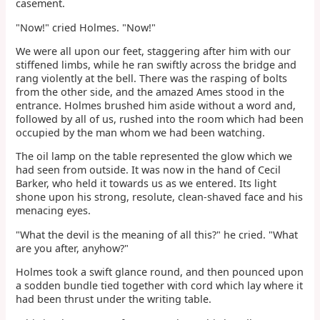
casement.
"Now!" cried Holmes. "Now!"
We were all upon our feet, staggering after him with our
stiffened limbs, while he ran swiftly across the bridge and
rang violently at the bell. There was the rasping of bolts
from the other side, and the amazed Ames stood in the
entrance. Holmes brushed him aside without a word and,
followed by all of us, rushed into the room which had been
occupied by the man whom we had been watching.
The oil lamp on the table represented the glow which we
had seen from outside. It was now in the hand of Cecil
Barker, who held it towards us as we entered. Its light
shone upon his strong, resolute, clean-shaved face and his
menacing eyes.
"What the devil is the meaning of all this?" he cried. "What
are you after, anyhow?"
Holmes took a swift glance round, and then pounced upon
a sodden bundle tied together with cord which lay where it
had been thrust under the writing table.