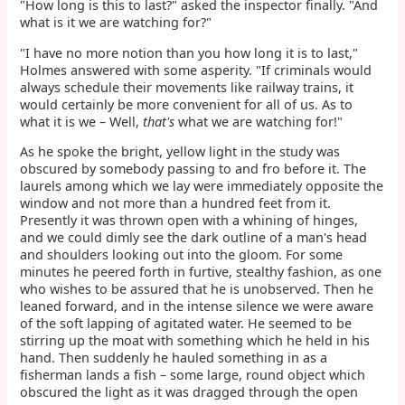
"How long is this to last?" asked the inspector finally. "And
what is it we are watching for?"
"I have no more notion than you how long it is to last,"
Holmes answered with some asperity. "If criminals would
always schedule their movements like railway trains, it
would certainly be more convenient for all of us. As to
what it is we – Well,
that's
what we are watching for!"
As he spoke the bright, yellow light in the study was
obscured by somebody passing to and fro before it. The
laurels among which we lay were immediately opposite the
window and not more than a hundred feet from it.
Presently it was thrown open with a whining of hinges,
and we could dimly see the dark outline of a man's head
and shoulders looking out into the gloom. For some
minutes he peered forth in furtive, stealthy fashion, as one
who wishes to be assured that he is unobserved. Then he
leaned forward, and in the intense silence we were aware
of the soft lapping of agitated water. He seemed to be
stirring up the moat with something which he held in his
hand. Then suddenly he hauled something in as a
fisherman lands a fish – some large, round object which
obscured the light as it was dragged through the open