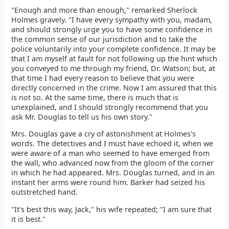
"Enough and more than enough," remarked Sherlock
Holmes gravely. "I have every sympathy with you, madam,
and should strongly urge you to have some confidence in
the common sense of our jurisdiction and to take the
police voluntarily into your complete confidence. It may be
that I am myself at fault for not following up the hint which
you conveyed to me through my friend, Dr. Watson; but, at
that time I had every reason to believe that you were
directly concerned in the crime. Now I am assured that this
is not so. At the same time, there is much that is
unexplained, and I should strongly recommend that you
ask Mr. Douglas to tell us his own story."
Mrs. Douglas gave a cry of astonishment at Holmes's
words. The detectives and I must have echoed it, when we
were aware of a man who seemed to have emerged from
the wall, who advanced now from the gloom of the corner
in which he had appeared. Mrs. Douglas turned, and in an
instant her arms were round him. Barker had seized his
outstretched hand.
"It's best this way, Jack," his wife repeated; "I am sure that
it is best."