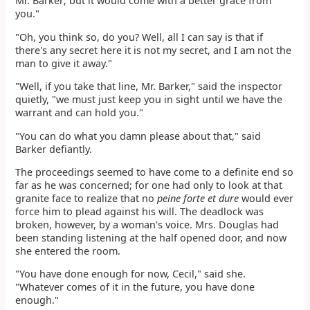
Mr. Barker; but it would come with a better grace from
you."
"Oh, you think so, do you? Well, all I can say is that if
there's any secret here it is not my secret, and I am not the
man to give it away."
"Well, if you take that line, Mr. Barker," said the inspector
quietly, "we must just keep you in sight until we have the
warrant and can hold you."
"You can do what you damn please about that," said
Barker defiantly.
The proceedings seemed to have come to a definite end so
far as he was concerned; for one had only to look at that
granite face to realize that no
peine forte et dure
would ever
force him to plead against his will. The deadlock was
broken, however, by a woman's voice. Mrs. Douglas had
been standing listening at the half opened door, and now
she entered the room.
"You have done enough for now, Cecil," said she.
"Whatever comes of it in the future, you have done
enough."