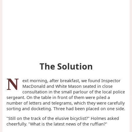
The Solution
N
ext morning, after breakfast, we found Inspector
MacDonald and White Mason seated in close
consultation in the small parlour of the local police
sergeant. On the table in front of them were piled a
number of letters and telegrams, which they were carefully
sorting and docketing. Three had been placed on one side.
"Still on the track of the elusive bicyclist?" Holmes asked
cheerfully. "What is the latest news of the ruffian?"