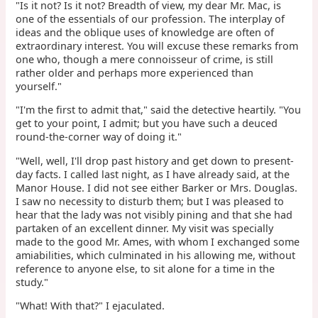
"Is it not? Is it not? Breadth of view, my dear Mr. Mac, is
one of the essentials of our profession. The interplay of
ideas and the oblique uses of knowledge are often of
extraordinary interest. You will excuse these remarks from
one who, though a mere connoisseur of crime, is still
rather older and perhaps more experienced than
yourself."
"I'm the first to admit that," said the detective heartily. "You
get to your point, I admit; but you have such a deuced
round-the-corner way of doing it."
"Well, well, I'll drop past history and get down to present-
day facts. I called last night, as I have already said, at the
Manor House. I did not see either Barker or Mrs. Douglas.
I saw no necessity to disturb them; but I was pleased to
hear that the lady was not visibly pining and that she had
partaken of an excellent dinner. My visit was specially
made to the good Mr. Ames, with whom I exchanged some
amiabilities, which culminated in his allowing me, without
reference to anyone else, to sit alone for a time in the
study."
"What! With that?" I ejaculated.