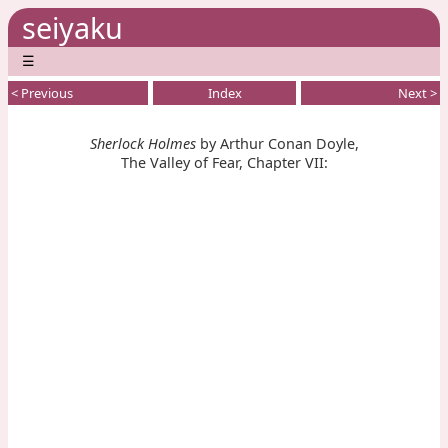
seiyaku
☰
< Previous
Index
Next >
Sherlock Holmes
by Arthur Conan Doyle,
The Valley of Fear, Chapter VII: