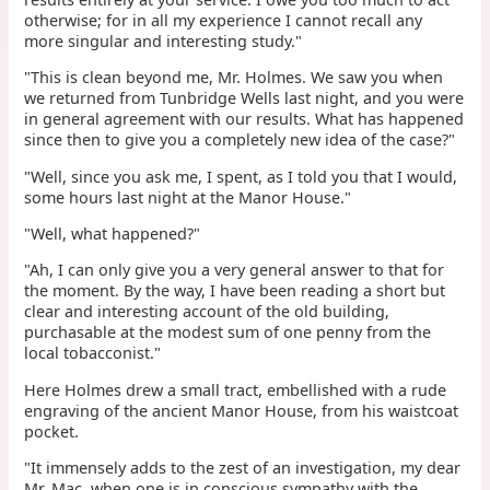
otherwise; for in all my experience I cannot recall any
more singular and interesting study."
"This is clean beyond me, Mr. Holmes. We saw you when
we returned from Tunbridge Wells last night, and you were
in general agreement with our results. What has happened
since then to give you a completely new idea of the case?"
"Well, since you ask me, I spent, as I told you that I would,
some hours last night at the Manor House."
"Well, what happened?"
"Ah, I can only give you a very general answer to that for
the moment. By the way, I have been reading a short but
clear and interesting account of the old building,
purchasable at the modest sum of one penny from the
local tobacconist."
Here Holmes drew a small tract, embellished with a rude
engraving of the ancient Manor House, from his waistcoat
pocket.
"It immensely adds to the zest of an investigation, my dear
Mr. Mac, when one is in conscious sympathy with the