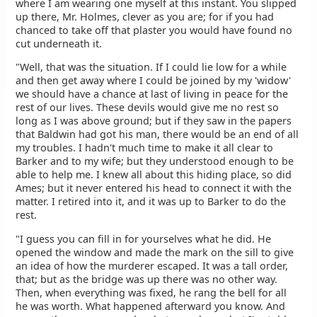
where I am wearing one myself at this instant. You slipped
up there, Mr. Holmes, clever as you are; for if you had
chanced to take off that plaster you would have found no
cut underneath it.
"Well, that was the situation. If I could lie low for a while
and then get away where I could be joined by my 'widow'
we should have a chance at last of living in peace for the
rest of our lives. These devils would give me no rest so
long as I was above ground; but if they saw in the papers
that Baldwin had got his man, there would be an end of all
my troubles. I hadn't much time to make it all clear to
Barker and to my wife; but they understood enough to be
able to help me. I knew all about this hiding place, so did
Ames; but it never entered his head to connect it with the
matter. I retired into it, and it was up to Barker to do the
rest.
"I guess you can fill in for yourselves what he did. He
opened the window and made the mark on the sill to give
an idea of how the murderer escaped. It was a tall order,
that; but as the bridge was up there was no other way.
Then, when everything was fixed, he rang the bell for all
he was worth. What happened afterward you know. And