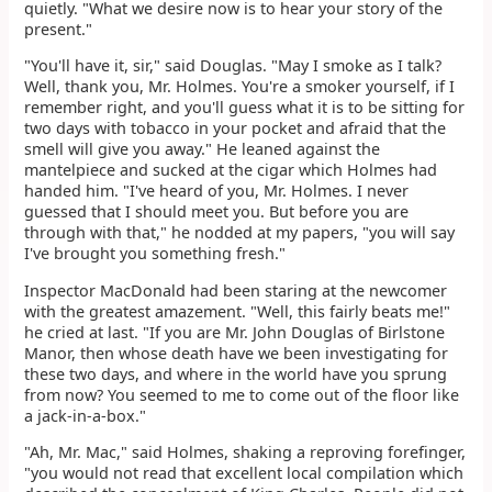
quietly. "What we desire now is to hear your story of the
present."
"You'll have it, sir," said Douglas. "May I smoke as I talk?
Well, thank you, Mr. Holmes. You're a smoker yourself, if I
remember right, and you'll guess what it is to be sitting for
two days with tobacco in your pocket and afraid that the
smell will give you away." He leaned against the
mantelpiece and sucked at the cigar which Holmes had
handed him. "I've heard of you, Mr. Holmes. I never
guessed that I should meet you. But before you are
through with that," he nodded at my papers, "you will say
I've brought you something fresh."
Inspector MacDonald had been staring at the newcomer
with the greatest amazement. "Well, this fairly beats me!"
he cried at last. "If you are Mr. John Douglas of Birlstone
Manor, then whose death have we been investigating for
these two days, and where in the world have you sprung
from now? You seemed to me to come out of the floor like
a jack-in-a-box."
"Ah, Mr. Mac," said Holmes, shaking a reproving forefinger,
"you would not read that excellent local compilation which