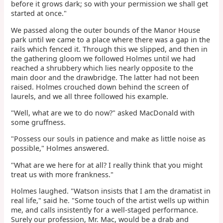
before it grows dark; so with your permission we shall get
started at once."
We passed along the outer bounds of the Manor House
park until we came to a place where there was a gap in the
rails which fenced it. Through this we slipped, and then in
the gathering gloom we followed Holmes until we had
reached a shrubbery which lies nearly opposite to the
main door and the drawbridge. The latter had not been
raised. Holmes crouched down behind the screen of
laurels, and we all three followed his example.
"Well, what are we to do now?" asked MacDonald with
some gruffness.
"Possess our souls in patience and make as little noise as
possible," Holmes answered.
"What are we here for at all? I really think that you might
treat us with more frankness."
Holmes laughed. "Watson insists that I am the dramatist in
real life," said he. "Some touch of the artist wells up within
me, and calls insistently for a well-staged performance.
Surely our profession, Mr. Mac, would be a drab and