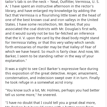
tailor's tab is on the neck – 'Neal, Outfitter, Vermissa, U. S.
A.' I have spent an instructive afternoon in the rector's
library, and have enlarged my knowledge by adding the
fact that Vermissa is a flourishing little town at the head of
one of the best known coal and iron valleys in the United
States. I have some recollection, Mr. Barker, that you
associated the coal districts with Mr. Douglas's first wife,
and it would surely not be too far-fetched an inference
that the V. V. upon the card by the dead body might stand
for Vermissa Valley, or that this very valley which sends
forth emissaries of murder may be that Valley of Fear of
which we have heard. So much is fairly clear. And now, Mr.
Barker, I seem to be standing rather in the way of your
explanation."
It was a sight to see Cecil Barker's expressive face during
this exposition of the great detective. Anger, amazement,
consternation, and indecision swept over it in turn. Finally
he took refuge in a somewhat acrid irony.
"You know such a lot, Mr. Holmes, perhaps you had better
tell us some more," he sneered.
"I have no doubt that I could tell you a great deal more,