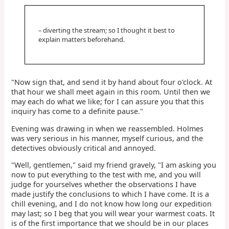
– diverting the stream; so I thought it best to
explain matters beforehand.
"Now sign that, and send it by hand about four o'clock. At
that hour we shall meet again in this room. Until then we
may each do what we like; for I can assure you that this
inquiry has come to a definite pause."
Evening was drawing in when we reassembled. Holmes
was very serious in his manner, myself curious, and the
detectives obviously critical and annoyed.
"Well, gentlemen," said my friend gravely, "I am asking you
now to put everything to the test with me, and you will
judge for yourselves whether the observations I have
made justify the conclusions to which I have come. It is a
chill evening, and I do not know how long our expedition
may last; so I beg that you will wear your warmest coats. It
is of the first importance that we should be in our places