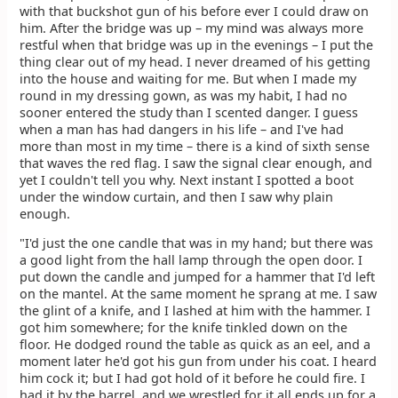
with that buckshot gun of his before ever I could draw on
him. After the bridge was up – my mind was always more
restful when that bridge was up in the evenings – I put the
thing clear out of my head. I never dreamed of his getting
into the house and waiting for me. But when I made my
round in my dressing gown, as was my habit, I had no
sooner entered the study than I scented danger. I guess
when a man has had dangers in his life – and I've had
more than most in my time – there is a kind of sixth sense
that waves the red flag. I saw the signal clear enough, and
yet I couldn't tell you why. Next instant I spotted a boot
under the window curtain, and then I saw why plain
enough.
"I'd just the one candle that was in my hand; but there was
a good light from the hall lamp through the open door. I
put down the candle and jumped for a hammer that I'd left
on the mantel. At the same moment he sprang at me. I saw
the glint of a knife, and I lashed at him with the hammer. I
got him somewhere; for the knife tinkled down on the
floor. He dodged round the table as quick as an eel, and a
moment later he'd got his gun from under his coat. I heard
him cock it; but I had got hold of it before he could fire. I
had it by the barrel, and we wrestled for it all ends up for a