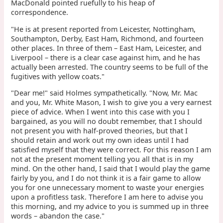
MacDonald pointed ruefully to his heap of
correspondence.
"He is at present reported from Leicester, Nottingham,
Southampton, Derby, East Ham, Richmond, and fourteen
other places. In three of them – East Ham, Leicester, and
Liverpool – there is a clear case against him, and he has
actually been arrested. The country seems to be full of the
fugitives with yellow coats."
"Dear me!" said Holmes sympathetically. "Now, Mr. Mac
and you, Mr. White Mason, I wish to give you a very earnest
piece of advice. When I went into this case with you I
bargained, as you will no doubt remember, that I should
not present you with half-proved theories, but that I
should retain and work out my own ideas until I had
satisfied myself that they were correct. For this reason I am
not at the present moment telling you all that is in my
mind. On the other hand, I said that I would play the game
fairly by you, and I do not think it is a fair game to allow
you for one unnecessary moment to waste your energies
upon a profitless task. Therefore I am here to advise you
this morning, and my advice to you is summed up in three
words – abandon the case."