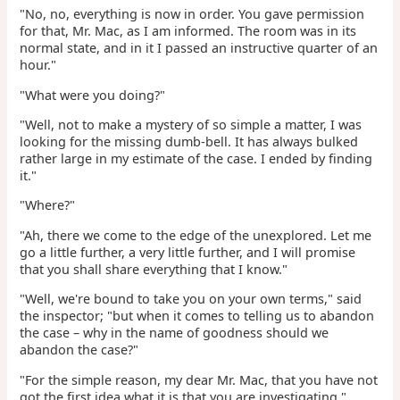
"No, no, everything is now in order. You gave permission
for that, Mr. Mac, as I am informed. The room was in its
normal state, and in it I passed an instructive quarter of an
hour."
"What were you doing?"
"Well, not to make a mystery of so simple a matter, I was
looking for the missing dumb-bell. It has always bulked
rather large in my estimate of the case. I ended by finding
it."
"Where?"
"Ah, there we come to the edge of the unexplored. Let me
go a little further, a very little further, and I will promise
that you shall share everything that I know."
"Well, we're bound to take you on your own terms," said
the inspector; "but when it comes to telling us to abandon
the case – why in the name of goodness should we
abandon the case?"
"For the simple reason, my dear Mr. Mac, that you have not
got the first idea what it is that you are investigating."