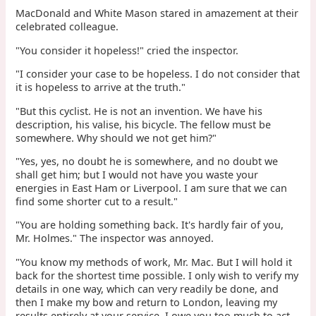
MacDonald and White Mason stared in amazement at their
celebrated colleague.
"You consider it hopeless!" cried the inspector.
"I consider your case to be hopeless. I do not consider that
it is hopeless to arrive at the truth."
"But this cyclist. He is not an invention. We have his
description, his valise, his bicycle. The fellow must be
somewhere. Why should we not get him?"
"Yes, yes, no doubt he is somewhere, and no doubt we
shall get him; but I would not have you waste your
energies in East Ham or Liverpool. I am sure that we can
find some shorter cut to a result."
"You are holding something back. It's hardly fair of you,
Mr. Holmes." The inspector was annoyed.
"You know my methods of work, Mr. Mac. But I will hold it
back for the shortest time possible. I only wish to verify my
details in one way, which can very readily be done, and
then I make my bow and return to London, leaving my
results entirely at your service. I owe you too much to act