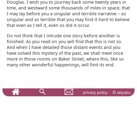
Douglas. I wish you to journey back some twenty years in
time, and westward some thousands of miles in space, that
I may lay before you a singular and terrible narrative – so
singular and so terrible that you may find it hard to believe
that even as I tell it, even so did it occur.
Do not think that I intrude one story before another is
finished. As you read on you will find that this is not so.
And when I have detailed those distant events and you
have solved this mystery of the past, we shall meet once
more in those rooms on Baker Street, where this, like so
many other wonderful happenings, will find its end.
privacy policy
© seiyaku