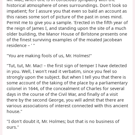
historical atmosphere of ones surroundings. Don't look so
impatient; for I assure you that even so bald an account as
this raises some sort of picture of the past in ones mind.
Permit me to give you a sample. 'Erected in the fifth year of
the reign of James I, and standing upon the site of a much
older building, the Manor House of Birlstone presents one
of the finest surviving examples of the moated Jacobean
residence – ' "
"You are making fools of us, Mr. Holmes!"
"Tut, tut, Mr. Mac! – the first sign of temper I have detected
in you. Well, I won't read it verbatim, since you feel so
strongly upon the subject. But when I tell you that there is
some account of the taking of the place by a parliamentary
colonel in 1644, of the concealment of Charles for several
days in the course of the Civil War, and finally of a visit
there by the second George, you will admit that there are
various associations of interest connected with this ancient
house."
"I don't doubt it, Mr. Holmes; but that is no business of
ours."