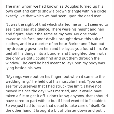
The man whom we had known as Douglas turned up his
own coat and cuff to show a brown triangle within a circle
exactly like that which we had seen upon the dead man.
"It was the sight of that which started me on it. I seemed to
see it all clear at a glance. There were his height and hair
and figure, about the same as my own. No one could
swear to his face, poor devil! I brought down this suit of
clothes, and in a quarter of an hour Barker and I had put
my dressing gown on him and he lay as you found him. We
tied all his things into a bundle, and I weighted them with
the only weight I could find and put them through the
window. The card he had meant to lay upon my body was
lying beside his own.
"My rings were put on his finger; but when it came to the
wedding ring," he held out his muscular hand, "you can
see for yourselves that I had struck the limit. I have not
moved it since the day I was married, and it would have
taken a file to get it off. I don't know, anyhow, that I should
have cared to part with it; but if I had wanted to I couldn't.
So we just had to leave that detail to take care of itself. On
the other hand, I brought a bit of plaster down and put it