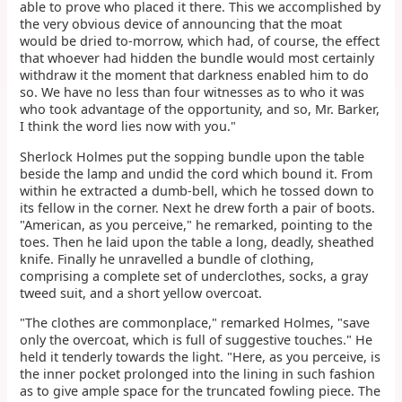
able to prove who placed it there. This we accomplished by
the very obvious device of announcing that the moat
would be dried to-morrow, which had, of course, the effect
that whoever had hidden the bundle would most certainly
withdraw it the moment that darkness enabled him to do
so. We have no less than four witnesses as to who it was
who took advantage of the opportunity, and so, Mr. Barker,
I think the word lies now with you."
Sherlock Holmes put the sopping bundle upon the table
beside the lamp and undid the cord which bound it. From
within he extracted a dumb-bell, which he tossed down to
its fellow in the corner. Next he drew forth a pair of boots.
"American, as you perceive," he remarked, pointing to the
toes. Then he laid upon the table a long, deadly, sheathed
knife. Finally he unravelled a bundle of clothing,
comprising a complete set of underclothes, socks, a gray
tweed suit, and a short yellow overcoat.
"The clothes are commonplace," remarked Holmes, "save
only the overcoat, which is full of suggestive touches." He
held it tenderly towards the light. "Here, as you perceive, is
the inner pocket prolonged into the lining in such fashion
as to give ample space for the truncated fowling piece. The