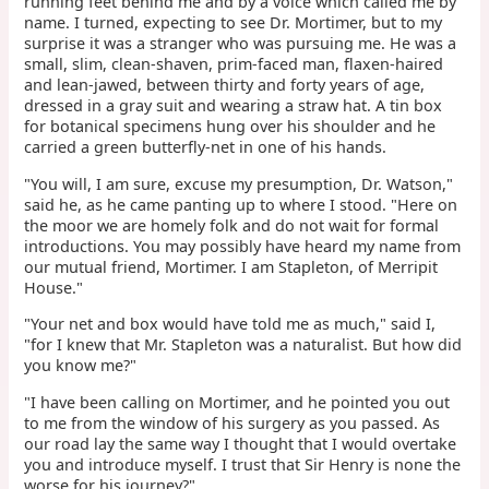
running feet behind me and by a voice which called me by
name. I turned, expecting to see Dr. Mortimer, but to my
surprise it was a stranger who was pursuing me. He was a
small, slim, clean-shaven, prim-faced man, flaxen-haired
and lean-jawed, between thirty and forty years of age,
dressed in a gray suit and wearing a straw hat. A tin box
for botanical specimens hung over his shoulder and he
carried a green butterfly-net in one of his hands.
"You will, I am sure, excuse my presumption, Dr. Watson,"
said he, as he came panting up to where I stood. "Here on
the moor we are homely folk and do not wait for formal
introductions. You may possibly have heard my name from
our mutual friend, Mortimer. I am Stapleton, of Merripit
House."
"Your net and box would have told me as much," said I,
"for I knew that Mr. Stapleton was a naturalist. But how did
you know me?"
"I have been calling on Mortimer, and he pointed you out
to me from the window of his surgery as you passed. As
our road lay the same way I thought that I would overtake
you and introduce myself. I trust that Sir Henry is none the
worse for his journey?"