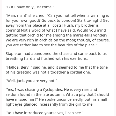
"But I have only just come."
"Man, man!" she cried. "Can you not tell when a warning is
for your own good? Go back to London! Start to-night! Get
away from this place at all costs! Hush, my brother is
coming! Not a word of what I have said. Would you mind
getting that orchid for me among the mares-tails yonder?
We are very rich in orchids on the moor, though, of course,
you are rather late to see the beauties of the place."
Stapleton had abandoned the chase and came back to us
breathing hard and flushed with his exertions.
"Halloa, Beryl!" said he, and it seemed to me that the tone
of his greeting was not altogether a cordial one.
"Well, Jack, you are very hot."
"Yes, I was chasing a Cyclopides. He is very rare and
seldom found in the late autumn. What a pity that I should
have missed him!" He spoke unconcernedly, but his small
light eyes glanced incessantly from the girl to me.
"You have introduced yourselves, I can see."