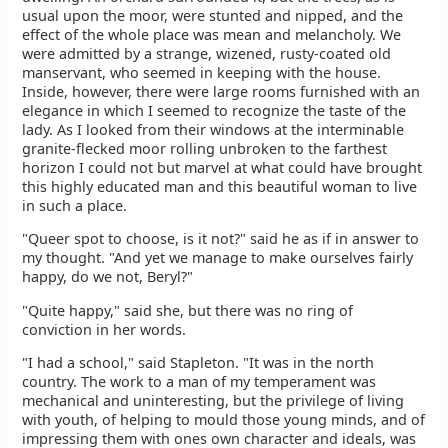
usual upon the moor, were stunted and nipped, and the
effect of the whole place was mean and melancholy. We
were admitted by a strange, wizened, rusty-coated old
manservant, who seemed in keeping with the house.
Inside, however, there were large rooms furnished with an
elegance in which I seemed to recognize the taste of the
lady. As I looked from their windows at the interminable
granite-flecked moor rolling unbroken to the farthest
horizon I could not but marvel at what could have brought
this highly educated man and this beautiful woman to live
in such a place.
"Queer spot to choose, is it not?" said he as if in answer to
my thought. "And yet we manage to make ourselves fairly
happy, do we not, Beryl?"
"Quite happy," said she, but there was no ring of
conviction in her words.
"I had a school," said Stapleton. "It was in the north
country. The work to a man of my temperament was
mechanical and uninteresting, but the privilege of living
with youth, of helping to mould those young minds, and of
impressing them with ones own character and ideals, was