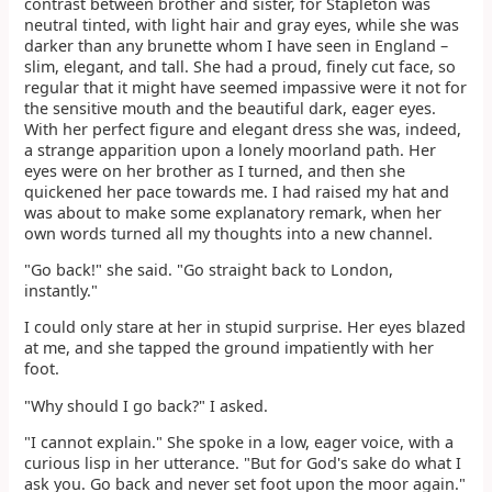
contrast between brother and sister, for Stapleton was
neutral tinted, with light hair and gray eyes, while she was
darker than any brunette whom I have seen in England –
slim, elegant, and tall. She had a proud, finely cut face, so
regular that it might have seemed impassive were it not for
the sensitive mouth and the beautiful dark, eager eyes.
With her perfect figure and elegant dress she was, indeed,
a strange apparition upon a lonely moorland path. Her
eyes were on her brother as I turned, and then she
quickened her pace towards me. I had raised my hat and
was about to make some explanatory remark, when her
own words turned all my thoughts into a new channel.
"Go back!" she said. "Go straight back to London,
instantly."
I could only stare at her in stupid surprise. Her eyes blazed
at me, and she tapped the ground impatiently with her
foot.
"Why should I go back?" I asked.
"I cannot explain." She spoke in a low, eager voice, with a
curious lisp in her utterance. "But for God's sake do what I
ask you. Go back and never set foot upon the moor again."