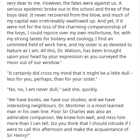
very dear to me. However, the fates were against us. A
serious epidemic broke out in the school and three of the
boys died. It never recovered from the blow, and much of
my capital was irretrievably swallowed up. And yet, if it
were not for the loss of the charming companionship of
the boys, I could rejoice over my own misfortune, for, with
my strong tastes for botany and zoology, I find an
unlimited field of work here, and my sister is as devoted to
Nature as I am. All this, Dr. Watson, has been brought
upon your head by your expression as you surveyed the
moor out of our window."
"It certainly did cross my mind that it might be a little dull –
less for you, perhaps, than for your sister."
"No, no, I am never dull," said she, quickly.
"We have books, we have our studies, and we have
interesting neighbours. Dr. Mortimer is a most learned
man in his own line. Poor Sir Charles was also an
admirable companion. We knew him well, and miss him
more than I can tell. Do you think that I should intrude if I
were to call this afternoon and make the acquaintance of
Sir Henry?"