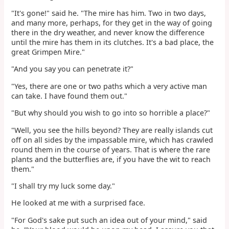
"It's gone!" said he. "The mire has him. Two in two days,
and many more, perhaps, for they get in the way of going
there in the dry weather, and never know the difference
until the mire has them in its clutches. It's a bad place, the
great Grimpen Mire."
"And you say you can penetrate it?"
"Yes, there are one or two paths which a very active man
can take. I have found them out."
"But why should you wish to go into so horrible a place?"
"Well, you see the hills beyond? They are really islands cut
off on all sides by the impassable mire, which has crawled
round them in the course of years. That is where the rare
plants and the butterflies are, if you have the wit to reach
them."
"I shall try my luck some day."
He looked at me with a surprised face.
"For God's sake put such an idea out of your mind," said