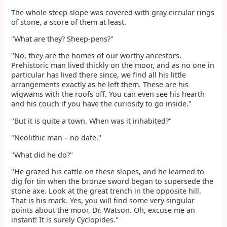
The whole steep slope was covered with gray circular rings
of stone, a score of them at least.
"What are they? Sheep-pens?"
"No, they are the homes of our worthy ancestors.
Prehistoric man lived thickly on the moor, and as no one in
particular has lived there since, we find all his little
arrangements exactly as he left them. These are his
wigwams with the roofs off. You can even see his hearth
and his couch if you have the curiosity to go inside."
"But it is quite a town. When was it inhabited?"
"Neolithic man – no date."
"What did he do?"
"He grazed his cattle on these slopes, and he learned to
dig for tin when the bronze sword began to supersede the
stone axe. Look at the great trench in the opposite hill.
That is his mark. Yes, you will find some very singular
points about the moor, Dr. Watson. Oh, excuse me an
instant! It is surely Cyclopides."