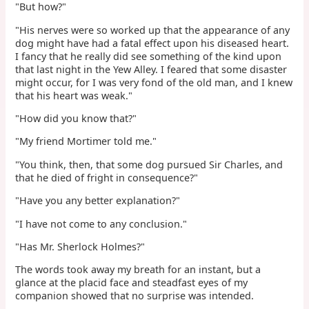
"But how?"
"His nerves were so worked up that the appearance of any
dog might have had a fatal effect upon his diseased heart.
I fancy that he really did see something of the kind upon
that last night in the Yew Alley. I feared that some disaster
might occur, for I was very fond of the old man, and I knew
that his heart was weak."
"How did you know that?"
"My friend Mortimer told me."
"You think, then, that some dog pursued Sir Charles, and
that he died of fright in consequence?"
"Have you any better explanation?"
"I have not come to any conclusion."
"Has Mr. Sherlock Holmes?"
The words took away my breath for an instant, but a
glance at the placid face and steadfast eyes of my
companion showed that no surprise was intended.