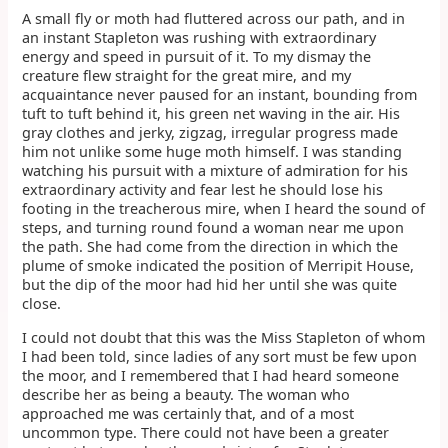
A small fly or moth had fluttered across our path, and in
an instant Stapleton was rushing with extraordinary
energy and speed in pursuit of it. To my dismay the
creature flew straight for the great mire, and my
acquaintance never paused for an instant, bounding from
tuft to tuft behind it, his green net waving in the air. His
gray clothes and jerky, zigzag, irregular progress made
him not unlike some huge moth himself. I was standing
watching his pursuit with a mixture of admiration for his
extraordinary activity and fear lest he should lose his
footing in the treacherous mire, when I heard the sound of
steps, and turning round found a woman near me upon
the path. She had come from the direction in which the
plume of smoke indicated the position of Merripit House,
but the dip of the moor had hid her until she was quite
close.
I could not doubt that this was the Miss Stapleton of whom
I had been told, since ladies of any sort must be few upon
the moor, and I remembered that I had heard someone
describe her as being a beauty. The woman who
approached me was certainly that, and of a most
uncommon type. There could not have been a greater