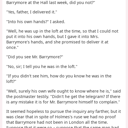
Barrymore at the Hall last week, did you not?"
"Yes, father, I delivered it."
"Into his own hands?" I asked.
"Well, he was up in the loft at the time, so that I could not
put it into his own hands, but I gave it into Mrs.
Barrymore's hands, and she promised to deliver it at
once."
"Did you see Mr. Barrymore?"
"No, sir; I tell you he was in the loft."
"If you didn't see him, how do you know he was in the
loft?"
"Well, surely his own wife ought to know where he is," said
the postmaster testily. "Didn't he get the telegram? If there
is any mistake it is for Mr. Barrymore himself to complain."
It seemed hopeless to pursue the inquiry any farther, but it
was clear that in spite of Holmes's ruse we had no proof
that Barrymore had not been in London all the time.
Suppose that it were so – suppose that the same man had