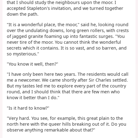
that I should study the neighbours upon the moor. I
accepted Stapleton's invitation, and we turned together
down the path.
"It is a wonderful place, the moor," said he, looking round
over the undulating downs, long green rollers, with crests
of jagged granite foaming up into fantastic surges. "You
never tire of the moor. You cannot think the wonderful
secrets which it contains. It is so vast, and so barren, and
so mysterious."
"You know it well, then?"
"I have only been here two years. The residents would call
me a newcomer. We came shortly after Sir Charles settled.
But my tastes led me to explore every part of the country
round, and I should think that there are few men who
know it better than I do."
"Is it hard to know?"
"Very hard. You see, for example, this great plain to the
north here with the queer hills breaking out of it. Do you
observe anything remarkable about that?"