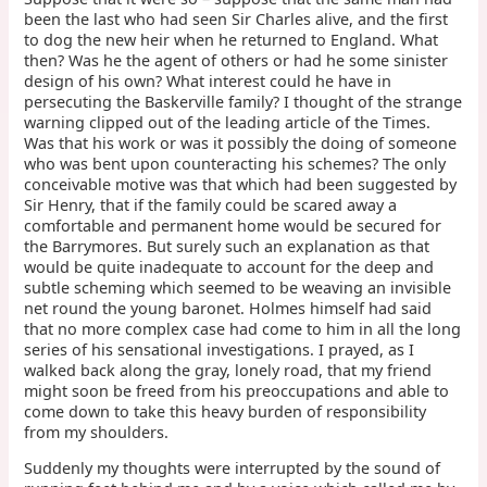
been the last who had seen Sir Charles alive, and the first
to dog the new heir when he returned to England. What
then? Was he the agent of others or had he some sinister
design of his own? What interest could he have in
persecuting the Baskerville family? I thought of the strange
warning clipped out of the leading article of the Times.
Was that his work or was it possibly the doing of someone
who was bent upon counteracting his schemes? The only
conceivable motive was that which had been suggested by
Sir Henry, that if the family could be scared away a
comfortable and permanent home would be secured for
the Barrymores. But surely such an explanation as that
would be quite inadequate to account for the deep and
subtle scheming which seemed to be weaving an invisible
net round the young baronet. Holmes himself had said
that no more complex case had come to him in all the long
series of his sensational investigations. I prayed, as I
walked back along the gray, lonely road, that my friend
might soon be freed from his preoccupations and able to
come down to take this heavy burden of responsibility
from my shoulders.
Suddenly my thoughts were interrupted by the sound of