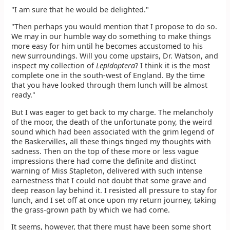
"I am sure that he would be delighted."
"Then perhaps you would mention that I propose to do so.
We may in our humble way do something to make things
more easy for him until he becomes accustomed to his
new surroundings. Will you come upstairs, Dr. Watson, and
inspect my collection of
Lepidoptera
? I think it is the most
complete one in the south-west of England. By the time
that you have looked through them lunch will be almost
ready."
But I was eager to get back to my charge. The melancholy
of the moor, the death of the unfortunate pony, the weird
sound which had been associated with the grim legend of
the Baskervilles, all these things tinged my thoughts with
sadness. Then on the top of these more or less vague
impressions there had come the definite and distinct
warning of Miss Stapleton, delivered with such intense
earnestness that I could not doubt that some grave and
deep reason lay behind it. I resisted all pressure to stay for
lunch, and I set off at once upon my return journey, taking
the grass-grown path by which we had come.
It seems, however, that there must have been some short