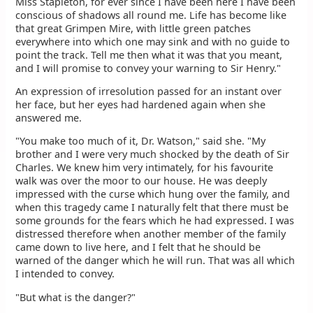
Miss Stapleton, for ever since I have been here I have been
conscious of shadows all round me. Life has become like
that great Grimpen Mire, with little green patches
everywhere into which one may sink and with no guide to
point the track. Tell me then what it was that you meant,
and I will promise to convey your warning to Sir Henry."
An expression of irresolution passed for an instant over
her face, but her eyes had hardened again when she
answered me.
"You make too much of it, Dr. Watson," said she. "My
brother and I were very much shocked by the death of Sir
Charles. We knew him very intimately, for his favourite
walk was over the moor to our house. He was deeply
impressed with the curse which hung over the family, and
when this tragedy came I naturally felt that there must be
some grounds for the fears which he had expressed. I was
distressed therefore when another member of the family
came down to live here, and I felt that he should be
warned of the danger which he will run. That was all which
I intended to convey.
"But what is the danger?"