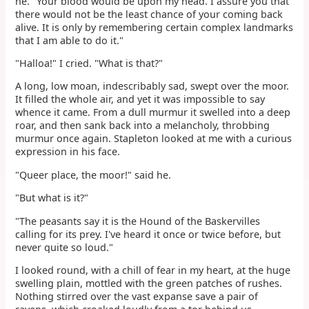
he. "Your blood would be upon my head. I assure you that
there would not be the least chance of your coming back
alive. It is only by remembering certain complex landmarks
that I am able to do it."
"Halloa!" I cried. "What is that?"
A long, low moan, indescribably sad, swept over the moor.
It filled the whole air, and yet it was impossible to say
whence it came. From a dull murmur it swelled into a deep
roar, and then sank back into a melancholy, throbbing
murmur once again. Stapleton looked at me with a curious
expression in his face.
"Queer place, the moor!" said he.
"But what is it?"
"The peasants say it is the Hound of the Baskervilles
calling for its prey. I've heard it once or twice before, but
never quite so loud."
I looked round, with a chill of fear in my heart, at the huge
swelling plain, mottled with the green patches of rushes.
Nothing stirred over the vast expanse save a pair of