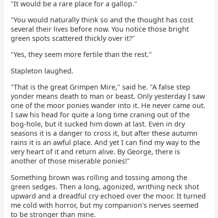
"It would be a rare place for a gallop."
"You would naturally think so and the thought has cost
several their lives before now. You notice those bright
green spots scattered thickly over it?"
"Yes, they seem more fertile than the rest."
Stapleton laughed.
"That is the great Grimpen Mire," said he. "A false step
yonder means death to man or beast. Only yesterday I saw
one of the moor ponies wander into it. He never came out.
I saw his head for quite a long time craning out of the
bog-hole, but it sucked him down at last. Even in dry
seasons it is a danger to cross it, but after these autumn
rains it is an awful place. And yet I can find my way to the
very heart of it and return alive. By George, there is
another of those miserable ponies!"
Something brown was rolling and tossing among the
green sedges. Then a long, agonized, writhing neck shot
upward and a dreadful cry echoed over the moor. It turned
me cold with horror, but my companion's nerves seemed
to be stronger than mine.