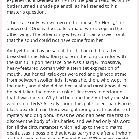
experience. It seemed to me that the pallid features of the
butler turned a shade paler still as he listened to his
master's question.
"There are only two women in the house, Sir Henry," he
answered. "One is the scullery-maid, who sleeps in the
other wing. The other is my wife, and I can answer for it
that the sound could not have come from her."
And yet he lied as he said it, for it chanced that after
breakfast I met Mrs. Barrymore in the long corridor with
the sun full upon her face. She was a large, impassive,
heavy-featured woman with a stern set expression of
mouth. But her tell-tale eyes were red and glanced at me
from between swollen lids. It was she, then, who wept in
the night, and if she did so her husband must know it. Yet
he had taken the obvious risk of discovery in declaring
that it was not so. Why had he done this? And why did she
weep so bitterly? Already round this pale-faced, handsome,
black-bearded man there was gathering an atmosphere of
mystery and of gloom. It was he who had been the first to
discover the body of Sir Charles, and we had only his word
for all the circumstances which led up to the old man's
death. Was it possible that it was Barrymore after all whom
we had seen in the cab in Regent Street? The beard might