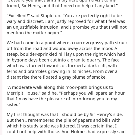
friend, Sir Henry, and that I need no help of any kind."
"Excellent!" said Stapleton. "You are perfectly right to be
wary and discreet. I am justly reproved for what I feel was
an unjustifiable intrusion, and I promise you that I will not
mention the matter again."
We had come to a point where a narrow grassy path struck
off from the road and wound away across the moor. A
steep, boulder-sprinkled hill lay upon the right which had
in bygone days been cut into a granite quarry. The face
which was turned towards us formed a dark cliff, with
ferns and brambles growing in its niches. From over a
distant rise there floated a gray plume of smoke.
"A moderate walk along this moor-path brings us to
Merripit House," said he. "Perhaps you will spare an hour
that I may have the pleasure of introducing you to my
sister."
My first thought was that I should be by Sir Henry's side.
But then I remembered the pile of papers and bills with
which his study table was littered. It was certain that I
could not help with those. And Holmes had expressly said