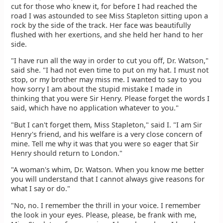
cut for those who knew it, for before I had reached the
road I was astounded to see Miss Stapleton sitting upon a
rock by the side of the track. Her face was beautifully
flushed with her exertions, and she held her hand to her
side.
"I have run all the way in order to cut you off, Dr. Watson,"
said she. "I had not even time to put on my hat. I must not
stop, or my brother may miss me. I wanted to say to you
how sorry I am about the stupid mistake I made in
thinking that you were Sir Henry. Please forget the words I
said, which have no application whatever to you."
"But I can't forget them, Miss Stapleton," said I. "I am Sir
Henry's friend, and his welfare is a very close concern of
mine. Tell me why it was that you were so eager that Sir
Henry should return to London."
"A woman's whim, Dr. Watson. When you know me better
you will understand that I cannot always give reasons for
what I say or do."
"No, no. I remember the thrill in your voice. I remember
the look in your eyes. Please, please, be frank with me,