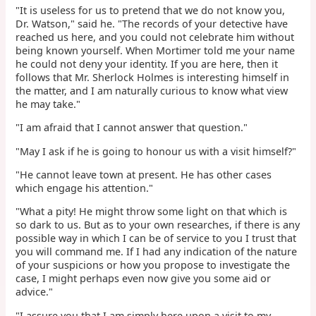
"It is useless for us to pretend that we do not know you,
Dr. Watson," said he. "The records of your detective have
reached us here, and you could not celebrate him without
being known yourself. When Mortimer told me your name
he could not deny your identity. If you are here, then it
follows that Mr. Sherlock Holmes is interesting himself in
the matter, and I am naturally curious to know what view
he may take."
"I am afraid that I cannot answer that question."
"May I ask if he is going to honour us with a visit himself?"
"He cannot leave town at present. He has other cases
which engage his attention."
"What a pity! He might throw some light on that which is
so dark to us. But as to your own researches, if there is any
possible way in which I can be of service to you I trust that
you will command me. If I had any indication of the nature
of your suspicions or how you propose to investigate the
case, I might perhaps even now give you some aid or
advice."
"I assure you that I am simply here upon a visit to my