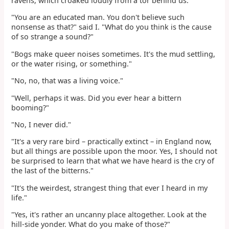
ravens, which croaked loudly from a tor behind us.
"You are an educated man. You don't believe such
nonsense as that?" said I. "What do you think is the cause
of so strange a sound?"
"Bogs make queer noises sometimes. It's the mud settling,
or the water rising, or something."
"No, no, that was a living voice."
"Well, perhaps it was. Did you ever hear a bittern
booming?"
"No, I never did."
"It's a very rare bird – practically extinct – in England now,
but all things are possible upon the moor. Yes, I should not
be surprised to learn that what we have heard is the cry of
the last of the bitterns."
"It's the weirdest, strangest thing that ever I heard in my
life."
"Yes, it's rather an uncanny place altogether. Look at the
hill-side yonder. What do you make of those?"