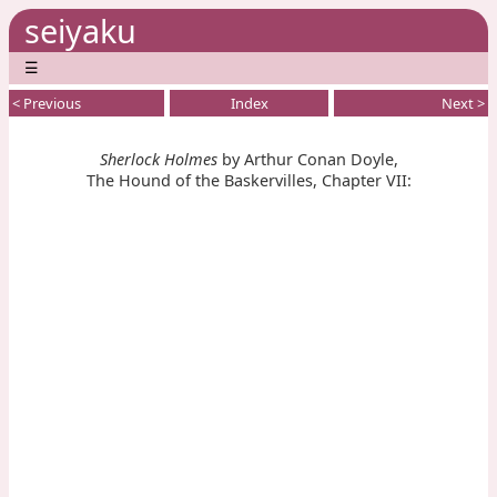
seiyaku
☰
< Previous
Index
Next >
Sherlock Holmes
by Arthur Conan Doyle,
The Hound of the Baskervilles, Chapter VII: