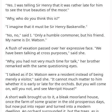
"Yes. I was telling Sir Henry that it was rather late for him
to see the true beauties of the moor."
"Why, who do you think this is?"
"I imagine that it must be Sir Henry Baskerville."
"No, no," said I. "Only a humble commoner, but his friend.
My name is Dr. Watson."
A flush of vexation passed over her expressive face. "We
have been talking at cross purposes," said she.
"Why, you had not very much time for talk," her brother
remarked with the same questioning eyes.
"I talked as if Dr. Watson were a resident instead of being
merely a visitor," said she. "It cannot much matter to him
whether it is early or late for the orchids. But you will come
on, will you not, and see Merripit House?"
A short walk brought us to it, a bleak moorland house,
once the farm of some grazier in the old prosperous days,
but now put into repair and turned into a modern
dwelling. An orchard surrounded it, but the trees, as is