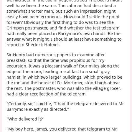
well have been the same. The cabman had described a
somewhat shorter man, but such an impression might
easily have been erroneous. How could I settle the point
forever? Obviously the first thing to do was to see the
Grimpen postmaster, and find whether the test telegram
had really been placed in Barrymore's own hands. Be the
answer what it might, I should at least have something to
report to Sherlock Holmes.
Sir Henry had numerous papers to examine after
breakfast, so that the time was propitious for my
excursion. It was a pleasant walk of four miles along the
edge of the moor, leading me at last to a small gray
hamlet, in which two larger buildings, which proved to be
the inn and the house of Dr. Mortimer, stood high above
the rest. The postmaster, who was also the village grocer,
had a clear recollection of the telegram.
"Certainly, sir," said he, "I had the telegram delivered to Mr.
Barrymore exactly as directed."
"Who delivered it?"
"My boy here. James, you delivered that telegram to Mr.