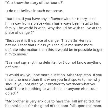
"You know the story of the hound?"
"I do not believe in such nonsense."
"But I do. If you have any influence with Sir Henry, take
him away from a place which has always been fatal to his
family. The world is wide. Why should he wish to live at the
place of danger?"
"Because it is the place of danger. That is Sir Henry's
nature. I fear that unless you can give me some more
definite information than this it would be impossible to get
him to move."
"I cannot say anything definite, for I do not know anything
definite."
"I would ask you one more question, Miss Stapleton. If you
meant no more than this when you first spoke to me, why
should you not wish your brother to overhear what you
said? There is nothing to which he, or anyone else, could
object."
"My brother is very anxious to have the Hall inhabited, for
he thinks it is for the good of the poor folk upon the moor.