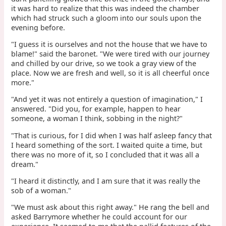
it was hard to realize that this was indeed the chamber
which had struck such a gloom into our souls upon the
evening before.
"I guess it is ourselves and not the house that we have to
blame!" said the baronet. "We were tired with our journey
and chilled by our drive, so we took a gray view of the
place. Now we are fresh and well, so it is all cheerful once
more."
"And yet it was not entirely a question of imagination," I
answered. "Did you, for example, happen to hear
someone, a woman I think, sobbing in the night?"
"That is curious, for I did when I was half asleep fancy that
I heard something of the sort. I waited quite a time, but
there was no more of it, so I concluded that it was all a
dream."
"I heard it distinctly, and I am sure that it was really the
sob of a woman."
"We must ask about this right away." He rang the bell and
asked Barrymore whether he could account for our