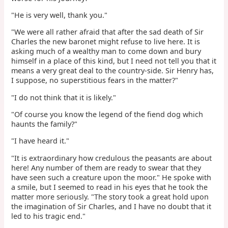
"He is very well, thank you."
"We were all rather afraid that after the sad death of Sir
Charles the new baronet might refuse to live here. It is
asking much of a wealthy man to come down and bury
himself in a place of this kind, but I need not tell you that it
means a very great deal to the country-side. Sir Henry has,
I suppose, no superstitious fears in the matter?"
"I do not think that it is likely."
"Of course you know the legend of the fiend dog which
haunts the family?"
"I have heard it."
"It is extraordinary how credulous the peasants are about
here! Any number of them are ready to swear that they
have seen such a creature upon the moor." He spoke with
a smile, but I seemed to read in his eyes that he took the
matter more seriously. "The story took a great hold upon
the imagination of Sir Charles, and I have no doubt that it
led to his tragic end."