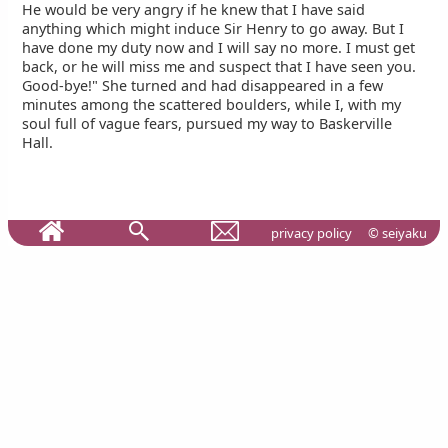
He would be very angry if he knew that I have said
anything which might induce Sir Henry to go away. But I
have done my duty now and I will say no more. I must get
back, or he will miss me and suspect that I have seen you.
Good-bye!" She turned and had disappeared in a few
minutes among the scattered boulders, while I, with my
soul full of vague fears, pursued my way to Baskerville
Hall.
privacy policy
© seiyaku