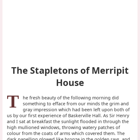
The Stapletons of Merripit
House
T
he fresh beauty of the following morning did
something to efface from our minds the grim and
gray impression which had been left upon both of
us by our first experience of Baskerville Hall. As Sir Henry
and I sat at breakfast the sunlight flooded in through the
high mullioned windows, throwing watery patches of
colour from the coats of arms which covered them. The
dark panelling glowed like bronze in the golden rays, and