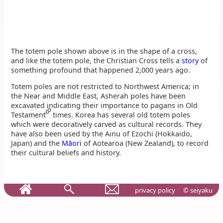
The totem pole shown above is in the shape of a cross,
and like the totem pole, the Christian Cross tells a
story
of
something profound that happened 2,000 years ago.
Totem poles are not restricted to Northwest America; in
the Near and Middle East, Asherah poles have been
excavated indicating their importance to pagans in Old
Testament
times. Korea has several old totem poles
which were decoratively carved as cultural records. They
have also been used by the Ainu of Ezochi (Hokkaido,
Japan) and the
Māori
of Aotearoa (New Zealand), to record
their cultural beliefs and history.
privacy policy
© seiyaku