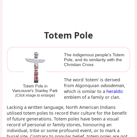
Totem Pole
The indigenous people's Totem
Pole, and its similarity with the
Christian Cross
The word 'totem' is derived
from Algonquian
odoodeman
,
Totem Pole in
which is similar to a
heraldic
Vancouver's Stanley Park
(Click image to enlarge)
emblem of a family or clan.
Lacking a written language, North American Indians
utilised totem poles to record their culture for the benefit
of future generations. Totem poles have been a visual
record of personal or family stories, honouring an
individual, tribe or some profound event, or to mark a
burial site. Contrary to popular belief, totem poles are not