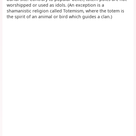
worshipped or used as idols. (An exception is a
shamanistic religion called Totemism, where the totem is
the spirit of an animal or bird which guides a clan.)