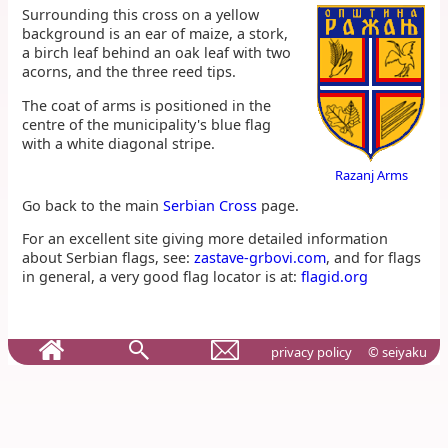
Surrounding this cross on a yellow
background is an ear of maize, a stork,
a birch leaf behind an oak leaf with two
acorns, and the three reed tips.
The coat of arms is positioned in the
centre of the municipality's blue flag
with a white diagonal stripe.
Razanj Arms
Go back to the main
Serbian Cross
page.
For an excellent site giving more detailed information
about Serbian flags, see:
zastave-grbovi.com
, and for flags
in general, a very good flag locator is at:
flagid.org
privacy policy
© seiyaku