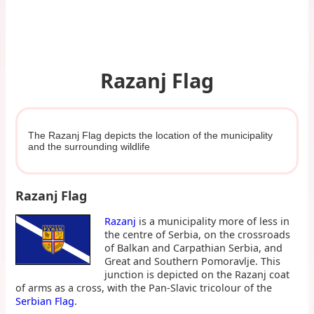
Razanj Flag
The Razanj Flag depicts the location of the municipality
and the surrounding wildlife
Razanj Flag
Razanj
is a municipality more of less in
the centre of Serbia, on the crossroads
of Balkan and Carpathian Serbia, and
Great and Southern Pomoravlje. This
junction is depicted on the Razanj coat
of arms as a cross, with the Pan-Slavic tricolour of the
Serbian Flag
.