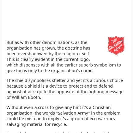
But as with other denominations, as the
organisation has grown, the doctrine has
been overshadowed by the religion itself.
This is clearly evident in the current logo,
which dispenses with all the earlier superb symbolism to
give focus only to the organisation's name.
The shield symbolises shelter and yet it's a curious choice
because a shield is a device to protect and to defend
against attack; quite the opposite of the fighting message
of William Booth.
Without even a cross to give any hint it's a Christian
organisation, the words "Salvation Army" in the emblem
could be misread to imply it's a group of eco warriors
salvaging material for recycle.