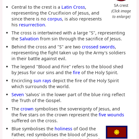
SA crest
Central to the crest is a
Latin Cross
,
(Click image
representing the Crucifixion of Jesus, and
to enlarge)
since there is no
corpus
, is also represents
his
resurrection
.
The cross is intertwined with a large "S", representing
the
Salvation
from sin through the sacrifice of Jesus.
Behind the cross and "S" are two
crossed swords
,
representing the fight taken up by the Army's soldiers
in their battle against evil.
The legend "Blood and Fire" refers to the blood shed
by Jesus for our sins and the
fire
of the Holy Spirit.
Encircling
sun rays
depict the fire of the Holy Spirit
which surrounds the world.
Seven
'salvos' in the lower part of the blue ring reflect
the Truth of the Gospel.
The
crown
symbolises the sovereignty of Jesus, and
the five stars on the crown represent the
five wounds
suffered on the cross.
Blue symbolises the
holiness
of God the
Father, red symbolises the blood of Jesus