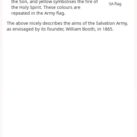
the Son, and yellow symbolises the fire of
SA flag
the Holy Spirit. These colours are
repeated in the Army flag.
The above nicely describes the aims of the Salvation Army,
as envisaged by its founder, William Booth, in 1865.