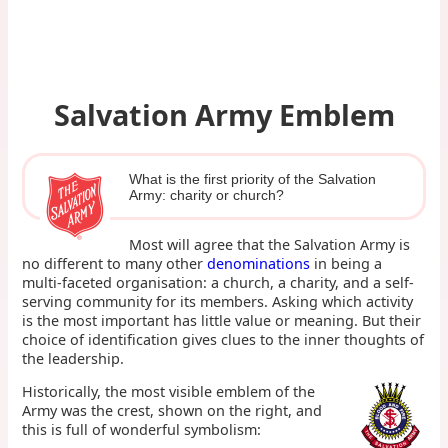
Salvation Army Emblem
What is the first priority of the Salvation
Army: charity or church?
Most will agree that the Salvation Army is
no different to many other
denominations
in being a
multi-faceted organisation: a church, a charity, and a self-
serving community for its members. Asking which activity
is the most important has little value or meaning. But their
choice of identification gives clues to the inner thoughts of
the leadership.
Historically, the most visible emblem of the
Army was the crest, shown on the right, and
this is full of wonderful symbolism: