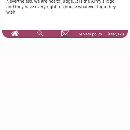
Nevertheless, we are not to judge. It is the Army's logo,
and they have every right to choose whatever logo they
wish.
privacy policy
© seiyaku