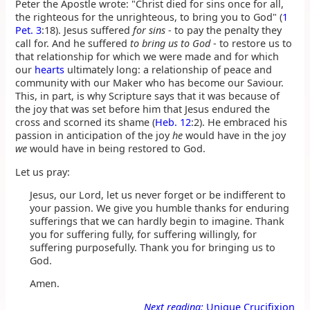
Peter the Apostle wrote: "Christ died for sins once for all,
the righteous for the unrighteous, to bring you to God" (
1
Pet. 3
:18). Jesus suffered
for sins
- to pay the penalty they
call for. And he suffered
to bring us to God
- to restore us to
that relationship for which we were made and for which
our
hearts
ultimately long: a relationship of peace and
community with our Maker who has become our Saviour.
This, in part, is why Scripture says that it was because of
the joy that was set before him that Jesus endured the
cross and scorned its shame (
Heb. 12
:2). He embraced his
passion in anticipation of the joy
he
would have in the joy
we
would have in being restored to God.
Let us pray:
Jesus, our Lord, let us never forget or be indifferent to
your passion. We give you humble thanks for enduring
sufferings that we can hardly begin to imagine. Thank
you for suffering fully, for suffering willingly, for
suffering purposefully. Thank you for bringing us to
God.
Amen.
Next reading:
Unique Crucifixion