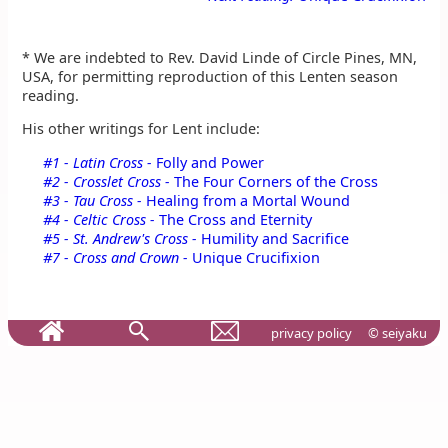
* We are indebted to Rev. David Linde of Circle Pines, MN,
USA, for permitting reproduction of this Lenten season
reading.
His other writings for Lent include:
#1 - Latin Cross -
Folly and Power
#2 - Crosslet Cross -
The Four Corners of the Cross
#3 - Tau Cross -
Healing from a Mortal Wound
#4 - Celtic Cross -
The Cross and Eternity
#5 - St. Andrew's Cross -
Humility and Sacrifice
#7 - Cross and Crown -
Unique Crucifixion
privacy policy
© seiyaku