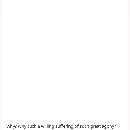
Why? Why such a willing suffering of such great agony?