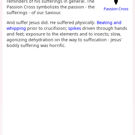
reminders of his sufferings in general. The
Passion Cross symbolizes the passion - the
Passion Cross
sufferings - of our Saviour.
And suffer Jesus did. He suffered
physically
.
Beating and
whipping
prior to crucifixion;
spikes
driven through hands
and feet; exposure to the elements and to insects; slow,
agonizing dehydration on the way to suffocation - Jesus'
bodily suffering was horrific.