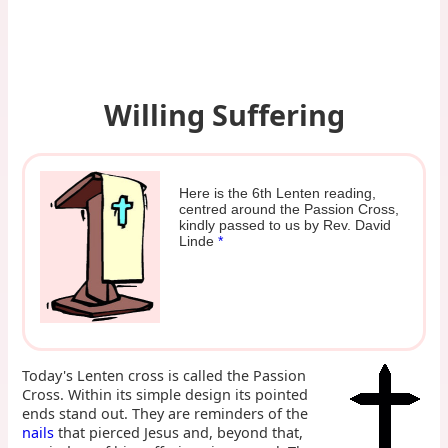
Willing Suffering
Here is the 6th Lenten reading,
centred around the Passion Cross,
kindly passed to us by Rev. David
Linde
*
Today's Lenten cross is called the Passion
Cross. Within its simple design its pointed
ends stand out. They are reminders of the
nails
that pierced Jesus and, beyond that,