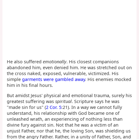
He also suffered
emotionally
. His closest companions
abandoned him, even denied him. He was stretched out on
the cross naked, exposed, vulnerable, victimized. His
simple
garments were gambled away
. His enemies mocked
him in his final hours.
But amidst Jesus' physical and emotional trauma, surely his
greatest suffering was
spiritual
. Scripture says he was
"made sin for us" (
2 Cor. 5
:21). In a way we cannot fully
understand, his relationship with God became one of
unleashed wrath, an experiencing of nothing less than
divine fury against sin. Not that he was a victim of an
unjust Father, nor that he, the loving Son, was shielding us
from the angry Father. Rather, in a unity of Father, Son, and