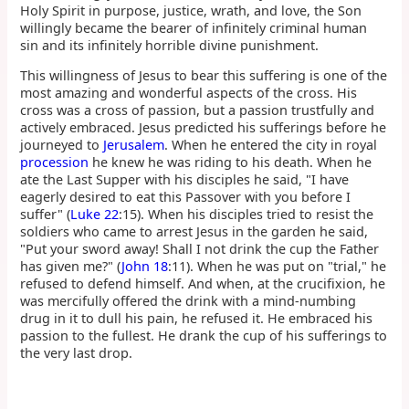
Holy Spirit in purpose, justice, wrath, and love, the Son
willingly became the bearer of infinitely criminal human
sin and its infinitely horrible divine punishment.
This willingness of Jesus to bear this suffering is one of the
most amazing and wonderful aspects of the cross. His
cross was a cross of passion, but a passion trustfully and
actively embraced. Jesus predicted his sufferings before he
journeyed to
Jerusalem
. When he entered the city in royal
procession
he knew he was riding to his death. When he
ate the Last Supper with his disciples he said, "I have
eagerly desired to eat this Passover with you before I
suffer" (
Luke 22
:15). When his disciples tried to resist the
soldiers who came to arrest Jesus in the garden he said,
"Put your sword away! Shall I not drink the cup the Father
has given me?" (
John 18
:11). When he was put on "trial," he
refused to defend himself. And when, at the crucifixion, he
was mercifully offered the drink with a mind-numbing
drug in it to dull his pain, he refused it. He embraced his
passion to the fullest. He drank the cup of his sufferings to
the very last drop.