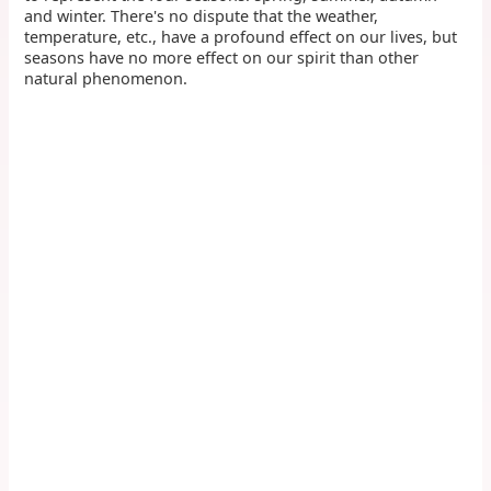
and winter. There's no dispute that the weather,
temperature, etc., have a profound effect on our lives, but
seasons have no more effect on our spirit than other
natural phenomenon.