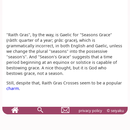
"Raith Gras", by the way, is Gaelic for "Seasons Grace"
(
ràith
: quarter of a year;
gràs
: grace), which is
grammatically incorrect, in both English and Gaelic, unless
we change the plural "seasons" into the possessive
"season's". And "Season's Grace" suggests that a time
period beginning at an equinox or solstice is capable of
bestowing grace. A nice thought, but it is God who
bestows grace, not a season.
Still, despite that, Raith Gras Crosses seem to be a popular
charm
.
privacy policy
© seiyaku