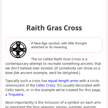
Raith Gras Cross
A New Age symbol, with little thought
attached to its meaning.
The so-called Raith Gras Cross is a
contemporary attempt to recreate something ancient, that
we don't believe ever existed. (If somebody can show us a
bone fide
ancient example, we'd be delighted.)
Typically such a cross has
equal-length arms
with a circle,
reminiscent of the
Celtic Cross
. It's usually decorated with
Celtic twirls, or in the example we've created for this page,
a
Triquetra
.
Most importantly is the inclusion of a symbol on each arm
to represent the four seasons: spring, summer, autumn