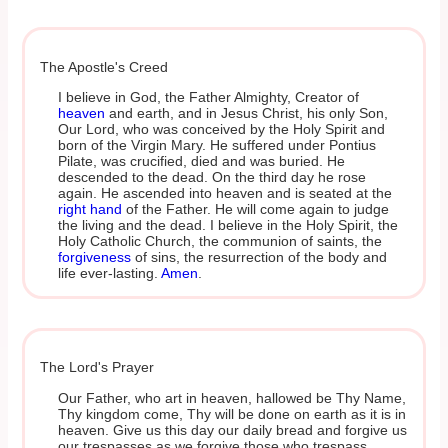
The Apostle's Creed
I believe in God, the Father Almighty, Creator of
heaven
and earth, and in Jesus Christ, his only Son,
Our Lord, who was conceived by the Holy Spirit and
born of the Virgin Mary. He suffered under Pontius
Pilate, was crucified, died and was buried. He
descended to the dead. On the third day he rose
again. He ascended into heaven and is seated at the
right hand
of the Father. He will come again to judge
the living and the dead. I believe in the Holy Spirit, the
Holy Catholic Church, the communion of saints, the
forgiveness
of sins, the resurrection of the body and
life ever-lasting.
Amen
.
The Lord's Prayer
Our Father, who art in heaven, hallowed be Thy Name,
Thy kingdom come, Thy will be done on earth as it is in
heaven. Give us this day our daily bread and forgive us
our trespasses as we forgive those who trespass