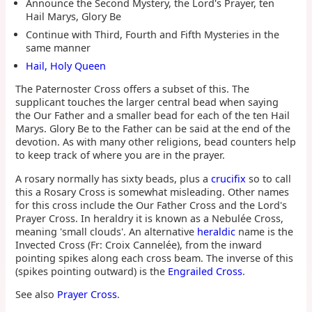
Announce the Second Mystery, the Lord's Prayer, ten
Hail Marys, Glory Be
Continue with Third, Fourth and Fifth Mysteries in the
same manner
Hail, Holy Queen
The Paternoster Cross offers a subset of this. The
supplicant touches the larger central bead when saying
the Our Father and a smaller bead for each of the ten Hail
Marys. Glory Be to the Father can be said at the end of the
devotion. As with many other religions, bead counters help
to keep track of where you are in the prayer.
A rosary normally has sixty beads, plus a
crucifix
so to call
this a Rosary Cross is somewhat misleading. Other names
for this cross include the Our Father Cross and the Lord's
Prayer Cross. In heraldry it is known as a Nebulée Cross,
meaning 'small clouds'. An alternative
heraldic
name is the
Invected Cross (Fr: Croix Cannelée), from the inward
pointing spikes along each cross beam. The inverse of this
(spikes pointing outward) is the
Engrailed Cross
.
See also
Prayer Cross
.