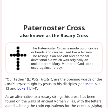
Paternoster Cross
also known as the Rosary Cross
The Paternoster Cross is made up of circles
or beads and can be used like a Rosary.
The rosary is an ancient and personal
devotional aid which was originally an
antidote from Mary, Mother of God, to be
used against heresy.
"Our Father" (L:
Pater Noster
), are the opening words of the
Lord's Prayer
taught by Jesus to his disciples (see
Matt. 6
:9-
13 and
Luke 11
:1-4).
As an alternative to a rosary string, this cross has been
found on the walls of ancient Roman villas, with the letters
A and O being the Latin equivalents for the Greek Α (Alpha)