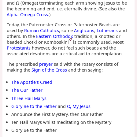
and Ω (Omega) terminating each arm showing Jesus to be
the beginning and end, i.e. eternally divine. (See also the
Alpha-Omega Cross
.)
Today, the Paternoster Cross or Paternoster Beads are
used by
Roman Catholics
, some
Anglicans
,
Lutherans
and
others. In the
Eastern Orthodox
tradition, a knotted or
beaded Chotki or Komboskini
is commonly used. Most
Protestants
however, do not feel such beads and the
associated devotions are a critical aid to contemplation.
The prescribed
prayer
said with the rosary consists of
making the
Sign of the Cross
and then saying:
The Apostle's Creed
The Our Father
Three Hail Marys
Glory Be to the Father
and
O, My Jesus
Announce the First Mystery, then Our Father
Ten Hail Marys whilst meditating on the Mystery
Glory Be to the Father