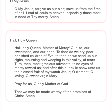
O My Jesus
O My Jesus, forgive us our sins; save us from the fires
of hell. Lead all souls to heaven, especially those most
in need of Thy mercy. Amen.
Hail, Holy Queen
Hail, holy Queen, Mother of Mercy! Our life, our
sweetness, and our hope! To thee do we cry, poor
banished children of Eve, to thee do we send up our
sighs, mourning and weeping in this valley, of tears.
Turn, then, most gracious advocate, thine eyes of
mercy toward us; and after this our exile show unto us
the blessed fruit of thy womb Jesus; O clement, O
loving, O sweet virgin Mary.
Pray for us, O holy Mother of God
That we may be made worthy of the promises of
Christ. Amen.