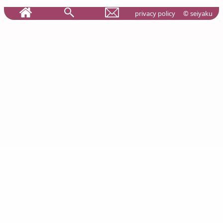
privacy policy
© seiyaku