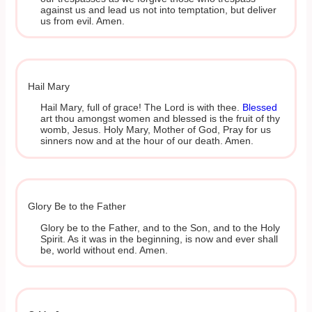
against us and lead us not into temptation, but deliver
us from evil. Amen.
Hail Mary
Hail Mary, full of grace! The Lord is with thee.
Blessed
art thou amongst women and blessed is the fruit of thy
womb, Jesus. Holy Mary, Mother of God, Pray for us
sinners now and at the hour of our death. Amen.
Glory Be to the Father
Glory be to the Father, and to the Son, and to the Holy
Spirit. As it was in the beginning, is now and ever shall
be, world without end. Amen.