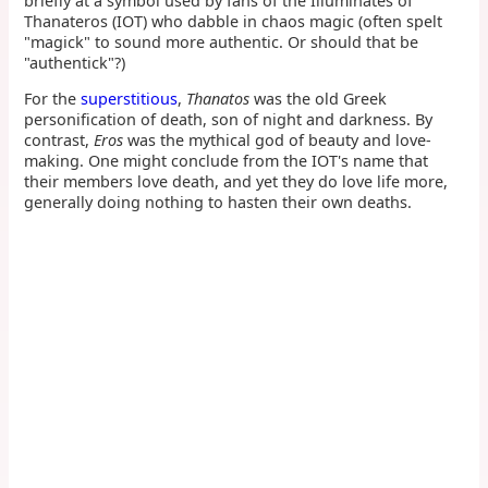
briefly at a symbol used by fans of the Illuminates of
Thanateros (IOT) who dabble in chaos magic (often spelt
"magick" to sound more authentic. Or should that be
"authentick"?)
For the
superstitious
,
Thanatos
was the old Greek
personification of death, son of night and darkness. By
contrast,
Eros
was the mythical god of beauty and love-
making. One might conclude from the IOT's name that
their members love death, and yet they do love life more,
generally doing nothing to hasten their own deaths.