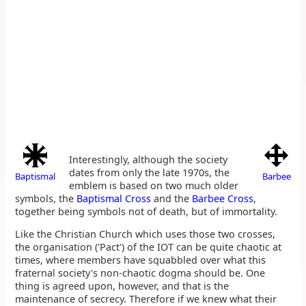
Interestingly, although the society
dates from only the late 1970s, the
Baptismal
Barbee
emblem is based on two much older
symbols, the
Baptismal Cross
and the
Barbee Cross
,
together being symbols not of death, but of immortality.
Like the Christian Church which uses those two crosses,
the organisation ('Pact') of the IOT can be quite chaotic at
times, where members have squabbled over what this
fraternal society's non-chaotic dogma should be. One
thing is agreed upon, however, and that is the
maintenance of secrecy. Therefore if we knew what their