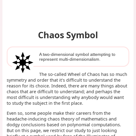
Chaos Symbol
A two-dimensional symbol attempting to
represent multi-dimensionalism.
The so-called Wheel of Chaos has so much
symmetry and order that it's difficult to understand the
reason for its choice. Indeed, there are many things about
chaos that are difficult to understand; and perhaps the
most difficult is understanding why anybody would want
to study the subject in the first place.
Even so, some people make their careers from the
headache-inducing chaos theory of mathematics and
dodgy conclusions based on polynomial computations.
But on this page, we restrict our study to just looking