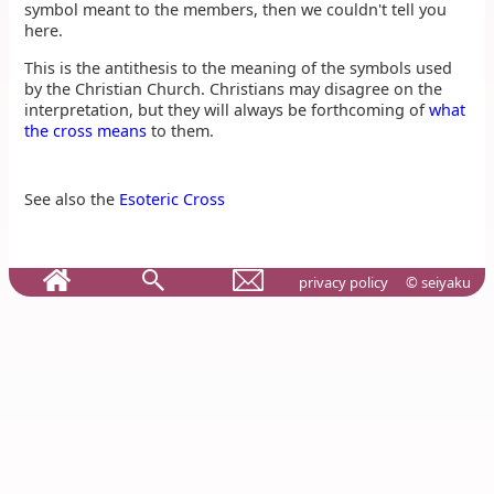
symbol meant to the members, then we couldn't tell you
here.
This is the antithesis to the meaning of the symbols used
by the Christian Church. Christians may disagree on the
interpretation, but they will always be forthcoming of
what
the cross means
to them.
See also the
Esoteric Cross
privacy policy
© seiyaku