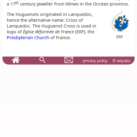
th
a 17
century jeweller from Nîmes in the Occitan province.
The Huguenots originated in Lanquedoc,
hence the alternative name: Cross of
Lanquedoc. The Huguenot Cross is used in
logo of
Église Réformée de France
(ERF), the
ERF
Presbyterian Church
of France.
privacy policy
© seiyaku