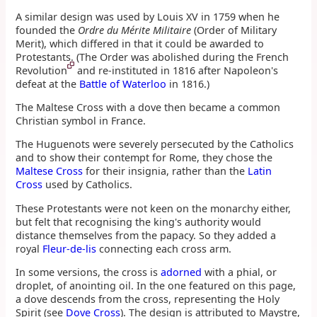
A similar design was used by Louis XV in 1759 when he
founded the
Ordre du Mérite Militaire
(Order of Military
Merit), which differed in that it could be awarded to
Protestants. (The Order was abolished during the French
Revolution
and re-instituted in 1816 after Napoleon's
defeat at the
Battle of Waterloo
in 1816.)
The Maltese Cross with a dove then became a common
Christian symbol in France.
The Huguenots were severely persecuted by the Catholics
and to show their contempt for Rome, they chose the
Maltese Cross
for their insignia, rather than the
Latin
Cross
used by Catholics.
These Protestants were not keen on the monarchy either,
but felt that recognising the king's authority would
distance themselves from the papacy. So they added a
royal
Fleur-de-lis
connecting each cross arm.
In some versions, the cross is
adorned
with a phial, or
droplet, of anointing oil. In the one featured on this page,
a dove descends from the cross, representing the Holy
Spirit (see
Dove Cross
). The design is attributed to Maystre,