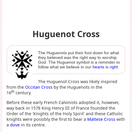
Huguenot Cross
The Huguenots put their foot down for what
they believed was the right way to worship
God. The Huguenot symbol is a reminder to
follow what we believe in our
hearts
is
right
.
The Huguenot Cross was likely inspired
from the
Occitan Cross
by the Huguenots in the
th
16
century.
Before these early French Calvinists adopted it, however,
way back in 1578 King Henry III of France founded the
Order of the 'Knights of the Holy Spirit' and these Catholic
knights were possibly the first to bear a
Maltese Cross
with
a
dove
in its centre.