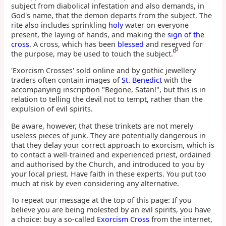
subject from diabolical infestation and also demands, in
God's name, that the demon departs from the subject. The
rite also includes sprinkling
holy
water on everyone
present, the laying of hands, and making the
sign of the
cross
. A cross, which has been
blessed
and reserved for
the purpose, may be used to touch the subject.
'Exorcism Crosses' sold online and by gothic jewellery
traders often contain images of
St. Benedict
with the
accompanying inscription "Begone, Satan!", but this is in
relation to telling the devil not to tempt, rather than the
expulsion of evil spirits.
Be aware, however, that these trinkets are not merely
useless pieces of junk. They are potentially dangerous in
that they delay your correct approach to exorcism, which is
to contact a well-trained and experienced priest, ordained
and authorised by the Church, and introduced to you by
your local priest. Have faith in these experts. You put too
much at risk by even considering any alternative.
To repeat our message at the top of this page: If you
believe you are being molested by an evil spirits, you have
a choice: buy a so-called
Exorcism Cross
from the internet,