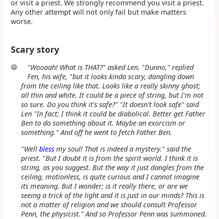
or visit a priest. We strongly recommend you visit a priest.
Any other attempt will not only fail but make matters
worse.
Scary story
😄
"Wooaah! What is THAT?" asked Len. "Dunno," replied
Fen, his wife, "but it looks kinda scary, dangling down
from the ceiling like that. Looks like a really skinny ghost;
all thin and white. It could be a piece of string, but I'm not
so sure. Do you think it's safe?" "It doesn't look safe" said
Len "In fact; I think it could be diabolical. Better get Father
Ben to do something about it. Maybe an exorcism or
something." And off he went to fetch Father Ben.
"Well
bless
my soul! That is indeed a mystery." said the
priest. "But I doubt it is from the spirit world. I think it is
string, as you suggest. But the way it just dangles from the
ceiling, motionless, is quite curious and I cannot imagine
its meaning. But I wonder; is it really there, or are we
seeing a trick of the light and it is just in our minds? This is
not a matter of religion and we should consult Professor
Penn, the physicist." And so Professor Penn was summoned.