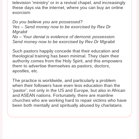
television 'ministry' or in a revival chapel, and increasingly
these days via the internet, where you can buy an online
exorcism:
Do you believe you are possessed?
Yes – Send money now to be exorcised by Rev Dr
Mgrabit
No – Your denial is evidence of demonic possession.
Send money now to be exorcised by Rev Dr Mgrabit
Such pastors happily concede that their education and
theological training has been minimal. They claim their
authority comes from the Holy Spirit, and this empowers
them to advertise themselves as pastors, doctors,
apostles, etc.
The practice is worldwide, and particularly a problem
when their followers have even less education than the
'pastor'; not only in the US and Europe, but also in African
and ASEAN nations. Fortunately, there are mainline
churches who are working hard to repair victims who have
been both mentally and spiritually abused by charlatans.