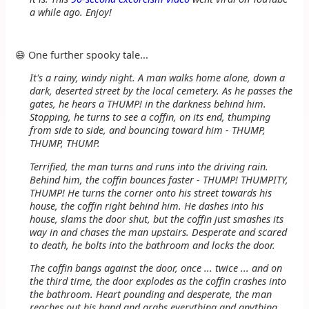
a while ago. Enjoy!
😄 One further spooky tale...
It's a rainy, windy night. A man walks home alone, down a
dark, deserted street by the local cemetery. As he passes the
gates, he hears a THUMP! in the darkness behind him.
Stopping, he turns to see a coffin, on its end, thumping
from side to side, and bouncing toward him - THUMP,
THUMP, THUMP.
Terrified, the man turns and runs into the driving rain.
Behind him, the coffin bounces faster - THUMP! THUMPITY,
THUMP! He turns the corner onto his street towards his
house, the coffin right behind him. He dashes into his
house, slams the door shut, but the coffin just smashes its
way in and chases the man upstairs. Desperate and scared
to death, he bolts into the bathroom and locks the door.
The coffin bangs against the door, once ... twice ... and on
the third time, the door explodes as the coffin crashes into
the bathroom. Heart pounding and desperate, the man
reaches out his hand and grabs everything and anything