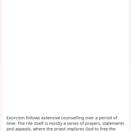
Exorcism follows extensive counselling over a period of
time. The rite itself is mostly a series of prayers, statements
and appeals, where the priest implores God to free the