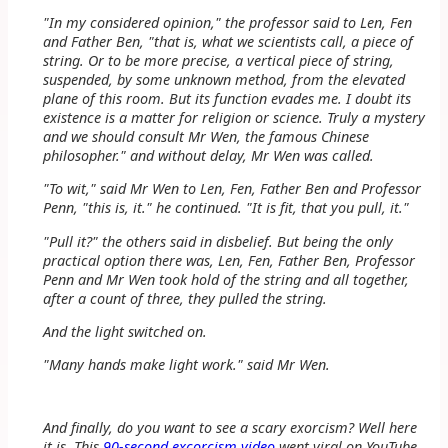
"In my considered opinion," the professor said to Len, Fen
and Father Ben, "that is, what we scientists call, a piece of
string. Or to be more precise, a vertical piece of string,
suspended, by some unknown method, from the elevated
plane of this room. But its function evades me. I doubt its
existence is a matter for religion or science. Truly a mystery
and we should consult Mr Wen, the famous Chinese
philosopher." and without delay, Mr Wen was called.
"To wit," said Mr Wen to Len, Fen, Father Ben and Professor
Penn, "this is, it." he continued. "It is fit, that you pull, it."
"Pull it?" the others said in disbelief. But being the only
practical option there was, Len, Fen, Father Ben, Professor
Penn and Mr Wen took hold of the string and all together,
after a count of three, they pulled the string.
And the light switched on.
"Many hands make light work." said Mr Wen.
And finally, do you want to see a scary exorcism? Well here
it is. This
90-second excorcism video
went viral on YouTube