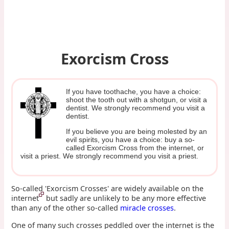
Exorcism Cross
If you have toothache, you have a choice:
shoot the tooth out with a shotgun, or visit a
dentist. We strongly recommend you visit a
dentist.
If you believe you are being molested by an
evil spirits, you have a choice: buy a so-
called Exorcism Cross from the internet, or
visit a priest. We strongly recommend you visit a priest.
So-called 'Exorcism Crosses' are widely available on the
internet
but sadly are unlikely to be any more effective
than any of the other so-called
miracle crosses
.
One of many such crosses peddled over the internet is the