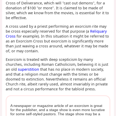
Cross of Deliverance, which will "cast out demons", for a
donation of $100 "or more". It is claimed to be made of
silver, which we know from the movies, is essential for it to
be effective.
A cross used by a priest performing an exorcism rite may
be cross especially reserved for that purpose (a
Reliquary
Cross
for example). In this situation it might be referred to
as an Exorcism Cross but exorcism is significantly more
than just waving a cross around, whatever it may be made
of, or may contain.
Exorcism is treated with deep scepticism by many
churches, including Roman Catholicism, believing it is just
an old
superstition
that has no place in modern society,
and that a religion must change with the times or be
doomed to extinction. Nevertheless it remains an official
Church rite, albeit rarely used, almost invariably in private
and not a circus performance for the tabloid press.
A newspaper or magazine article of an exorcism is great
for the publisher, and a stage show is even more lucrative
for some self-styled pastors. The stage show may be a