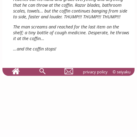
that he can throw at the coffin. Razor blades, bathroom
scales, towels... but the coffin continues banging from side
to side, faster and louder. THUMP!!! THUMP!!! THUMP!!!
The man screams and reached for the last item on the
shelf; a tiny bottle of cough medicine. Desperate, he throws
it at the coffin...
...and the coffin stops!
privacy policy
© seiyaku