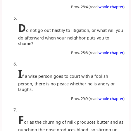
Prov. 28:4 (read
whole chapter
)
D
o not go out hastily to litigation, or what will you
do afterward when your neighbor puts you to
shame?
Prov. 25:8 (read
whole chapter
)
I
f a wise person goes to court with a foolish
person, there is no peace whether he is angry or
laughs.
Prov. 29:9 (read
whole chapter
)
F
or as the churning of milk produces butter and as
punching the nose produces blood, so stirring up