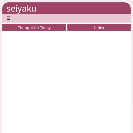
seiyaku
☰
Thought for Today
Index