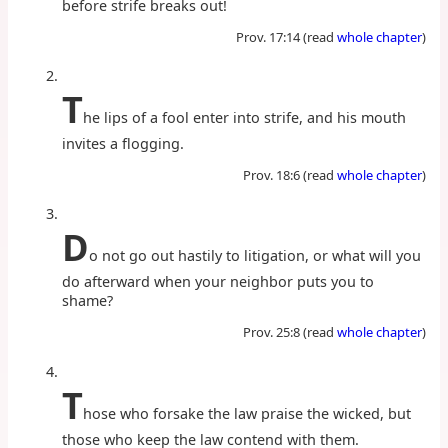
before strife breaks out!
Prov. 17:14 (read
whole chapter
)
T
he lips of a fool enter into strife, and his mouth
invites a flogging.
Prov. 18:6 (read
whole chapter
)
D
o not go out hastily to litigation, or what will you
do afterward when your neighbor puts you to
shame?
Prov. 25:8 (read
whole chapter
)
T
hose who forsake the law praise the wicked, but
those who keep the law contend with them.