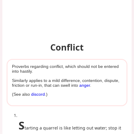
Conflict
Proverbs regarding conflict, which should not be entered
into hastily.
Similarly applies to a mild difference, contention, dispute,
friction or run-in, that can swell into
anger
.
(See also
discord
.)
S
tarting a quarrel is like letting out water; stop it