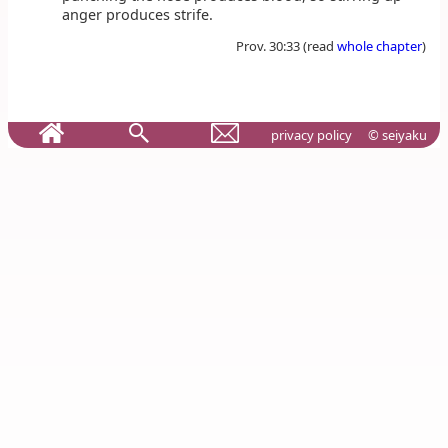
anger produces strife.
Prov. 30:33 (read
whole chapter
)
privacy policy
© seiyaku