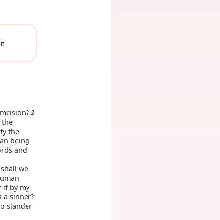
on
umcision?
2
 the
fy the
man being
words and
 shall we
 human
 if by my
s a sinner?
ho slander