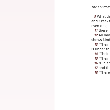
The Condem
What the
9
and Greeks 
even one,
there 
11
All hav
12
shows kind
"Their 
13
is under the
"Their 
14
"Their 
15
ruin an
16
and th
17
"There 
18