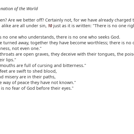
nation of the World
n? Are we better off? Certainly not, for we have already charged 
alike are all under sin,
just as it is written: "There is no one ri
10
is no one who understands, there is no one who seeks God.
e turned away, together they have become worthless; there is no
ness, not even one."
throats are open graves, they deceive with their tongues, the poi
ir lips."
mouths are full of cursing and bitterness."
feet are swift to shed blood,
d misery are in their paths,
e way of peace they have not known."
is no fear of God before their eyes."