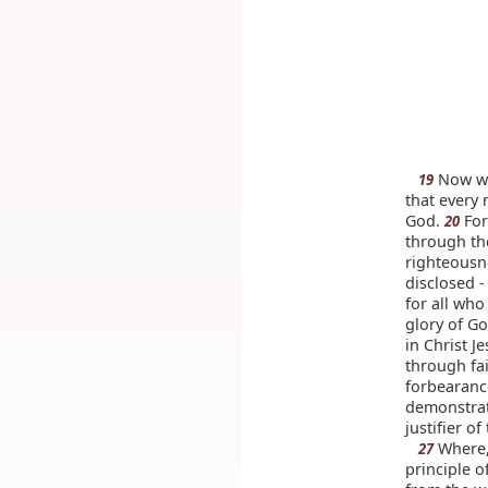
Now we 
19
that every
God.
For
20
through th
righteousn
disclosed 
for all who
glory of G
in Christ J
through fa
forbearanc
demonstrate
justifier o
Where, 
27
principle o