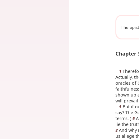
The epist
Chapter 
Therefor
1
Actually, t
oracles of
faithfulne
shown up as
will prevai
But if o
5
say? The Go
terms. )
A
6
lie the tru
And why n
8
us allege t