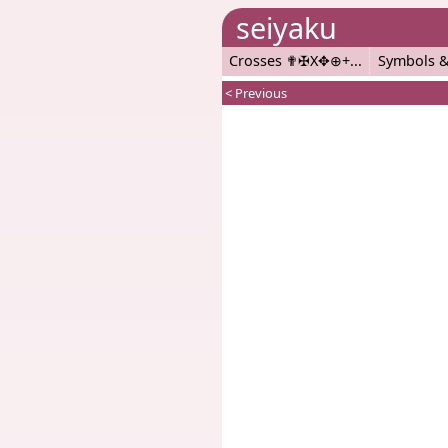
seiyaku
Crosses ✟✠X✥⊕+
Symbols &
< Previous