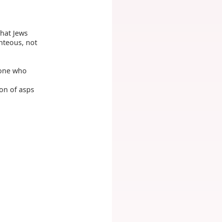
that Jews
ghteous, not
 one who
son of asps