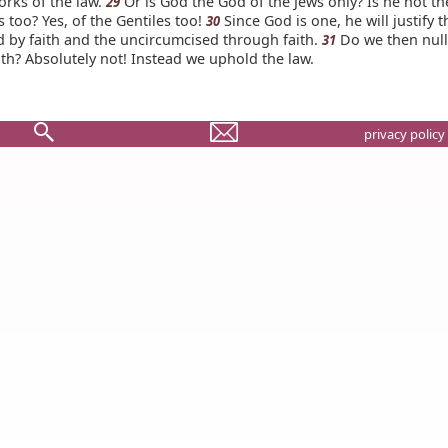
orks of the law.
Or is God the God of the Jews only? Is he not t
29
s too? Yes, of the Gentiles too!
Since God is one, he will justify t
30
d by faith and the uncircumcised through faith.
Do we then nulli
31
th? Absolutely not! Instead we uphold the law.
privacy policy