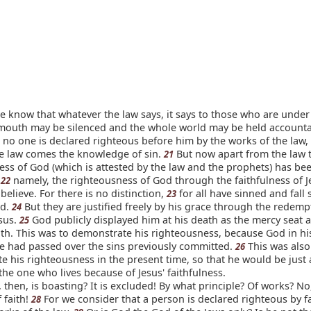
know that whatever the law says, it says to those who are under 
 mouth may be silenced and the whole world may be held accounta
 no one is declared righteous before him by the works of the law, 
e law comes the knowledge of sin.
But now apart from the law 
21
ess of God (which is attested by the law and the prophets) has be
-
namely, the righteousness of God through the faithfulness of J
22
 believe. For there is no distinction,
for all have sinned and fall 
23
od.
But they are justified freely by his grace through the redempt
24
esus.
God publicly displayed him at his death as the mercy seat a
25
ith. This was to demonstrate his righteousness, because God in hi
e had passed over the sins previously committed.
This was also
26
 his righteousness in the present time, so that he would be just
f the one who lives because of Jesus' faithfulness.
then, is boasting? It is excluded! By what principle? Of works? No
f faith!
For we consider that a person is declared righteous by fa
28