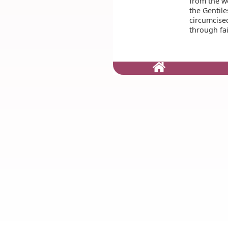
from the w
the Gentile
circumcise
through fai