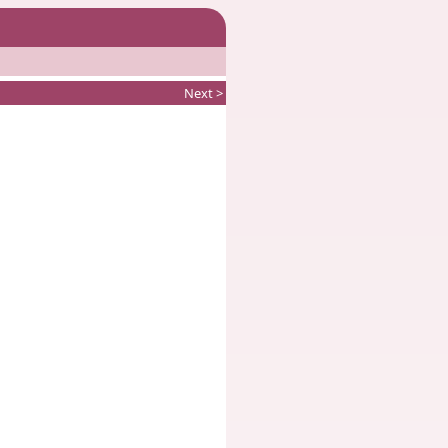
Next >