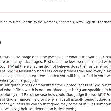
le of Paul the Apostle to the Romans, chapter 3, New English Translati
3
e what advantage does the Jew have, or what is the value of circ
here are many advantages. First of all, the Jews were entrusted with
 God.
What then? If some did not believe, does their unbelief nulli
3
ss of God?
Absolutely not! Let God be proven true, and every hu
4
 a liar, just as it is written: "so that you will be justified in your 
l when you are judged."
ur unrighteousness demonstrates the righteousness of God, what
d who inflicts wrath is not unrighteous, is he? (I am speaking in
bsolutely not! For otherwise how could God judge the world?
For
7
th of God enhances his glory, why am I still actually being judged a
ot say, "Let us do evil so that good may come of it"? - as some w
hat we say. (Their condemnation is deserved! )