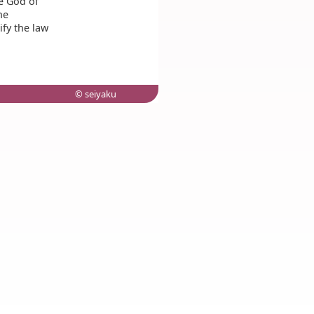
he God of
he
fy the law
© seiyaku