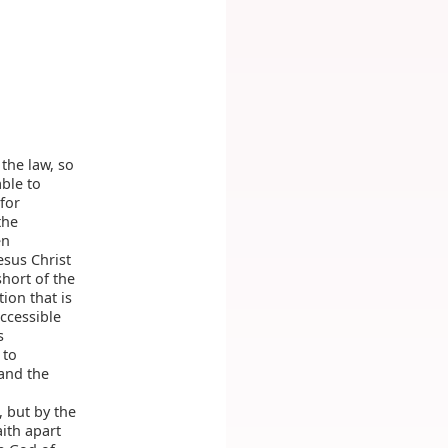
the law, so
ble to
for
the
en
esus Christ
short of the
ion that is
ccessible
s
 to
 and the
, but by the
ith apart