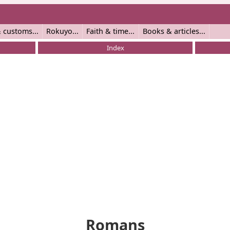
 customs
Rokuyo
Faith & time
Books & articles
Index
Romans