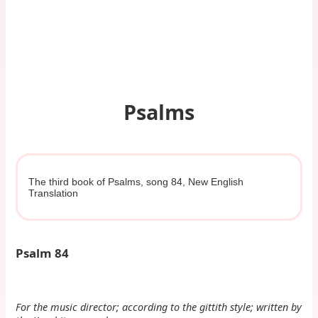
Psalms
The third book of Psalms, song 84, New English
Translation
Psalm 84
For the music director; according to the gittith style; written by