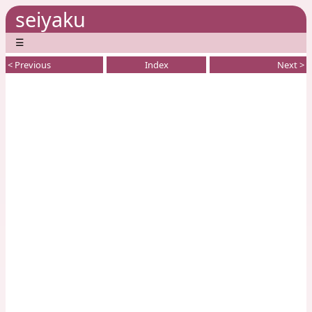
seiyaku
☰
< Previous
Index
Next >