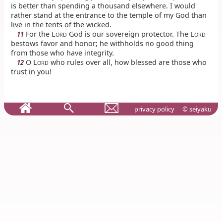
is better than spending a thousand elsewhere. I would
rather stand at the entrance to the temple of my God than
live in the tents of the wicked.
For the L
God is our sovereign protector. The L
11
ORD
ORD
bestows favor and honor; he withholds no good thing
from those who have integrity.
O L
who rules over all, how blessed are those who
12
ORD
trust in you!
privacy policy
© seiyaku