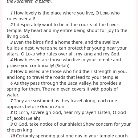
the Korahites, a psalm.
How lovely is the place where you live, O L
who
1
ORD
rules over all!
I desperately want to be in the courts of the L
's
2
ORD
temple. My heart and my entire being shout for joy to the
living God.
Even the birds find a home there, and the swallow
3
builds a nest, where she can protect her young near your
altars, O L
who rules over all, my king and my God.
ORD
How blessed are those who live in your temple and
4
praise you continually! (Selah)
How blessed are those who find their strength in you,
5
and long to travel the roads that lead to your temple!
As they pass through the Baca Valley, he provides a
6
spring for them. The rain even covers it with pools of
water.
They are sustained as they travel along; each one
7
appears before God in Zion.
O L
, sovereign God, hear my prayer! Listen, O God
8
ORD
of Jacob! (Selah)
O God, take notice of our shield! Show concern for your
9
chosen king!
Certainly spending just one day in your temple courts
10