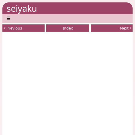
seiyaku
☰
< Previous
Index
Next >