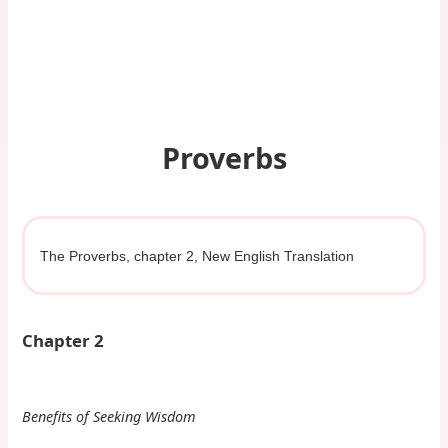
Proverbs
The Proverbs, chapter 2, New English Translation
Chapter 2
Benefits of Seeking Wisdom