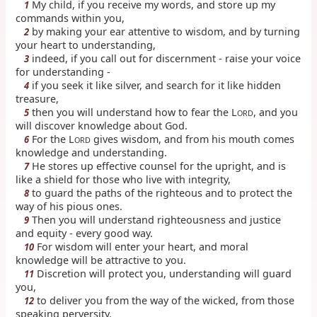
My child, if you receive my words, and store up my
1
commands within you,
by making your ear attentive to wisdom, and by turning
2
your heart to understanding,
indeed, if you call out for discernment - raise your voice
3
for understanding -
if you seek it like silver, and search for it like hidden
4
treasure,
then you will understand how to fear the L
, and you
5
ORD
will discover knowledge about God.
For the L
gives wisdom, and from his mouth comes
6
ORD
knowledge and understanding.
He stores up effective counsel for the upright, and is
7
like a shield for those who live with integrity,
to guard the paths of the righteous and to protect the
8
way of his pious ones.
Then you will understand righteousness and justice
9
and equity - every good way.
For wisdom will enter your heart, and moral
10
knowledge will be attractive to you.
Discretion will protect you, understanding will guard
11
you,
to deliver you from the way of the wicked, from those
12
speaking perversity,