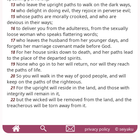
who leave the upright paths to walk on the dark ways,
13
who delight in doing evil, they rejoice in perverse evil;
14
whose paths are morally crooked, and who are
15
devious in their ways;
to deliver you from the adulteress, from the sexually
16
loose woman who speaks flattering words;
who leaves the husband from her younger days, and
17
forgets her marriage covenant made before God.
For her house sinks down to death, and her paths lead
18
to the place of the departed spirits.
None who go in to her will return, nor will they reach
19
the paths of life.
So you will walk in the way of good people, and will
20
keep on the paths of the righteous.
For the upright will reside in the land, and those with
21
integrity will remain in it,
but the wicked will be removed from the land, and the
22
treacherous will be torn away from it.
privacy policy
© seiyaku