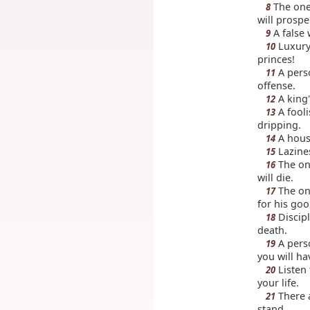
The one
8
will prospe
A false 
9
Luxury 
10
princes!
A perso
11
offense.
A king'
12
A fooli
13
dripping.
A house
14
Lazines
15
The on
16
will die.
The one
17
for his go
Discipl
18
death.
A perso
19
you will ha
Listen 
20
your life.
There a
21
stand.