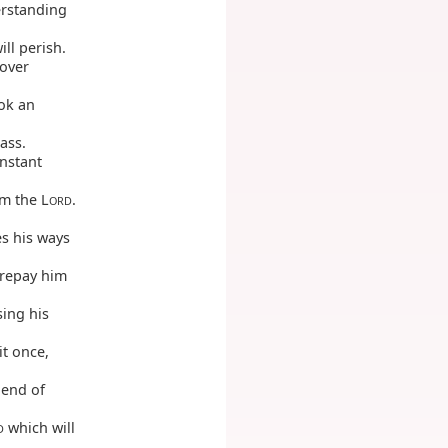
erstanding
ll perish.
 over
ook an
rass.
onstant
om the L
.
ORD
s his ways
 repay him
sing his
it once,
 end of
which will
D