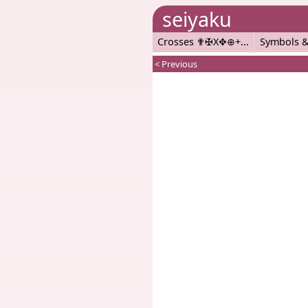
seiyaku
Crosses ✟✠X✥⊕+
Symbols &
< Previous