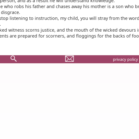
 person, and as a result he will understand knowledge.
e who robs his father and chases away his mother is a son who b
disgrace.
stop listening to instruction, my child, you will stray from the wor
.
ed witness scorns justice, and the mouth of the wicked devours in
ts are prepared for scorners, and floggings for the backs of foo
privacy policy