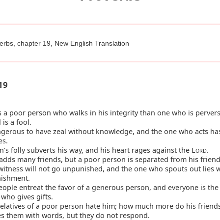
erbs, chapter 19, New English Translation
19
s a poor person who walks in his integrity than one who is pervers
is a fool.
ngerous to have zeal without knowledge, and the one who acts ha
es.
's folly subverts his way, and his heart rages against the L
.
ORD
dds many friends, but a poor person is separated from his friend
witness will not go unpunished, and the one who spouts out lies w
nishment.
ple entreat the favor of a generous person, and everyone is the 
who gives gifts.
relatives of a poor person hate him; how much more do his friend
es them with words, but they do not respond.