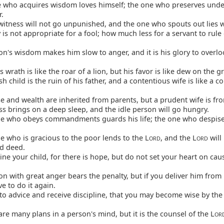
 who acquires wisdom loves himself; the one who preserves und
r.
witness will not go unpunished, and the one who spouts out lies wi
is not appropriate for a fool; how much less for a servant to rule
n's wisdom makes him slow to anger, and it is his glory to overl
s wrath is like the roar of a lion, but his favor is like dew on the g
sh child is the ruin of his father, and a contentious wife is like a c
 and wealth are inherited from parents, but a prudent wife is fr
s brings on a deep sleep, and the idle person will go hungry.
e who obeys commandments guards his life; the one who despise
 who is gracious to the poor lends to the L
, and the L
will
ORD
ORD
od deed.
ine your child, for there is hope, but do not set your heart on cau
n with great anger bears the penalty, but if you deliver him from 
ve to do it again.
to advice and receive discipline, that you may become wise by the
re many plans in a person's mind, but it is the counsel of the L
OR