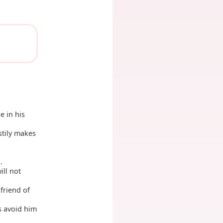
e in his
stily makes
.
ill not
friend of
s avoid him