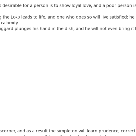
 desirable for a person is to show loyal love, and a poor person is
g the L
leads to life, and one who does so will live satisfied; he 
ORD
 calamity.
ggard plunges his hand in the dish, and he will not even bring it 
scorner, and as a result the simpleton will learn prudence; correct