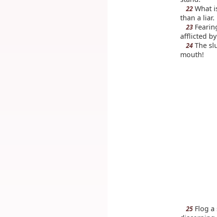
What is
22
than a liar.
Fearin
23
afflicted by
The slu
24
mouth!
Flog a 
25