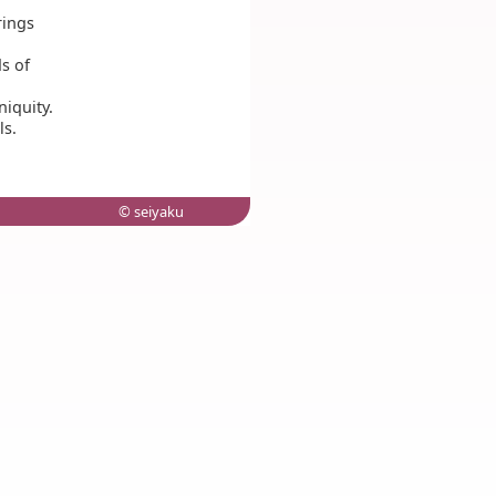
rings
ds of
iquity.
ls.
© seiyaku