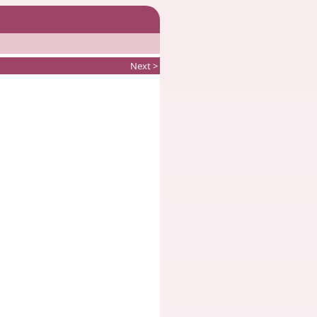
Next >