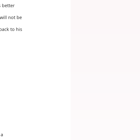
 better
will not be
back to his
 a