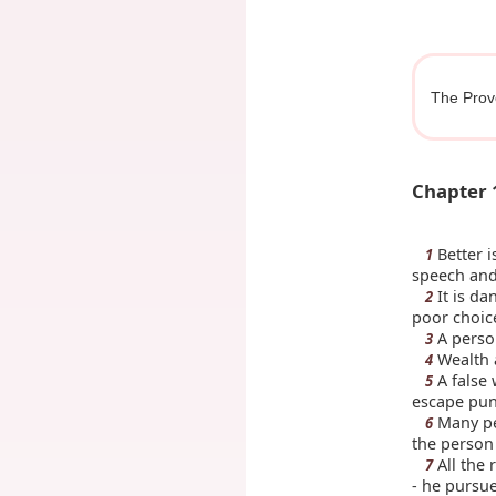
The Prov
Chapter 
Better i
1
speech and 
It is da
2
poor choic
A person
3
Wealth a
4
A false 
5
escape pu
Many peo
6
the person 
All the 
7
- he pursu