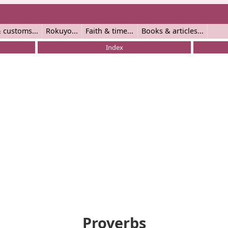
 customs
Rokuyo
Faith & time
Books & articles
Index
Proverbs