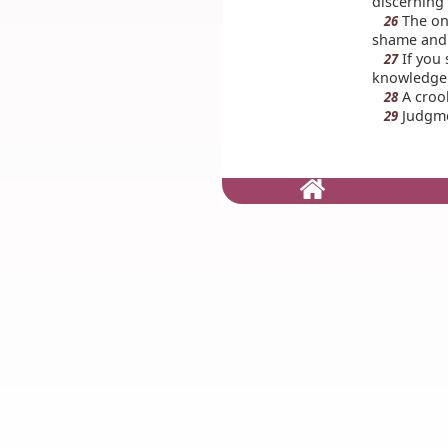
discerning
The on
26
shame and 
If you 
27
knowledge
A crook
28
Judgmen
29