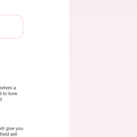
selves a
nd to bow
d
ill give you
field will