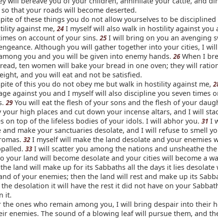
y will bereave you of your children, annihilate your cattle, and d
 so that your roads will become deserted.
 spite of these things you do not allow yourselves to be discipline
tility against me,
I myself will also walk in hostility against you 
24
times on account of your sins.
I will bring on you an avenging 
25
ngeance. Although you will gather together into your cities, I wil
 among you and you will be given into enemy hands.
When I bre
26
read, ten women will bake your bread in one oven; they will ratio
ight, and you will eat and not be satisfied.
 spite of this you do not obey me but walk in hostility against me,
2
rage against you and I myself will also discipline you seven times 
s.
You will eat the flesh of your sons and the flesh of your daug
29
y your high places and cut down your incense altars, and I will sta
 on top of the lifeless bodies of your idols. I will abhor you.
I w
31
e and make your sanctuaries desolate, and I will refuse to smell y
aromas.
I myself will make the land desolate and your enemies w
32
appalled.
I will scatter you among the nations and unsheathe th
33
so your land will become desolate and your cities will become a wa
the land will make up for its Sabbaths all the days it lies desolate
land of your enemies; then the land will rest and make up its Sabb
 the desolation it will have the rest it did not have on your Sabba
 it.
r the ones who remain among you, I will bring despair into their h
eir enemies. The sound of a blowing leaf will pursue them, and they