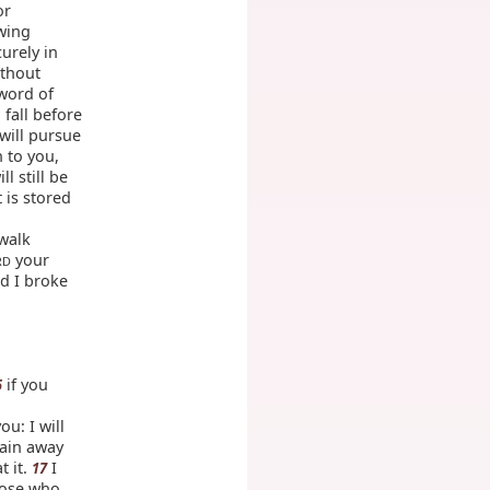
or
owing
curely in
ithout
sword of
 fall before
will pursue
n to you,
ll still be
 is stored
 walk
your
RD
d I broke
if you
5
ou: I will
rain away
t it.
I
17
hose who