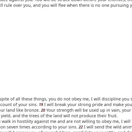
ll rule over you, and you will flee when there is no one pursuing 
n spite of all these things, you do not obey me, I will discipline you
count of your sins.
I will break your strong pride and make your
19
our land like bronze.
Your strength will be used up in vain, your 
20
 yield, and the trees of the land will not produce their fruit.
u walk in hostility against me and are not willing to obey me, I will
tion seven times according to your sins.
I will send the wild ani
22