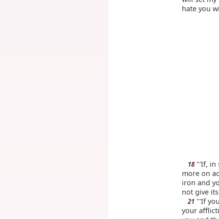
hate you wi
"'If, i
18
more on ac
iron and y
not give its
"'If yo
21
your afflic