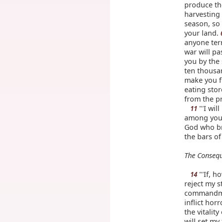
produce the
harvesting 
season, so 
your land.
anyone terr
war will p
you by the
ten thousa
make you f
eating stor
from the p
"'I wil
11
among you,
God who br
the bars o
The Consequ
"'If, 
14
reject my s
commandme
inflict ho
the vitalit
will set my