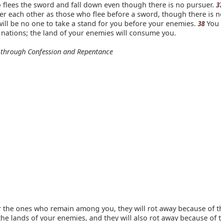
 flees the sword and fall down even though there is no pursuer.
3
er each other as those who flee before a sword, though there is n
will be no one to take a stand for you before your enemies.
You 
38
nations; the land of your enemies will consume you.
 through Confession and Repentance
r the ones who remain among you, they will rot away because of t
 the lands of your enemies, and they will also rot away because of 