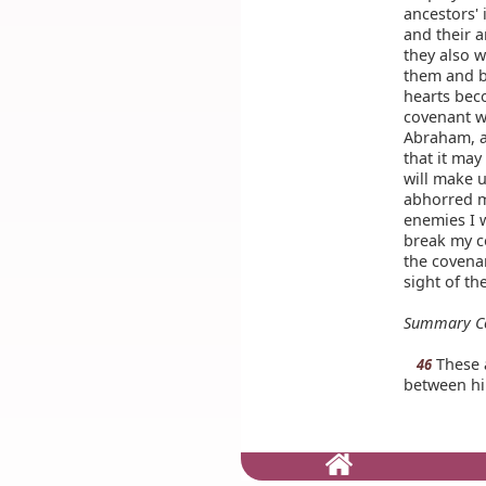
ancestors' 
and their a
they also w
them and b
hearts bec
covenant w
Abraham, a
that it may
will make u
abhorred m
enemies I 
break my c
the covena
sight of th
Summary C
These a
46
between hi