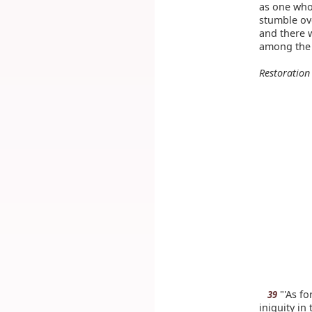
as one who
stumble ov
and there 
among the 
Restoration
"'As fo
39
iniquity in