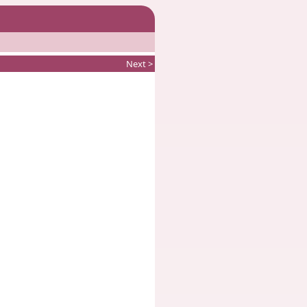
Next >