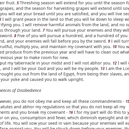
ir fruit.
Threshing season will extend for you until the season f
5
grapes, and the season for harvesting grapes will extend until s
you will eat your bread until you are satisfied, and you will live se
I will grant peace in the land so that you will lie down to sleep w
6
ifying you. I will remove harmful animals from the land, and no 
ass through your land.
You will pursue your enemies and they will
7
 sword.
Five of you will pursue a hundred, and a hundred of you 
8
nd, and your enemies will fall before you by the sword.
I will tur
9
ruitful, multiply you, and maintain my covenant with you.
You wi
10
ed produce from the previous year and will have to clean out what
revious year to make room for new.
l put my tabernacle in your midst and I will not abhor you.
I will
12
 and I will be your God and you will be my people.
I am the L
13
O
ought you out from the land of Egypt, from being their slaves, an
f your yoke and caused you to walk upright.
ences of Disobedience
however, you do not obey me and keep all these commandments -
1
tatutes and abhor my regulations so that you do not keep all my
nts and you break my covenant -
I for my part will do this to y
16
rror on you, consumption and fever, which diminish eyesight and d
y of life. You will sow your seed in vain because your enemies will ea
 face against you. You will be struck down before your enemies, t