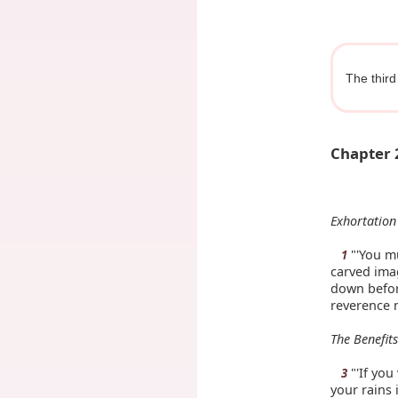
The third
Chapter 
Exhortation
"'You mu
1
carved imag
down before
reverence 
The Benefit
"'If yo
3
your rains i