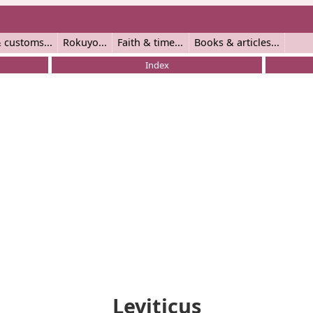
 customs
Rokuyo
Faith & time
Books & articles
Index
Leviticus