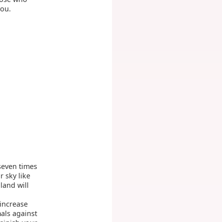
you.
 seven times
 sky like
land will
 increase
mals against