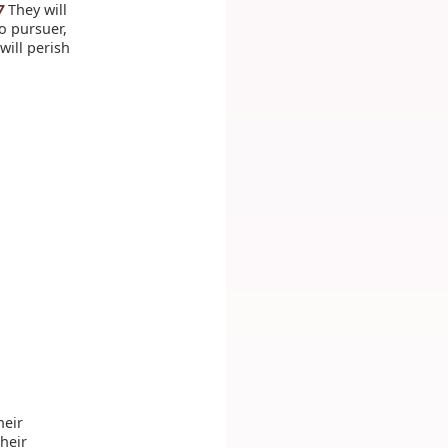
They will
7
o pursuer,
will perish
heir
their