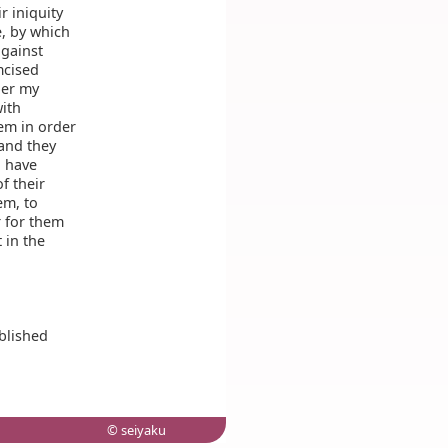
 iniquity
e, by which
against
mcised
ber my
ith
em in order
 and they
d have
f their
em, to
 for them
 in the
blished
© seiyaku