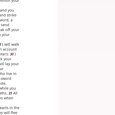
iminish your
d and you
and strike
sword, a
l send
ak off your
n your
I will walk
8
on account
hters.
I
30
ck your
ill lay your
our
ho live in
e sword
ste.
 while you
aths.
All
35
ths when
earts in the
 will flee