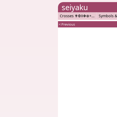
seiyaku
Crosses ✟✠X✥⊕+
Symbols &
< Previous