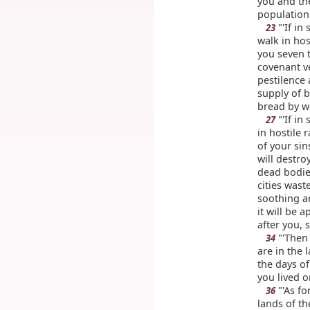
you and the
population
"'If in
23
walk in hos
you seven 
covenant ve
pestilence
supply of b
bread by we
"'If in
27
in hostile 
of your sin
will destro
dead bodies
cities wast
soothing 
it will be 
after you, 
"'Then 
34
are in the 
the days of
you lived on
"'As fo
36
lands of th