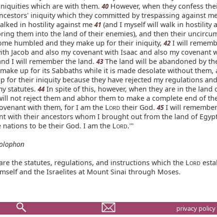
iniquities which are with them.
However, when they confess their
40
ncestors' iniquity which they committed by trespassing against m
alked in hostility against me
(and I myself will walk in hostility 
41
ring them into the land of their enemies), and then their uncircu
ome humbled and they make up for their iniquity,
I will remem
42
ith Jacob and also my covenant with Isaac and also my covenant w
nd I will remember the land.
The land will be abandoned by th
43
 make up for its Sabbaths while it is made desolate without them,
p for their iniquity because they have rejected my regulations an
y statutes.
In spite of this, however, when they are in the land o
44
will not reject them and abhor them to make a complete end of th
ovenant with them, for I am the L
their God.
I will remember
45
ORD
nt with their ancestors whom I brought out from the land of Egypt
e nations to be their God. I am the L
.'"
ORD
olophon
re the statutes, regulations, and instructions which the L
esta
ORD
mself and the Israelites at Mount Sinai through Moses.
privacy policy