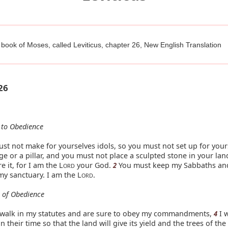
 book of Moses, called Leviticus, chapter 26, New English Translation
26
 to Obedience
st not make for yourselves idols, so you must not set up for your
e or a pillar, and you must not place a sculpted stone in your la
 it, for I am the L
your God.
You must keep my Sabbaths an
2
ORD
my sanctuary. I am the L
.
ORD
s of Obedience
u walk in my statutes and are sure to obey my commandments,
I w
4
n their time so that the land will give its yield and the trees of the 