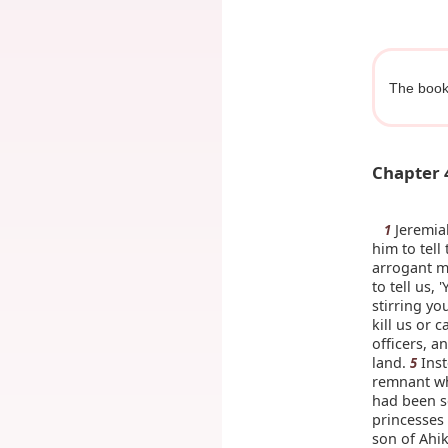
The book
Chapter 
Jeremiah
1
him to tell
arrogant me
to tell us,
stirring yo
kill us or c
officers, a
land.
Inst
5
remnant wh
had been s
princesses 
son of Ahi