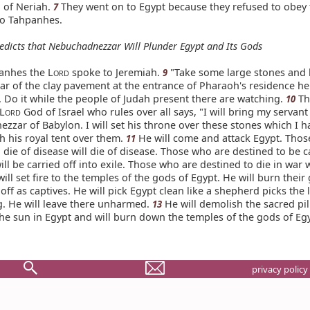
 of Neriah.
They went on to Egypt because they refused to obey 
7
o Tahpanhes.
edicts that Nebuchadnezzar Will Plunder Egypt and Its Gods
anhes the L
spoke to Jeremiah.
"Take some large stones and
9
ORD
ar of the clay pavement at the entrance of Pharaoh's residence he
 Do it while the people of Judah present there are watching.
The
10
 L
God of Israel who rules over all says, "I will bring my servant
ORD
zar of Babylon. I will set his throne over these stones which I h
ch his royal tent over them.
He will come and attack Egypt. Thos
11
 die of disease will die of disease. Those who are destined to be c
will be carried off into exile. Those who are destined to die in war w
ill set fire to the temples of the gods of Egypt. He will burn their
off as captives. He will pick Egypt clean like a shepherd picks the 
g. He will leave there unharmed.
He will demolish the sacred pil
13
he sun in Egypt and will burn down the temples of the gods of Egy
privacy policy