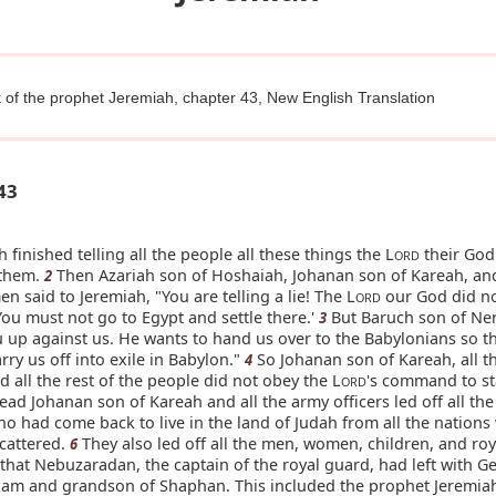
 of the prophet Jeremiah, chapter 43, New English Translation
43
 finished telling all the people all these things the L
their God
ORD
 them.
Then Azariah son of Hoshaiah, Johanan son of Kareah, an
2
n said to Jeremiah, "You are telling a lie! The L
our God did n
ORD
 'You must not go to Egypt and settle there.'
But Baruch son of Ner
3
u up against us. He wants to hand us over to the Babylonians so th
arry us off into exile in Babylon."
So Johanan son of Kareah, all t
4
nd all the rest of the people did not obey the L
's command to st
ORD
ead Johanan son of Kareah and all the army officers led off all th
o had come back to live in the land of Judah from all the nations
cattered.
They also led off all the men, women, children, and roy
6
that Nebuzaradan, the captain of the royal guard, had left with Ge
kam and grandson of Shaphan. This included the prophet Jeremia