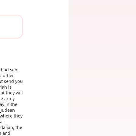
 had sent
d other
ot send you
iah is
at they will
he army
ay in the
e Judean
 where they
al
daliah, the
h and