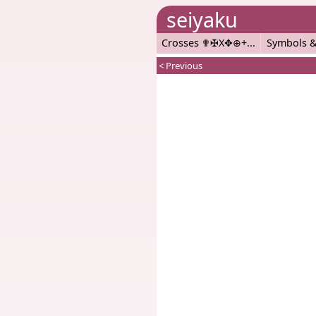
seiyaku
Crosses ✟✠X✥⊕+
Symbols &
< Previous