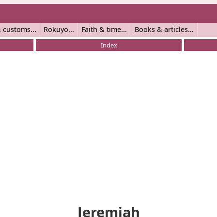
 customs
Rokuyo
Faith & time
Books & articles
Index
Jeremiah