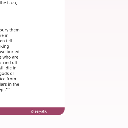
the L
,
ORD
 bury them
re in
n tell
 King
ave buried.
e who are
arried off
ill die in
 gods or
lice from
lars in the
pt."'"
© seiyaku