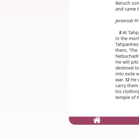
Baruch son
and came t
Jeremiah Pr
At Tahp
8
in the mort
Tahpanhes.
them, 'The
Nebuchadnez
He will pit
destined to
into exile 
war.
He w
12
carry them 
his clothin
temple of t