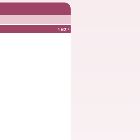
Next >