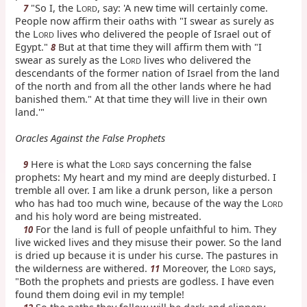
"So I, the L
, say: 'A new time will certainly come.
7
ORD
People now affirm their oaths with "I swear as surely as
the L
lives who delivered the people of Israel out of
ORD
Egypt."
But at that time they will affirm them with "I
8
swear as surely as the L
lives who delivered the
ORD
descendants of the former nation of Israel from the land
of the north and from all the other lands where he had
banished them." At that time they will live in their own
land.'"
Oracles Against the False Prophets
Here is what the L
says concerning the false
9
ORD
prophets: My heart and my mind are deeply disturbed. I
tremble all over. I am like a drunk person, like a person
who has had too much wine, because of the way the L
ORD
and his holy word are being mistreated.
For the land is full of people unfaithful to him. They
10
live wicked lives and they misuse their power. So the land
is dried up because it is under his curse. The pastures in
the wilderness are withered.
Moreover, the L
says,
11
ORD
"Both the prophets and priests are godless. I have even
found them doing evil in my temple!