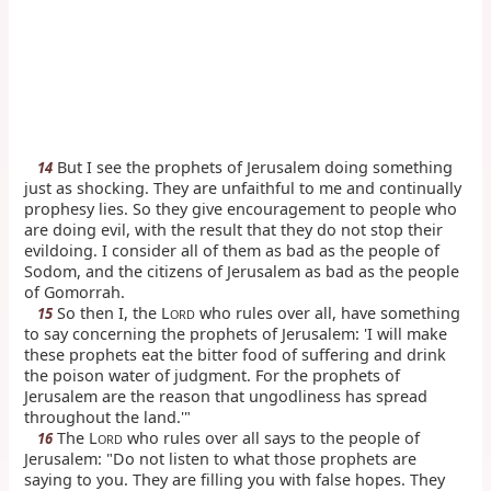
But I see the prophets of Jerusalem doing something
14
just as shocking. They are unfaithful to me and continually
prophesy lies. So they give encouragement to people who
are doing evil, with the result that they do not stop their
evildoing. I consider all of them as bad as the people of
Sodom, and the citizens of Jerusalem as bad as the people
of Gomorrah.
So then I, the L
who rules over all, have something
15
ORD
to say concerning the prophets of Jerusalem: 'I will make
these prophets eat the bitter food of suffering and drink
the poison water of judgment. For the prophets of
Jerusalem are the reason that ungodliness has spread
throughout the land.'"
The L
who rules over all says to the people of
16
ORD
Jerusalem: "Do not listen to what those prophets are
saying to you. They are filling you with false hopes. They