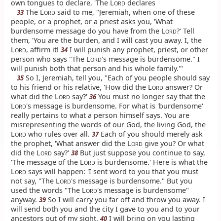
own tongues to declare, 'The L
declares
ORD
The L
said to me, "Jeremiah, when one of these
33
ORD
people, or a prophet, or a priest asks you, 'What
burdensome message do you have from the L
?' Tell
ORD
them, 'You are the burden, and I will cast you away. I, the
L
, affirm it!
I will punish any prophet, priest, or other
34
ORD
person who says "The L
's message is burdensome." I
ORD
will punish both that person and his whole family.'"
So I, Jeremiah, tell you, "Each of you people should say
35
to his friend or his relative, 'How did the L
answer? Or
ORD
what did the L
say?'
You must no longer say that the
36
ORD
L
's message is burdensome. For what is 'burdensome'
ORD
really pertains to what a person himself says. You are
misrepresenting the words of our God, the living God, the
L
who rules over all.
Each of you should merely ask
37
ORD
the prophet, 'What answer did the L
give you? Or what
ORD
did the L
say?'
But just suppose you continue to say,
38
ORD
'The message of the L
is burdensome.' Here is what the
ORD
L
says will happen: 'I sent word to you that you must
ORD
not say, "The L
's message is burdensome." But you
ORD
used the words "The L
's message is burdensome"
ORD
anyway.
So I will carry you far off and throw you away. I
39
will send both you and the city I gave to you and to your
ancestors out of my sight.
I will bring on you lasting
40