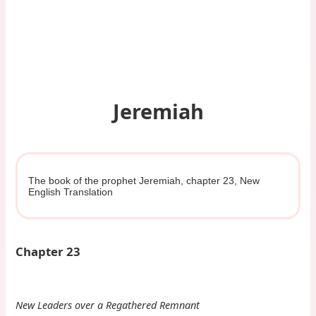
Jeremiah
The book of the prophet Jeremiah, chapter 23, New
English Translation
Chapter 23
New Leaders over a Regathered Remnant