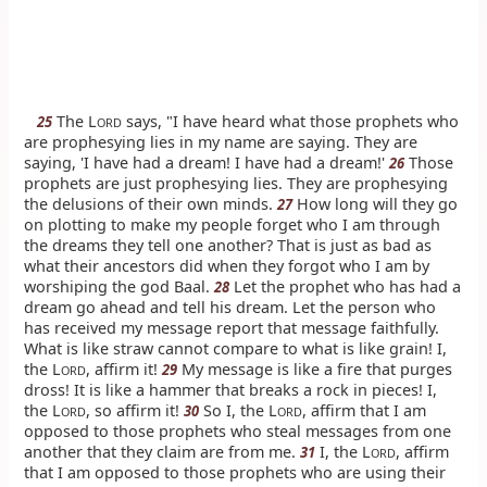
The L
says, "I have heard what those prophets who
25
ORD
are prophesying lies in my name are saying. They are
saying, 'I have had a dream! I have had a dream!'
Those
26
prophets are just prophesying lies. They are prophesying
the delusions of their own minds.
How long will they go
27
on plotting to make my people forget who I am through
the dreams they tell one another? That is just as bad as
what their ancestors did when they forgot who I am by
worshiping the god Baal.
Let the prophet who has had a
28
dream go ahead and tell his dream. Let the person who
has received my message report that message faithfully.
What is like straw cannot compare to what is like grain! I,
the L
, affirm it!
My message is like a fire that purges
29
ORD
dross! It is like a hammer that breaks a rock in pieces! I,
the L
, so affirm it!
So I, the L
, affirm that I am
30
ORD
ORD
opposed to those prophets who steal messages from one
another that they claim are from me.
I, the L
, affirm
31
ORD
that I am opposed to those prophets who are using their