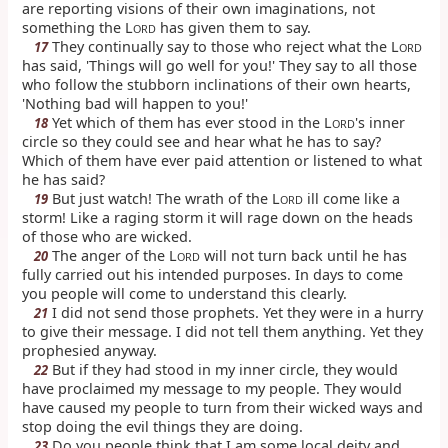
are reporting visions of their own imaginations, not
something the L
has given them to say.
ORD
They continually say to those who reject what the L
17
ORD
has said, 'Things will go well for you!' They say to all those
who follow the stubborn inclinations of their own hearts,
'Nothing bad will happen to you!'
Yet which of them has ever stood in the L
's inner
18
ORD
circle so they could see and hear what he has to say?
Which of them have ever paid attention or listened to what
he has said?
But just watch! The wrath of the L
ill come like a
19
ORD
storm! Like a raging storm it will rage down on the heads
of those who are wicked.
The anger of the L
will not turn back until he has
20
ORD
fully carried out his intended purposes. In days to come
you people will come to understand this clearly.
I did not send those prophets. Yet they were in a hurry
21
to give their message. I did not tell them anything. Yet they
prophesied anyway.
But if they had stood in my inner circle, they would
22
have proclaimed my message to my people. They would
have caused my people to turn from their wicked ways and
stop doing the evil things they are doing.
Do you people think that I am some local deity and
23