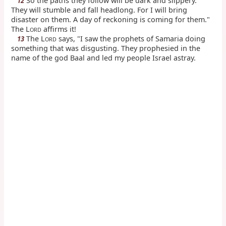
So the paths they follow will be dark and slippery.
12
They will stumble and fall headlong. For I will bring
disaster on them. A day of reckoning is coming for them."
The L
affirms it!
ORD
The L
says, "I saw the prophets of Samaria doing
13
ORD
something that was disgusting. They prophesied in the
name of the god Baal and led my people Israel astray.