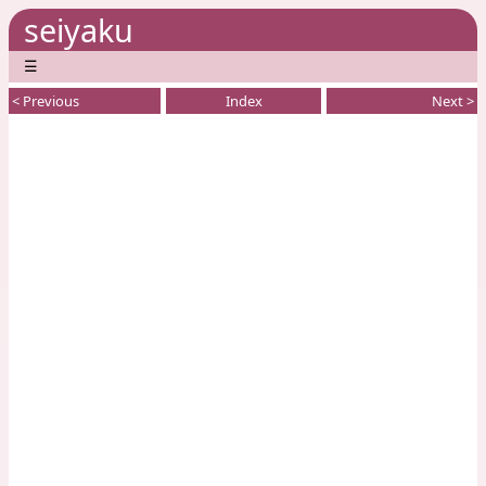
seiyaku
☰
< Previous
Index
Next >