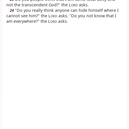
not the transcendent God?" the L
asks.
ORD
"Do you really think anyone can hide himself where I
24
cannot see him?" the L
asks. "Do you not know that I
ORD
am everywhere?" the L
asks.
ORD