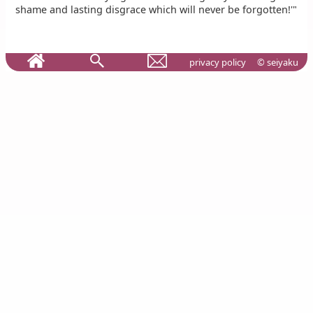
shame and lasting disgrace which will never be forgotten!'"
privacy policy
© seiyaku