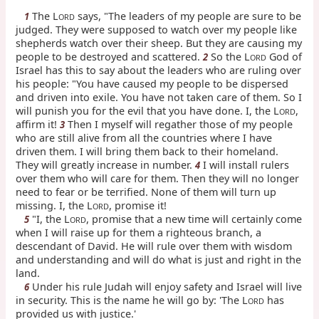
The L
says, "The leaders of my people are sure to be
1
ORD
judged. They were supposed to watch over my people like
shepherds watch over their sheep. But they are causing my
people to be destroyed and scattered.
So the L
God of
2
ORD
Israel has this to say about the leaders who are ruling over
his people: "You have caused my people to be dispersed
and driven into exile. You have not taken care of them. So I
will punish you for the evil that you have done. I, the L
,
ORD
affirm it!
Then I myself will regather those of my people
3
who are still alive from all the countries where I have
driven them. I will bring them back to their homeland.
They will greatly increase in number.
I will install rulers
4
over them who will care for them. Then they will no longer
need to fear or be terrified. None of them will turn up
missing. I, the L
, promise it!
ORD
"I, the L
, promise that a new time will certainly come
5
ORD
when I will raise up for them a righteous branch, a
descendant of David. He will rule over them with wisdom
and understanding and will do what is just and right in the
land.
Under his rule Judah will enjoy safety and Israel will live
6
in security. This is the name he will go by: 'The L
has
ORD
provided us with justice.'