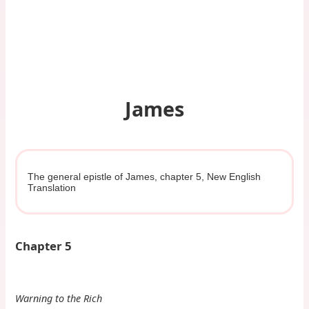
James
The general epistle of James, chapter 5, New English
Translation
Chapter 5
Warning to the Rich