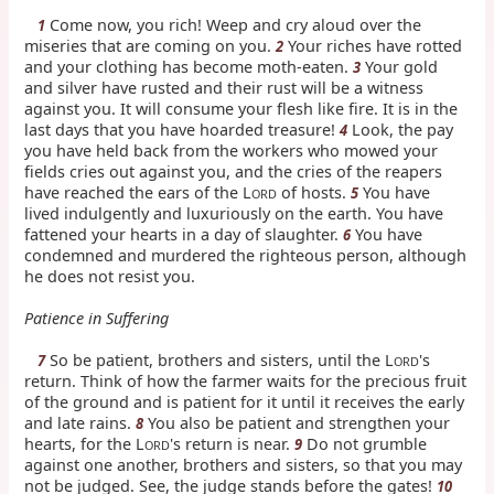
Come now, you rich! Weep and cry aloud over the
1
miseries that are coming on you.
Your riches have rotted
2
and your clothing has become moth-eaten.
Your gold
3
and silver have rusted and their rust will be a witness
against you. It will consume your flesh like fire. It is in the
last days that you have hoarded treasure!
Look, the pay
4
you have held back from the workers who mowed your
fields cries out against you, and the cries of the reapers
have reached the ears of the L
of hosts.
You have
5
ORD
lived indulgently and luxuriously on the earth. You have
fattened your hearts in a day of slaughter.
You have
6
condemned and murdered the righteous person, although
he does not resist you.
Patience in Suffering
So be patient, brothers and sisters, until the L
's
7
ORD
return. Think of how the farmer waits for the precious fruit
of the ground and is patient for it until it receives the early
and late rains.
You also be patient and strengthen your
8
hearts, for the L
's return is near.
Do not grumble
9
ORD
against one another, brothers and sisters, so that you may
not be judged. See, the judge stands before the gates!
10