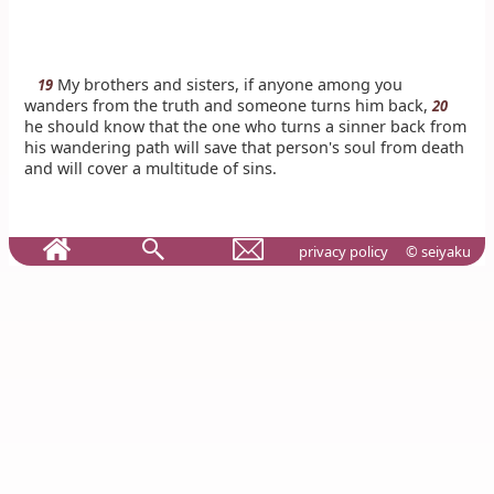
My brothers and sisters, if anyone among you
19
wanders from the truth and someone turns him back,
20
he should know that the one who turns a sinner back from
his wandering path will save that person's soul from death
and will cover a multitude of sins.
privacy policy
© seiyaku