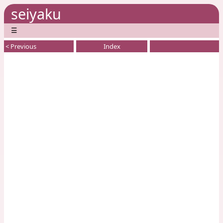
seiyaku
☰
< Previous
Index