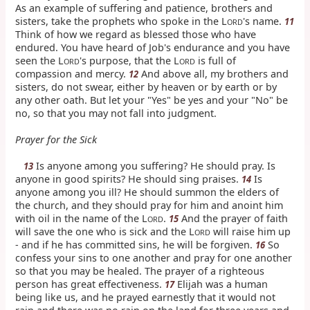
As an example of suffering and patience, brothers and
sisters, take the prophets who spoke in the L
's name.
11
ORD
Think of how we regard as blessed those who have
endured. You have heard of Job's endurance and you have
seen the L
's purpose, that the L
is full of
ORD
ORD
compassion and mercy.
And above all, my brothers and
12
sisters, do not swear, either by heaven or by earth or by
any other oath. But let your "Yes" be yes and your "No" be
no, so that you may not fall into judgment.
Prayer for the Sick
Is anyone among you suffering? He should pray. Is
13
anyone in good spirits? He should sing praises.
Is
14
anyone among you ill? He should summon the elders of
the church, and they should pray for him and anoint him
with oil in the name of the L
.
And the prayer of faith
15
ORD
will save the one who is sick and the L
will raise him up
ORD
- and if he has committed sins, he will be forgiven.
So
16
confess your sins to one another and pray for one another
so that you may be healed. The prayer of a righteous
person has great effectiveness.
Elijah was a human
17
being like us, and he prayed earnestly that it would not