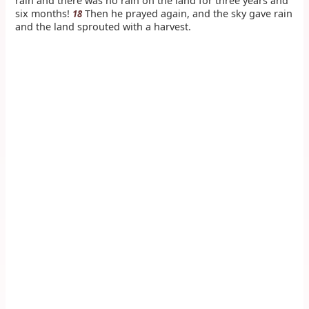
rain and there was no rain on the land for three years and
six months!
Then he prayed again, and the sky gave rain
18
and the land sprouted with a harvest.