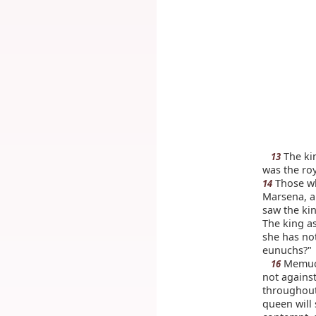
The kin
13
was the roy
Those wh
14
Marsena, a
saw the ki
The king as
she has no
eunuchs?"
Memucan
16
not against
throughout
queen will 