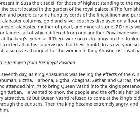
esent in Susa the citadel, for those of highest standing to the mos
 the court located in the garden of the royal palace.
The furnish
6
nen and purple curtains hung by cords of the finest linen and pur
s, alabaster columns, gold and silver couches displayed on a floor
ones of alabaster, mother-of-pearl, and mineral stone.
Drinks we
7
ontainers, all of which differed from one another. Royal wine was 
at the king's expense.
There were no restrictions on the drinkin
8
structed all of his supervisors that they should do as everyone so
ti also gave a banquet for the women in King Ahasuerus' royal pa
i is Removed from Her Royal Position
seventh day, as King Ahasuerus was feeling the effects of the win
human, Biztha, Harbona, Bigtha, Abagtha, Zethar, and Carcas, th
ho attended him,
to bring Queen Vashti into the king's presen
11
igh turban. He wanted to show the people and the officials her be
y attractive.
But Queen Vashti refused to come at the king's bi
12
hrough the eunuchs. Then the king became extremely angry, and 
him.