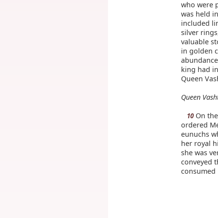
who were pr
was held in
included li
silver ring
valuable st
in golden c
abundance 
king had in
Queen Vash
Queen Vasht
On the 
10
ordered Me
eunuchs w
her royal h
she was ver
conveyed t
consumed 