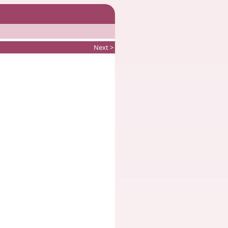
Next >