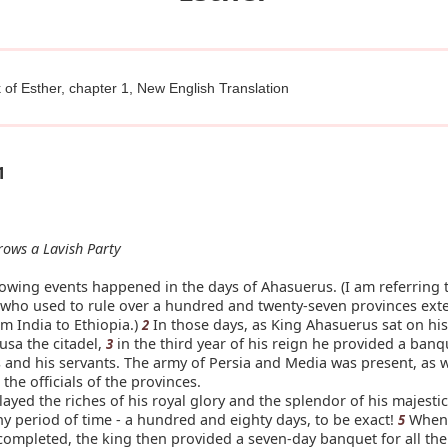
of Esther, chapter 1, New English Translation
1
rows a Lavish Party
owing events happened in the days of Ahasuerus. (I am referring t
who used to rule over a hundred and twenty-seven provinces exte
m India to Ethiopia.)
In those days, as King Ahasuerus sat on his
2
usa the citadel,
in the third year of his reign he provided a banqu
3
ls and his servants. The army of Persia and Media was present, as w
the officials of the provinces.
ayed the riches of his royal glory and the splendor of his majesti
hy period of time - a hundred and eighty days, to be exact!
When 
5
completed, the king then provided a seven-day banquet for all th