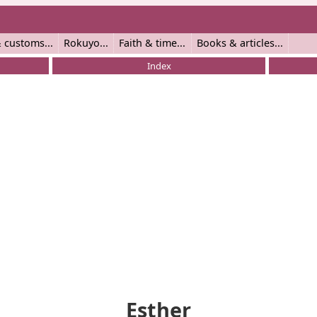
 customs
Rokuyo
Faith & time
Books & articles
Index
Esther