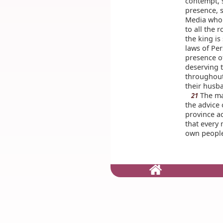
contempt, 
presence, 
Media who 
to all the 
the king is
laws of Pe
presence o
deserving 
throughout 
their husb
The mat
21
the advice
province ac
that every
own peopl