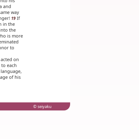
nto his
ia and
 same way
anger!
If
19
n in the
into the
who is more
seminated
onor to
 acted on
, to each
n language,
age of his
© seiyaku