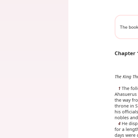
The book 
Chapter 
The King Th
The foll
1
Ahasuerus 
the way fro
throne in S
his officia
nobles and 
He displ
4
for a lengt
days were 