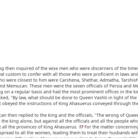
g then inquired of the wise men who were discerners of the times 
al custom to confer with all those who were proficient in laws and 
o were closest to him were Carshena, Shethar, Admatha, Tarshish
nd Memucan. These men were the seven officials of Persia and M
ng on a regular basis and had the most prominent offices in the 
ked, "By law, what should be done to Queen Vashti in light of the 
t obeyed the instructions of King Ahasuerus conveyed through th
 then replied to the king and the officials, "The wrong of Queen
 the king alone, but against all the officials and all the people wh
 all the provinces of King Ahasuerus.
For the matter concernin
17
spread to all the women, leading them to treat their husbands wi