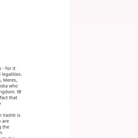
- for it
legalities.
, Meres,
edia who
kingdom.
15
fact that
e
 Vashti is
o are
g the
th