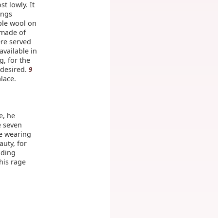
t lowly. It
ings
ple wool on
 made of
re served
available in
g, for the
 desired.
9
lace.
e, he
e seven
ce wearing
auty, for
dding
his rage