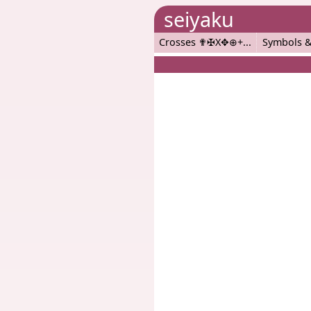
seiyaku
Crosses ✟✠X✥⊕+
Symbols &