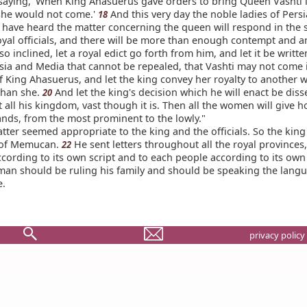
saying, 'When King Ahasuerus gave orders to bring Queen Vashti i
she would not come.'
And this very day the noble ladies of Pers
18
have heard the matter concerning the queen will respond in the
royal officials, and there will be more than enough contempt and 
 so inclined, let a royal edict go forth from him, and let it be writte
rsia and Media that cannot be repealed, that Vashti may not come 
f King Ahasuerus, and let the king convey her royalty to another 
than she.
And let the king's decision which he will enact be dis
20
all his kingdom, vast though it is. Then all the women will give h
ands, from the most prominent to the lowly."
ter seemed appropriate to the king and the officials. So the king
 of Memucan.
He sent letters throughout all the royal provinces
22
cording to its own script and to each people according to its ow
 man should be ruling his family and should be speaking the langu
e.
privacy policy