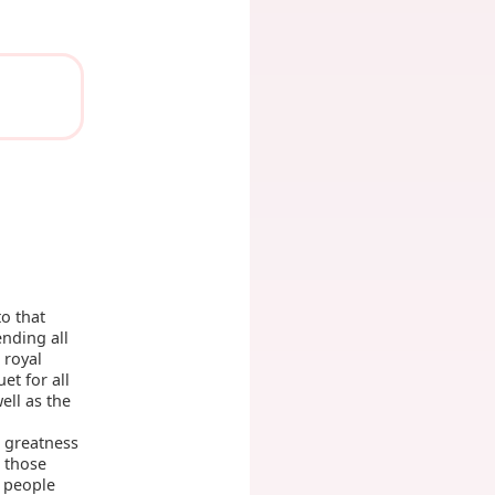
o that
nding all
 royal
et for all
ell as the
c greatness
those
e people