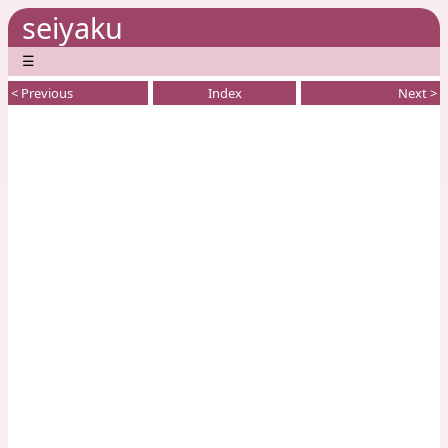
seiyaku
☰
< Previous
Index
Next >