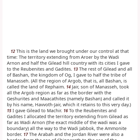
This is the land we brought under our control at that
12
time: The territory extending from Aroer by the Wadi
Arnon and half the Gilead hill country with its cities I gave
to the Reubenites and Gadites.
The rest of Gilead and all
13
of Bashan, the kingdom of Og, I gave to half the tribe of
Manasseh. (All the region of Argob, that is, all Bashan, is
called the land of Rephaim.
Jair, son of Manasseh, took
14
all the Argob region as far as the border with the
Geshurites and Maacathites (namely Bashan) and called it
by his name, Havvoth-Jair, which it retains to this very day.)
I gave Gilead to Machir.
To the Reubenites and
15
16
Gadites I allocated the territory extending from Gilead as
far as Wadi Arnon (the exact middle of the wadi was a
boundary) all the way to the Wadi Jabbok, the Ammonite
border.
The Arabah and the Jordan River were also a
17