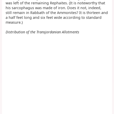
was left of the remaining Rephaites. (It is noteworthy that
his sarcophagus was made of iron. Does it not, indeed,
still remain in Rabbath of the Ammonites? It is thirteen and
a half feet long and six feet wide according to standard
measure.)
Distribution of the Transjordanian Allotments