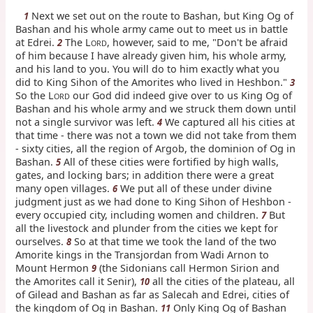
Next we set out on the route to Bashan, but King Og of
1
Bashan and his whole army came out to meet us in battle
at Edrei.
The L
, however, said to me, "Don't be afraid
2
ORD
of him because I have already given him, his whole army,
and his land to you. You will do to him exactly what you
did to King Sihon of the Amorites who lived in Heshbon."
3
So the L
our God did indeed give over to us King Og of
ORD
Bashan and his whole army and we struck them down until
not a single survivor was left.
We captured all his cities at
4
that time - there was not a town we did not take from them
- sixty cities, all the region of Argob, the dominion of Og in
Bashan.
All of these cities were fortified by high walls,
5
gates, and locking bars; in addition there were a great
many open villages.
We put all of these under divine
6
judgment just as we had done to King Sihon of Heshbon -
every occupied city, including women and children.
But
7
all the livestock and plunder from the cities we kept for
ourselves.
So at that time we took the land of the two
8
Amorite kings in the Transjordan from Wadi Arnon to
Mount Hermon
(the Sidonians call Hermon Sirion and
9
the Amorites call it Senir),
all the cities of the plateau, all
10
of Gilead and Bashan as far as Salecah and Edrei, cities of
the kingdom of Og in Bashan.
Only King Og of Bashan
11