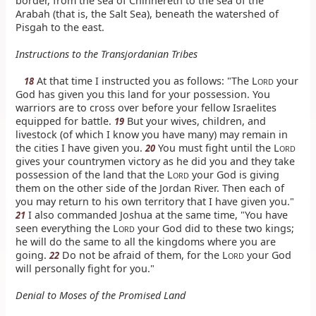
border, from the sea of Chinnereth to the sea of the
Arabah (that is, the Salt Sea), beneath the watershed of
Pisgah to the east.
Instructions to the Transjordanian Tribes
At that time I instructed you as follows: "The L
your
18
ORD
God has given you this land for your possession. You
warriors are to cross over before your fellow Israelites
equipped for battle.
But your wives, children, and
19
livestock (of which I know you have many) may remain in
the cities I have given you.
You must fight until the L
20
ORD
gives your countrymen victory as he did you and they take
possession of the land that the L
your God is giving
ORD
them on the other side of the Jordan River. Then each of
you may return to his own territory that I have given you."
I also commanded Joshua at the same time, "You have
21
seen everything the L
your God did to these two kings;
ORD
he will do the same to all the kingdoms where you are
going.
Do not be afraid of them, for the L
your God
22
ORD
will personally fight for you."
Denial to Moses of the Promised Land