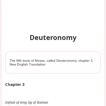
Deuteronomy
The fifth book of Moses, called Deuteronomy, chapter 3,
New English Translation
Chapter 3
Defeat of King Og of Bashan