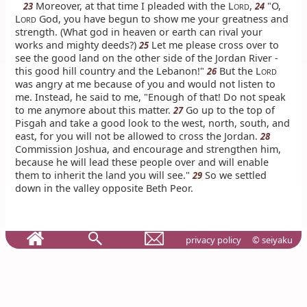
Moreover, at that time I pleaded with the L
,
"O,
23
24
ORD
L
God, you have begun to show me your greatness and
ORD
strength. (What god in heaven or earth can rival your
works and mighty deeds?)
Let me please cross over to
25
see the good land on the other side of the Jordan River -
this good hill country and the Lebanon!"
But the L
26
ORD
was angry at me because of you and would not listen to
me. Instead, he said to me, "Enough of that! Do not speak
to me anymore about this matter.
Go up to the top of
27
Pisgah and take a good look to the west, north, south, and
east, for you will not be allowed to cross the Jordan.
28
Commission Joshua, and encourage and strengthen him,
because he will lead these people over and will enable
them to inherit the land you will see."
So we settled
29
down in the valley opposite Beth Peor.
privacy policy
© seiyaku