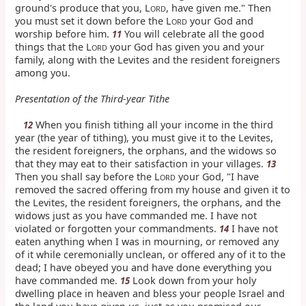
ground's produce that you, L
, have given me." Then
ORD
you must set it down before the L
your God and
ORD
worship before him.
You will celebrate all the good
11
things that the L
your God has given you and your
ORD
family, along with the Levites and the resident foreigners
among you.
Presentation of the Third-year Tithe
When you finish tithing all your income in the third
12
year (the year of tithing), you must give it to the Levites,
the resident foreigners, the orphans, and the widows so
that they may eat to their satisfaction in your villages.
13
Then you shall say before the L
your God, "I have
ORD
removed the sacred offering from my house and given it to
the Levites, the resident foreigners, the orphans, and the
widows just as you have commanded me. I have not
violated or forgotten your commandments.
I have not
14
eaten anything when I was in mourning, or removed any
of it while ceremonially unclean, or offered any of it to the
dead; I have obeyed you and have done everything you
have commanded me.
Look down from your holy
15
dwelling place in heaven and bless your people Israel and