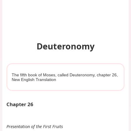
Deuteronomy
The fifth book of Moses, called Deuteronomy, chapter 26,
New English Translation
Chapter 26
Presentation of the First Fruits