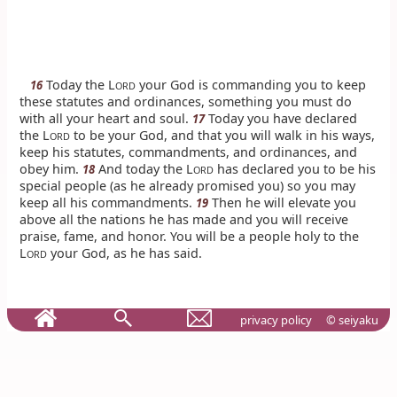
Today the L
your God is commanding you to keep
16
ORD
these statutes and ordinances, something you must do
with all your heart and soul.
Today you have declared
17
the L
to be your God, and that you will walk in his ways,
ORD
keep his statutes, commandments, and ordinances, and
obey him.
And today the L
has declared you to be his
18
ORD
special people (as he already promised you) so you may
keep all his commandments.
Then he will elevate you
19
above all the nations he has made and you will receive
praise, fame, and honor. You will be a people holy to the
L
your God, as he has said.
ORD
privacy policy
© seiyaku