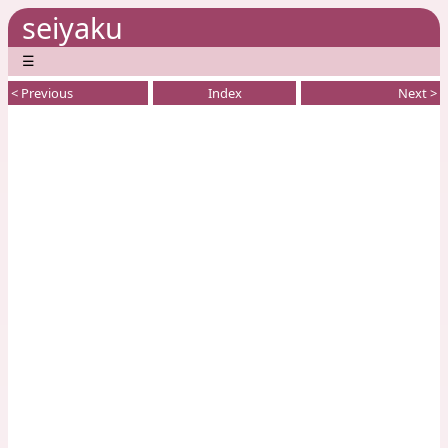
seiyaku
☰
< Previous
Index
Next >