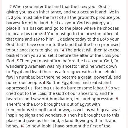
When you enter the land that the L
your God is
1
ORD
giving you as an inheritance, and you occupy it and live in
it,
you must take the first of all the ground's produce you
2
harvest from the land the L
your God is giving you,
ORD
place it in a basket, and go to the place where he chooses
to locate his name.
You must go to the priest in office at
3
that time and say to him, "I declare today to the L
your
ORD
God that I have come into the land that the L
promised
ORD
to our ancestors to give us."
The priest will then take the
4
basket from you and set it before the altar of the L
your
ORD
God.
Then you must affirm before the L
your God, "A
5
ORD
wandering Aramean was my ancestor, and he went down
to Egypt and lived there as a foreigner with a household
few in number, but there he became a great, powerful, and
numerous people.
But the Egyptians mistreated and
6
oppressed us, forcing us to do burdensome labor.
So we
7
cried out to the L
, the God of our ancestors, and he
ORD
heard us and saw our humiliation, toil, and oppression.
8
Therefore the L
brought us out of Egypt with
ORD
tremendous strength and power, as well as with great awe-
inspiring signs and wonders.
Then he brought us to this
9
place and gave us this land, a land flowing with milk and
honey.
So now, look! I have brought the first of the
10