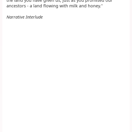
the land you have given us, just as you promised our
ancestors - a land flowing with milk and honey."
Narrative Interlude