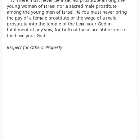
There must never be a sacred prostitute among the
17
young women of Israel nor a sacred male prostitute
among the young men of Israel.
You must never bring
18
the pay of a female prostitute or the wage of a male
prostitute into the temple of the L
your God in
ORD
fulfillment of any vow, for both of these are abhorrent to
the L
your God.
ORD
Respect for Others' Property