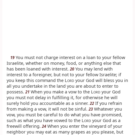
You must not charge interest on a loan to your fellow
19
Israelite, whether on money, food, or anything else that
has been loaned with interest.
You may lend with
20
interest to a foreigner, but not to your fellow Israelite; if
you keep this command the L
your God will bless you in
ORD
all you undertake in the land you are about to enter to
possess.
When you make a vow to the L
your God
21
ORD
you must not delay in fulfilling it, for otherwise he will
surely hold you accountable as a sinner.
If you refrain
22
from making a vow, it will not be sinful.
Whatever you
23
vow, you must be careful to do what you have promised,
such as what you have vowed to the L
your God as a
ORD
freewill offering.
When you enter the vineyard of your
24
neighbor you may eat as many grapes as you please, but