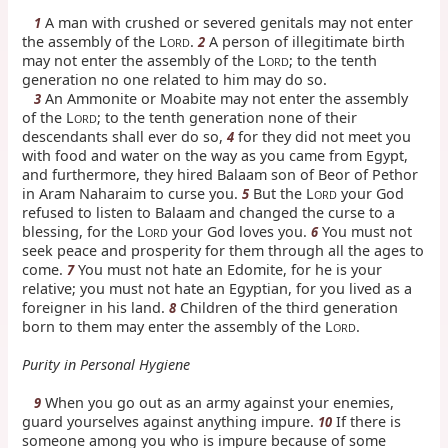
A man with crushed or severed genitals may not enter
1
the assembly of the L
.
A person of illegitimate birth
2
ORD
may not enter the assembly of the L
; to the tenth
ORD
generation no one related to him may do so.
An Ammonite or Moabite may not enter the assembly
3
of the L
; to the tenth generation none of their
ORD
descendants shall ever do so,
for they did not meet you
4
with food and water on the way as you came from Egypt,
and furthermore, they hired Balaam son of Beor of Pethor
in Aram Naharaim to curse you.
But the L
your God
5
ORD
refused to listen to Balaam and changed the curse to a
blessing, for the L
your God loves you.
You must not
6
ORD
seek peace and prosperity for them through all the ages to
come.
You must not hate an Edomite, for he is your
7
relative; you must not hate an Egyptian, for you lived as a
foreigner in his land.
Children of the third generation
8
born to them may enter the assembly of the L
.
ORD
Purity in Personal Hygiene
When you go out as an army against your enemies,
9
guard yourselves against anything impure.
If there is
10
someone among you who is impure because of some