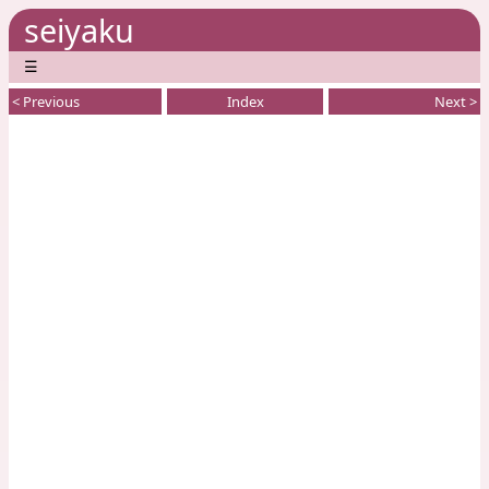
seiyaku
☰
< Previous
Index
Next >