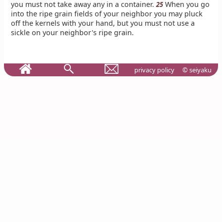
you must not take away any in a container.
When you go
25
into the ripe grain fields of your neighbor you may pluck
off the kernels with your hand, but you must not use a
sickle on your neighbor's ripe grain.
privacy policy
© seiyaku