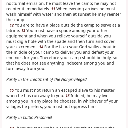
nocturnal emission, he must leave the camp; he may not
reenter it immediately.
When evening arrives he must
11
wash himself with water and then at sunset he may reenter
the camp.
You are to have a place outside the camp to serve as a
12
latrine.
You must have a spade among your other
13
equipment and when you relieve yourself outside you
must dig a hole with the spade and then turn and cover
your excrement.
For the L
your God walks about in
14
ORD
the middle of your camp to deliver you and defeat your
enemies for you. Therefore your camp should be holy, so
that he does not see anything indecent among you and
turn away from you.
Purity in the Treatment of the Nonprivileged
You must not return an escaped slave to his master
15
when he has run away to you.
Indeed, he may live
16
among you in any place he chooses, in whichever of your
villages he prefers; you must not oppress him.
Purity in Cultic Personnel