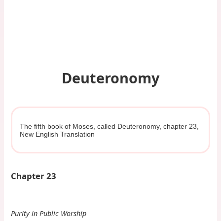
Deuteronomy
The fifth book of Moses, called Deuteronomy, chapter 23,
New English Translation
Chapter 23
Purity in Public Worship