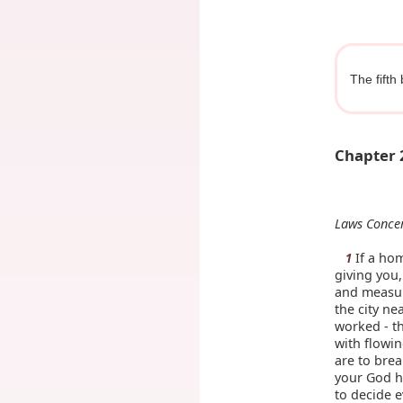
The fifth
Chapter 
Laws Conce
If a hom
1
giving you
and measure
the city ne
worked - th
with flowin
are to brea
your God h
to decide e