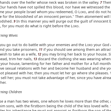
 hands over the heifer whose neck was broken in the valley.
Then
7
"Our hands have not spilled this blood, nor have we witnessed the
me your people Israel whom you redeemed, O L
, and do not h
ORD
e for the bloodshed of an innocent person." Then atonement will
oodshed.
In this manner you will purge out the guilt of innocent
9
 for you must do what is right before the L
.
ORD
rning Wives
ou go out to do battle with your enemies and the L
your God 
ORD
and you take prisoners,
if you should see among them an attra
11
ish to take as a wife,
you may bring her back to your house. 
12
ead, trim her nails,
discard the clothing she was wearing when
13
 your house, lamenting for her father and mother for a full month.
ve sexual relations with her and become her husband and she yo
not pleased with her, then you must let her go where she pleases.
 sell her; you must not take advantage of her, since you have alre
her.
ning Children
e a man has two wives, one whom he loves more than the other, 
im sons, with the firstborn being the child of the less loved wife.
des his inheritance he must not appoint as firstborn the son of the