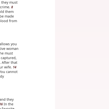
 they must
 crime.
8
old them
 be made
 blood from
allows you
ctive woman
She must
 captured,
 After that
ur wife.
14
 You cannot
ady
and they
In the
16
 favorite