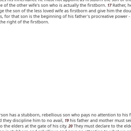
ce of the other wife's son who is actually the firstborn.
Rather, h
17
 the son of the less loved wife as firstborn and give him the do
as, for that son is the beginning of his father's procreative power -
he right of the firstborn.
rson has a stubborn, rebellious son who pays no attention to his f
 they discipline him to no avail,
his father and mother must se
19
o the elders at the gate of his city.
They must declare to the elde
20