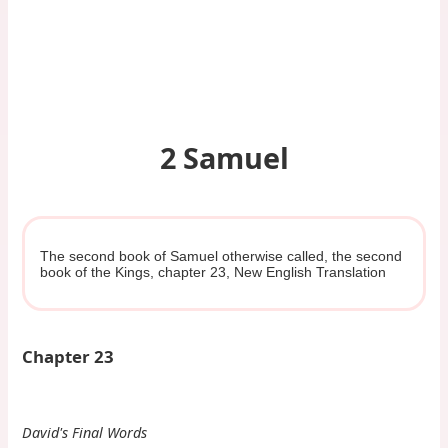
2 Samuel
The second book of Samuel otherwise called, the second
book of the Kings, chapter 23, New English Translation
Chapter 23
David's Final Words