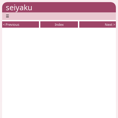
seiyaku
☰
< Previous
Index
Next >