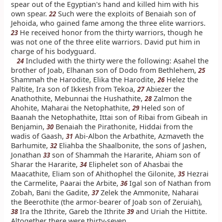
spear out of the Egyptian's hand and killed him with his
own spear.
Such were the exploits of Benaiah son of
22
Jehoida, who gained fame among the three elite warriors.
He received honor from the thirty warriors, though he
23
was not one of the three elite warriors. David put him in
charge of his bodyguard.
Included with the thirty were the following: Asahel the
24
brother of Joab, Elhanan son of Dodo from Bethlehem,
25
Shammah the Harodite, Elika the Harodite,
Helez the
26
Paltite, Ira son of Ikkesh from Tekoa,
Abiezer the
27
Anathothite, Mebunnai the Hushathite,
Zalmon the
28
Ahohite, Maharai the Netophathite,
Heled son of
29
Baanah the Netophathite, Ittai son of Ribai from Gibeah in
Benjamin,
Benaiah the Pirathonite, Hiddai from the
30
wadis of Gaash,
Abi-Albon the Arbathite, Azmaveth the
31
Barhumite,
Eliahba the Shaalbonite, the sons of Jashen,
32
Jonathan
son of Shammah the Hararite, Ahiam son of
33
Sharar the Hararite,
Eliphelet son of Ahasbai the
34
Maacathite, Eliam son of Ahithophel the Gilonite,
Hezrai
35
the Carmelite, Paarai the Arbite,
Igal son of Nathan from
36
Zobah, Bani the Gadite,
Zelek the Ammonite, Naharai
37
the Beerothite (the armor-bearer of Joab son of Zeruiah),
Ira the Ithrite, Gareb the Ithrite
and Uriah the Hittite.
38
39
Altogether there were thirty-seven.