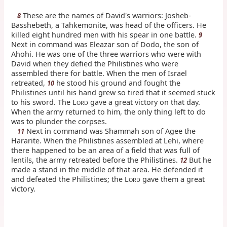
These are the names of David's warriors: Josheb-
8
Basshebeth, a Tahkemonite, was head of the officers. He
killed eight hundred men with his spear in one battle.
9
Next in command was Eleazar son of Dodo, the son of
Ahohi. He was one of the three warriors who were with
David when they defied the Philistines who were
assembled there for battle. When the men of Israel
retreated,
he stood his ground and fought the
10
Philistines until his hand grew so tired that it seemed stuck
to his sword. The L
gave a great victory on that day.
ORD
When the army returned to him, the only thing left to do
was to plunder the corpses.
Next in command was Shammah son of Agee the
11
Hararite. When the Philistines assembled at Lehi, where
there happened to be an area of a field that was full of
lentils, the army retreated before the Philistines.
But he
12
made a stand in the middle of that area. He defended it
and defeated the Philistines; the L
gave them a great
ORD
victory.