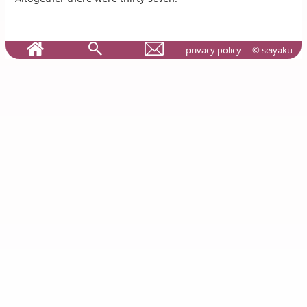
privacy policy
© seiyaku