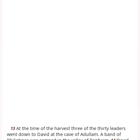
At the time of the harvest three of the thirty leaders
13
went down to David at the cave of Adullam. A band of