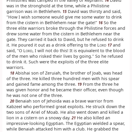
Philistines was camped in the valley of Rephaim.
David
14
was in the stronghold at the time, while a Philistine
garrison was in Bethlehem.
David was thirsty and said,
15
"How I wish someone would give me some water to drink
from the cistern in Bethlehem near the gate!"
So the
16
three elite warriors broke through the Philistine forces and
drew some water from the cistern in Bethlehem near the
gate. They carried it back to David, but he refused to drink
it. He poured it out as a drink offering to the L
and
17
ORD
said, "O L
, I will not do this! It is equivalent to the blood
ORD
of the men who risked their lives by going." So he refused
to drink it. Such were the exploits of the three elite
warriors.
Abishai son of Zeruiah, the brother of Joab, was head
18
of the three. He killed three hundred men with his spear
and gained fame among the three.
From the three he
19
was given honor and he became their officer, even though
he was not one of the three.
Benaiah son of Jehoida was a brave warrior from
20
Kabzeel who performed great exploits. He struck down the
two sons of Ariel of Moab. He also went down and killed a
lion in a cistern on a snowy day.
He also killed an
21
impressive-looking Egyptian. The Egyptian wielded a spear,
while Benaiah attacked him with a club. He grabbed the