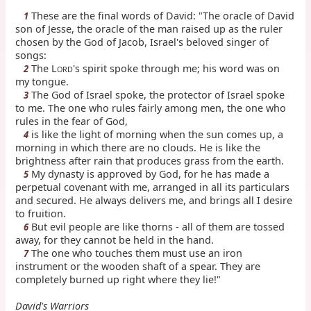
These are the final words of David: "The oracle of David
1
son of Jesse, the oracle of the man raised up as the ruler
chosen by the God of Jacob, Israel's beloved singer of
songs:
The L
's spirit spoke through me; his word was on
2
ORD
my tongue.
The God of Israel spoke, the protector of Israel spoke
3
to me. The one who rules fairly among men, the one who
rules in the fear of God,
is like the light of morning when the sun comes up, a
4
morning in which there are no clouds. He is like the
brightness after rain that produces grass from the earth.
My dynasty is approved by God, for he has made a
5
perpetual covenant with me, arranged in all its particulars
and secured. He always delivers me, and brings all I desire
to fruition.
But evil people are like thorns - all of them are tossed
6
away, for they cannot be held in the hand.
The one who touches them must use an iron
7
instrument or the wooden shaft of a spear. They are
completely burned up right where they lie!"
David's Warriors