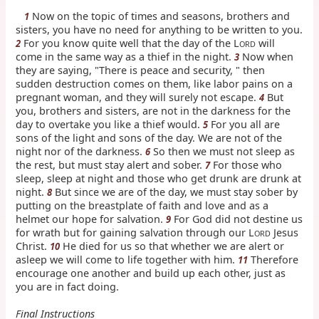
Now on the topic of times and seasons, brothers and
1
sisters, you have no need for anything to be written to you.
For you know quite well that the day of the L
will
2
ORD
come in the same way as a thief in the night.
Now when
3
they are saying, "There is peace and security, " then
sudden destruction comes on them, like labor pains on a
pregnant woman, and they will surely not escape.
But
4
you, brothers and sisters, are not in the darkness for the
day to overtake you like a thief would.
For you all are
5
sons of the light and sons of the day. We are not of the
night nor of the darkness.
So then we must not sleep as
6
the rest, but must stay alert and sober.
For those who
7
sleep, sleep at night and those who get drunk are drunk at
night.
But since we are of the day, we must stay sober by
8
putting on the breastplate of faith and love and as a
helmet our hope for salvation.
For God did not destine us
9
for wrath but for gaining salvation through our L
Jesus
ORD
Christ.
He died for us so that whether we are alert or
10
asleep we will come to life together with him.
Therefore
11
encourage one another and build up each other, just as
you are in fact doing.
Final Instructions