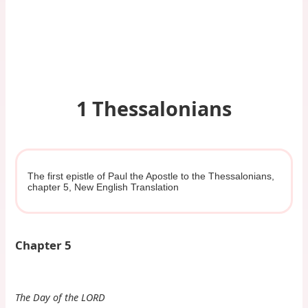
1 Thessalonians
The first epistle of Paul the Apostle to the Thessalonians,
chapter 5, New English Translation
Chapter 5
The Day of the LORD