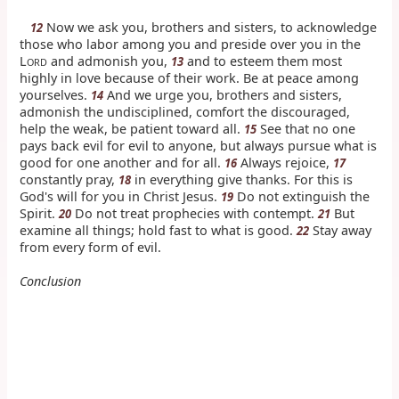
Now we ask you, brothers and sisters, to acknowledge
12
those who labor among you and preside over you in the
L
and admonish you,
and to esteem them most
13
ORD
highly in love because of their work. Be at peace among
yourselves.
And we urge you, brothers and sisters,
14
admonish the undisciplined, comfort the discouraged,
help the weak, be patient toward all.
See that no one
15
pays back evil for evil to anyone, but always pursue what is
good for one another and for all.
Always rejoice,
16
17
constantly pray,
in everything give thanks. For this is
18
God's will for you in Christ Jesus.
Do not extinguish the
19
Spirit.
Do not treat prophecies with contempt.
But
20
21
examine all things; hold fast to what is good.
Stay away
22
from every form of evil.
Conclusion