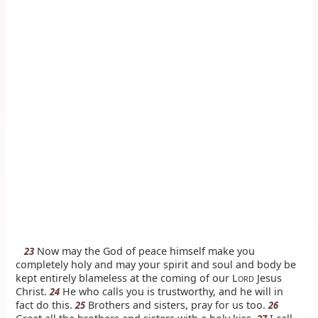
Now may the God of peace himself make you
23
completely holy and may your spirit and soul and body be
kept entirely blameless at the coming of our L
Jesus
ORD
Christ.
He who calls you is trustworthy, and he will in
24
fact do this.
Brothers and sisters, pray for us too.
25
26