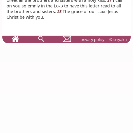
Greet all the brothers and sisters with a holy kiss.
I call
27
on you solemnly in the L
to have this letter read to all
ORD
the brothers and sisters.
The grace of our L
Jesus
28
ORD
Christ be with you.
privacy policy
© seiyaku