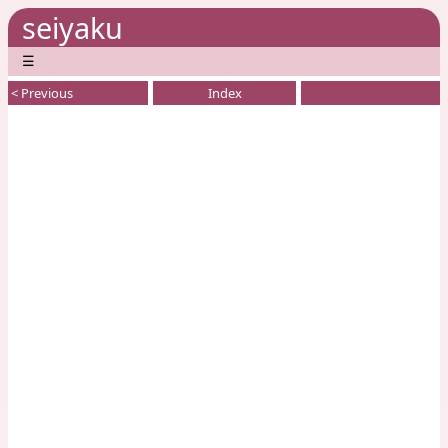
seiyaku
☰
< Previous
Index