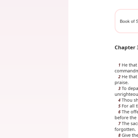
Book of S
Chapter 
He that 
1
commandmen
He that 
2
praise.
To depar
3
unrighteous
Thou sh
4
For all 
5
The offe
6
before the
The sacr
7
forgotten.
Give the
8