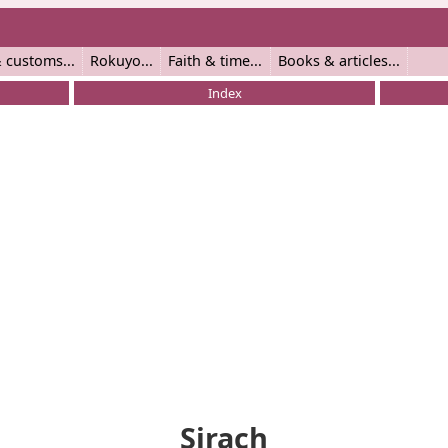
 customs
Rokuyo
Faith & time
Books & articles
Index
Sirach