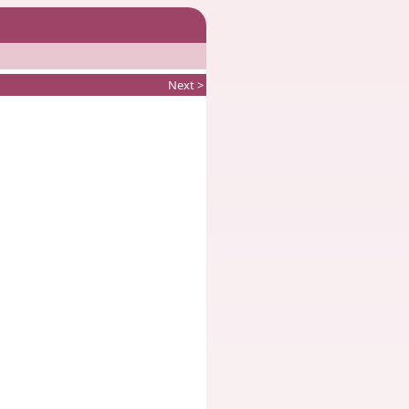
Next >