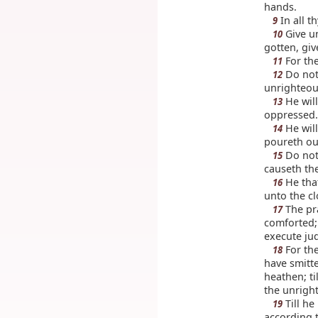
hands.
In all t
9
Give un
10
gotten, giv
For the
11
Do not 
12
unrighteous
He will
13
oppressed.
He will
14
poureth ou
Do not 
15
causeth the
He that
16
unto the c
The pra
17
comforted; 
execute ju
For the
18
have smitt
heathen; ti
the unrigh
Till he
19
according t