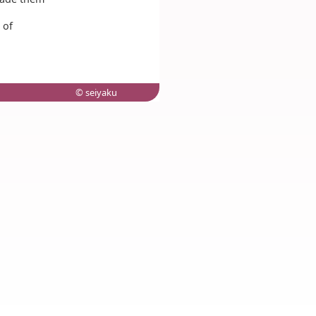
 of
© seiyaku