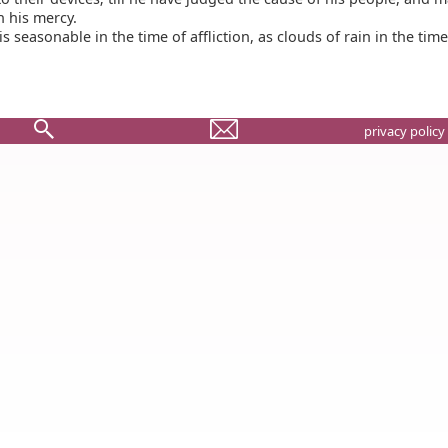
in his mercy.
s seasonable in the time of affliction, as clouds of rain in the time
privacy policy