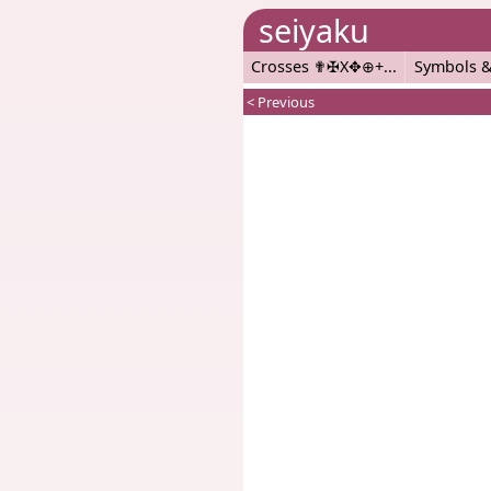
seiyaku
Crosses ✟✠X✥⊕+
Symbols &
< Previous