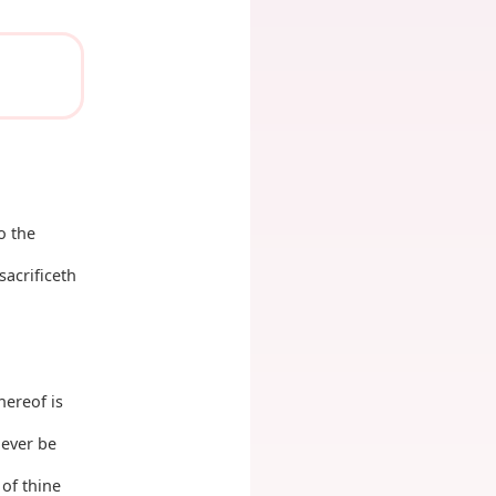
o the
sacrificeth
hereof is
never be
 of thine