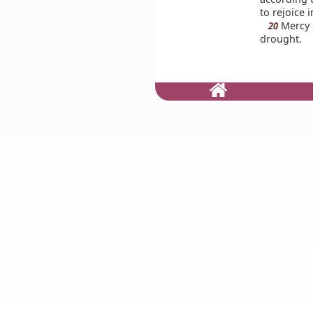
to rejoice 
Mercy i
20
drought.