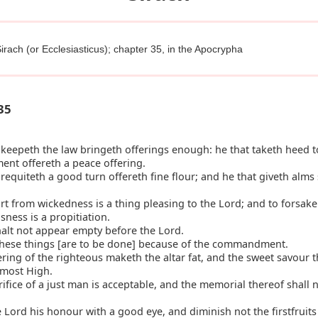
irach (or Ecclesiasticus); chapter 35, in the Apocrypha
35
keepeth the law bringeth offerings enough: he that taketh heed t
t offereth a peace offering.
requiteth a good turn offereth fine flour; and he that giveth alms 
t from wickedness is a thing pleasing to the Lord; and to forsake
ness is a propitiation.
alt not appear empty before the Lord.
these things [are to be done] because of the commandment.
ring of the righteous maketh the altar fat, and the sweet savour t
 most High.
ifice of a just man is acceptable, and the memorial thereof shall 
 Lord his honour with a good eye, and diminish not the firstfruits