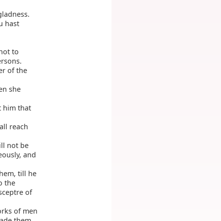
gladness.
u hast
not to
ersons.
er of the
hen she
 him that
all reach
ll not be
eously, and
hem, till he
o the
sceptre of
orks of men
 made them