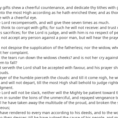
hy gifts shew a cheerful countenance, and dedicate thy tithes with 
to the most High according as he hath enriched thee; and as tho
e with a cheerful eye.
 Lord recompenseth, and will give thee seven times as much.
think to corrupt with gifts; for such he will not receive: and trust 
 sacrifices; for the Lord is judge, and with him is no respect of p
 not accept any person against a poor man, but will hear the pray
 not despise the supplication of the fatherless; nor the widow, w
t her complaint.
the tears run down the widows cheeks? and is not her cry against
m to fall?
 serveth the Lord shall be accepted with favour, and his prayer sh
louds.
yer of the humble pierceth the clouds: and till it come nigh, he wi
and will not depart, till the most High shall behold to judge right
dgment.
 Lord will not be slack, neither will the Mighty be patient toward t
en in sunder the loins of the unmerciful, and repayed vengeance t
ll he have taken away the multitude of the proud, and broken the 
teous;
 have rendered to every man according to his deeds, and to the w
o their devices; till he have judged the cause of his people, and