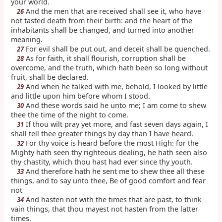
your world.
And the men that are received shall see it, who have
26
not tasted death from their birth: and the heart of the
inhabitants shall be changed, and turned into another
meaning.
For evil shall be put out, and deceit shall be quenched.
27
As for faith, it shall flourish, corruption shall be
28
overcome, and the truth, which hath been so long without
fruit, shall be declared.
And when he talked with me, behold, I looked by little
29
and little upon him before whom I stood.
And these words said he unto me; I am come to shew
30
thee the time of the night to come.
If thou wilt pray yet more, and fast seven days again, I
31
shall tell thee greater things by day than I have heard.
For thy voice is heard before the most High: for the
32
Mighty hath seen thy righteous dealing, he hath seen also
thy chastity, which thou hast had ever since thy youth.
And therefore hath he sent me to shew thee all these
33
things, and to say unto thee, Be of good comfort and fear
not
And hasten not with the times that are past, to think
34
vain things, that thou mayest not hasten from the latter
times.