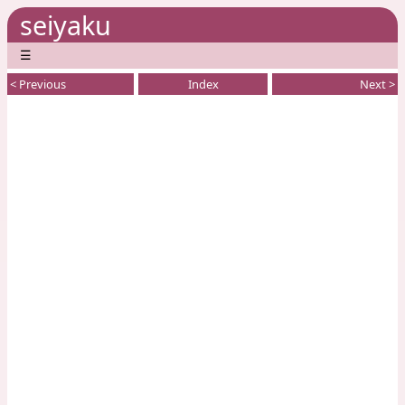
seiyaku
☰
< Previous
Index
Next >