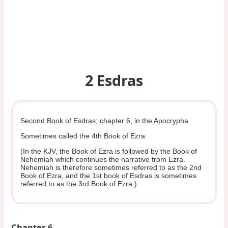
2 Esdras
Second Book of Esdras; chapter 6, in the Apocrypha
Sometimes called the 4th Book of Ezra
(In the KJV, the Book of Ezra is followed by the Book of
Nehemiah which continues the narrative from Ezra.
Nehemiah is therefore sometimes referred to as the 2nd
Book of Ezra, and the 1st book of Esdras is sometimes
referred to as the 3rd Book of Ezra.)
Chapter 6