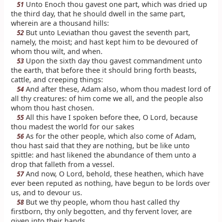
Unto Enoch thou gavest one part, which was dried up
51
the third day, that he should dwell in the same part,
wherein are a thousand hills:
But unto Leviathan thou gavest the seventh part,
52
namely, the moist; and hast kept him to be devoured of
whom thou wilt, and when.
Upon the sixth day thou gavest commandment unto
53
the earth, that before thee it should bring forth beasts,
cattle, and creeping things:
And after these, Adam also, whom thou madest lord of
54
all thy creatures: of him come we all, and the people also
whom thou hast chosen.
All this have I spoken before thee, O Lord, because
55
thou madest the world for our sakes
As for the other people, which also come of Adam,
56
thou hast said that they are nothing, but be like unto
spittle: and hast likened the abundance of them unto a
drop that falleth from a vessel.
And now, O Lord, behold, these heathen, which have
57
ever been reputed as nothing, have begun to be lords over
us, and to devour us.
But we thy people, whom thou hast called thy
58
firstborn, thy only begotten, and thy fervent lover, are
given into their hands.