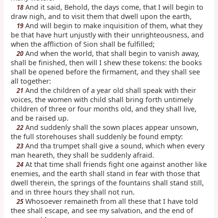
And it said, Behold, the days come, that I will begin to
18
draw nigh, and to visit them that dwell upon the earth,
And will begin to make inquisition of them, what they
19
be that have hurt unjustly with their unrighteousness, and
when the affliction of Sion shall be fulfilled;
And when the world, that shall begin to vanish away,
20
shall be finished, then will I shew these tokens: the books
shall be opened before the firmament, and they shall see
all together:
And the children of a year old shall speak with their
21
voices, the women with child shall bring forth untimely
children of three or four months old, and they shall live,
and be raised up.
And suddenly shall the sown places appear unsown,
22
the full storehouses shall suddenly be found empty:
And tha trumpet shall give a sound, which when every
23
man heareth, they shall be suddenly afraid.
At that time shall friends fight one against another like
24
enemies, and the earth shall stand in fear with those that
dwell therein, the springs of the fountains shall stand still,
and in three hours they shall not run.
Whosoever remaineth from all these that I have told
25
thee shall escape, and see my salvation, and the end of