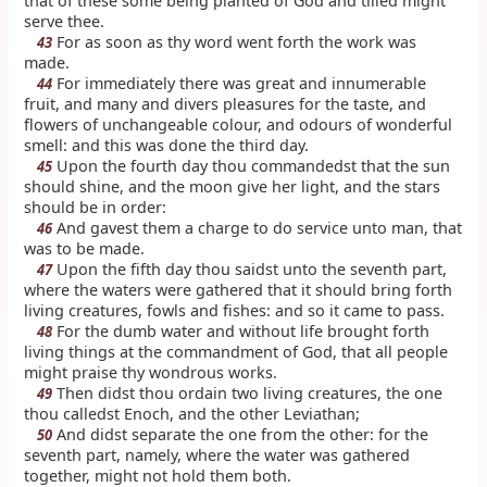
that of these some being planted of God and tilled might
serve thee.
For as soon as thy word went forth the work was
43
made.
For immediately there was great and innumerable
44
fruit, and many and divers pleasures for the taste, and
flowers of unchangeable colour, and odours of wonderful
smell: and this was done the third day.
Upon the fourth day thou commandedst that the sun
45
should shine, and the moon give her light, and the stars
should be in order:
And gavest them a charge to do service unto man, that
46
was to be made.
Upon the fifth day thou saidst unto the seventh part,
47
where the waters were gathered that it should bring forth
living creatures, fowls and fishes: and so it came to pass.
For the dumb water and without life brought forth
48
living things at the commandment of God, that all people
might praise thy wondrous works.
Then didst thou ordain two living creatures, the one
49
thou calledst Enoch, and the other Leviathan;
And didst separate the one from the other: for the
50
seventh part, namely, where the water was gathered
together, might not hold them both.