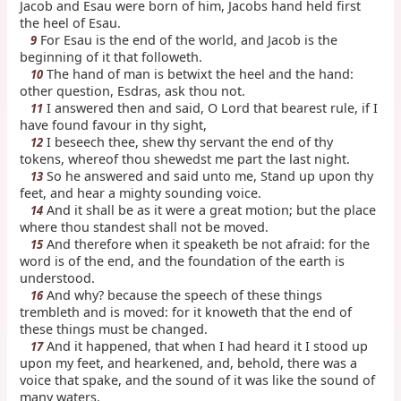
Jacob and Esau were born of him, Jacobs hand held first
the heel of Esau.
For Esau is the end of the world, and Jacob is the
9
beginning of it that followeth.
The hand of man is betwixt the heel and the hand:
10
other question, Esdras, ask thou not.
I answered then and said, O Lord that bearest rule, if I
11
have found favour in thy sight,
I beseech thee, shew thy servant the end of thy
12
tokens, whereof thou shewedst me part the last night.
So he answered and said unto me, Stand up upon thy
13
feet, and hear a mighty sounding voice.
And it shall be as it were a great motion; but the place
14
where thou standest shall not be moved.
And therefore when it speaketh be not afraid: for the
15
word is of the end, and the foundation of the earth is
understood.
And why? because the speech of these things
16
trembleth and is moved: for it knoweth that the end of
these things must be changed.
And it happened, that when I had heard it I stood up
17
upon my feet, and hearkened, and, behold, there was a
voice that spake, and the sound of it was like the sound of
many waters.