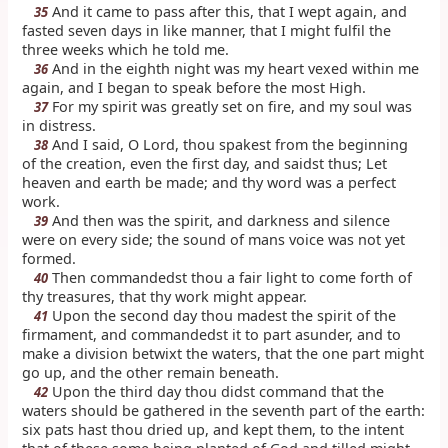
And it came to pass after this, that I wept again, and
35
fasted seven days in like manner, that I might fulfil the
three weeks which he told me.
And in the eighth night was my heart vexed within me
36
again, and I began to speak before the most High.
For my spirit was greatly set on fire, and my soul was
37
in distress.
And I said, O Lord, thou spakest from the beginning
38
of the creation, even the first day, and saidst thus; Let
heaven and earth be made; and thy word was a perfect
work.
And then was the spirit, and darkness and silence
39
were on every side; the sound of mans voice was not yet
formed.
Then commandedst thou a fair light to come forth of
40
thy treasures, that thy work might appear.
Upon the second day thou madest the spirit of the
41
firmament, and commandedst it to part asunder, and to
make a division betwixt the waters, that the one part might
go up, and the other remain beneath.
Upon the third day thou didst command that the
42
waters should be gathered in the seventh part of the earth:
six pats hast thou dried up, and kept them, to the intent