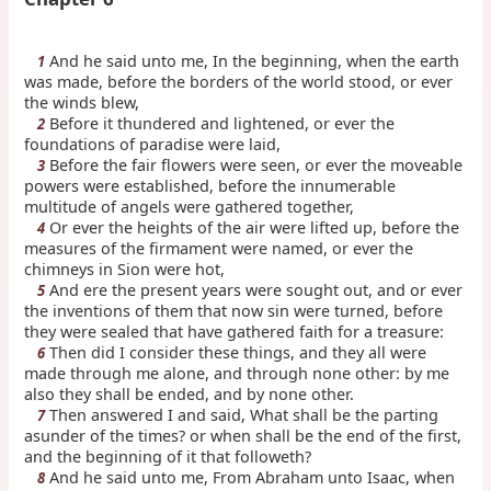
And he said unto me, In the beginning, when the earth
1
was made, before the borders of the world stood, or ever
the winds blew,
Before it thundered and lightened, or ever the
2
foundations of paradise were laid,
Before the fair flowers were seen, or ever the moveable
3
powers were established, before the innumerable
multitude of angels were gathered together,
Or ever the heights of the air were lifted up, before the
4
measures of the firmament were named, or ever the
chimneys in Sion were hot,
And ere the present years were sought out, and or ever
5
the inventions of them that now sin were turned, before
they were sealed that have gathered faith for a treasure:
Then did I consider these things, and they all were
6
made through me alone, and through none other: by me
also they shall be ended, and by none other.
Then answered I and said, What shall be the parting
7
asunder of the times? or when shall be the end of the first,
and the beginning of it that followeth?
And he said unto me, From Abraham unto Isaac, when
8