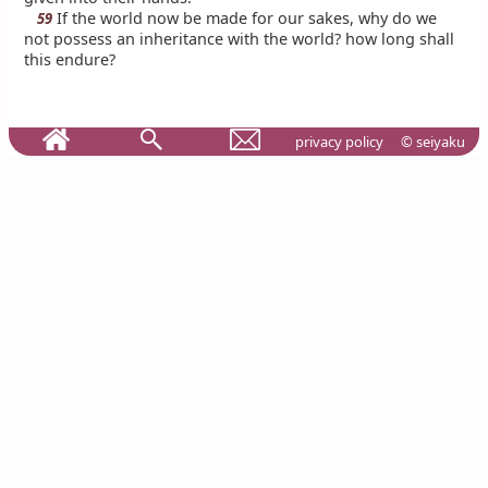
If the world now be made for our sakes, why do we
59
not possess an inheritance with the world? how long shall
this endure?
privacy policy
© seiyaku